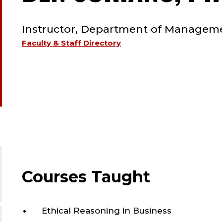
TYPE:
Instructor, Department of Managem
Faculty & Staff Directory
Courses Taught
Ethical Reasoning in Business