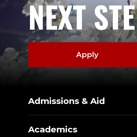
NEXT ST
Apply
Admissions & Aid
Academics