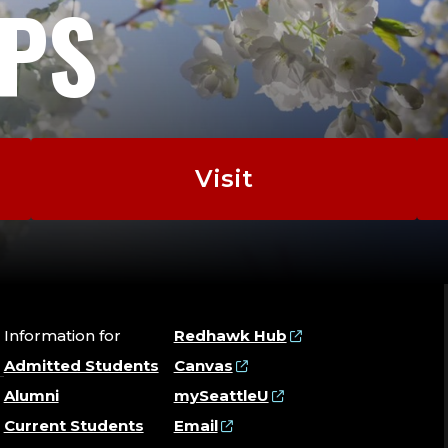
EPS
Visit
Information for
Redhawk Hub
Admitted Students
Canvas
Alumni
mySeattleU
Current Students
Email