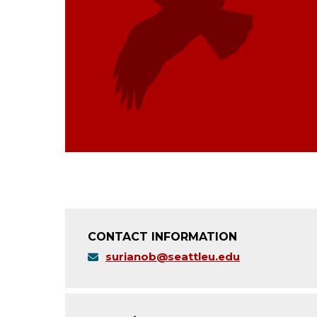
CONTACT INFORMATION
surianob@seattleu.edu