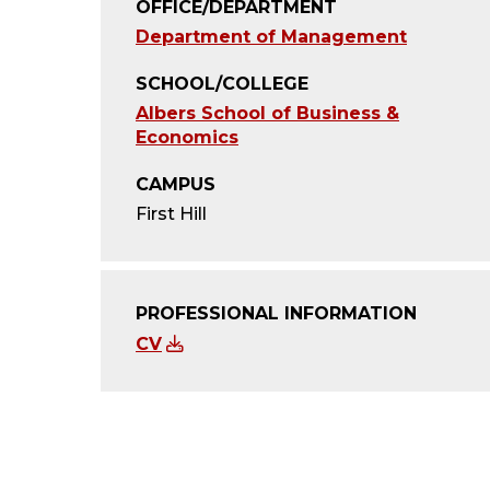
OFFICE/DEPARTMENT
Department of Management
SCHOOL/COLLEGE
Albers School of Business &
Economics
CAMPUS
First Hill
PROFESSIONAL INFORMATION
CV