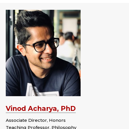
Vinod Acharya, PhD
Associate Director, Honors
Teaching Professor, Philosophy