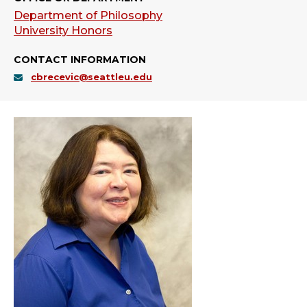
Department of Philosophy
University Honors
CONTACT INFORMATION
cbrecevic@seattleu.edu