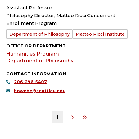
Assistant Professor
Philosophy Director, Matteo Ricci Concurrent
Enrollment Program
Department:
Department of Philosophy
Matteo Ricci Institute
OFFICE OR DEPARTMENT
Humanities Program
Department of Philosophy
CONTACT INFORMATION
206-296-5407
howebe@seattleu.edu
1