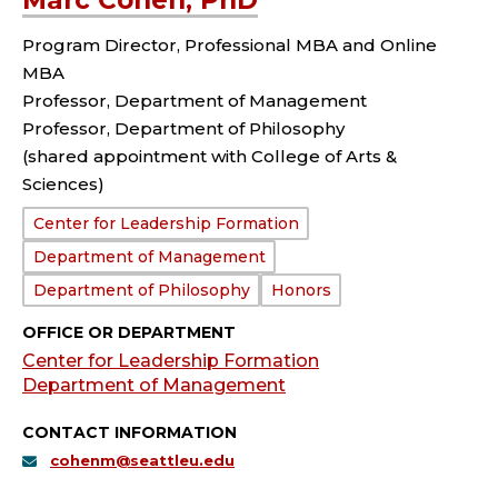
Marc Cohen, PhD
Program Director, Professional MBA and Online
MBA
Professor, Department of Management
Professor, Department of Philosophy
(shared appointment with College of Arts &
Sciences)
Department:
Center for Leadership Formation
Department of Management
Department of Philosophy
Honors
OFFICE OR DEPARTMENT
Center for Leadership Formation
Department of Management
CONTACT INFORMATION
cohenm@seattleu.edu