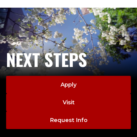
NEXT STEPS
Apply
Visit
Request Info