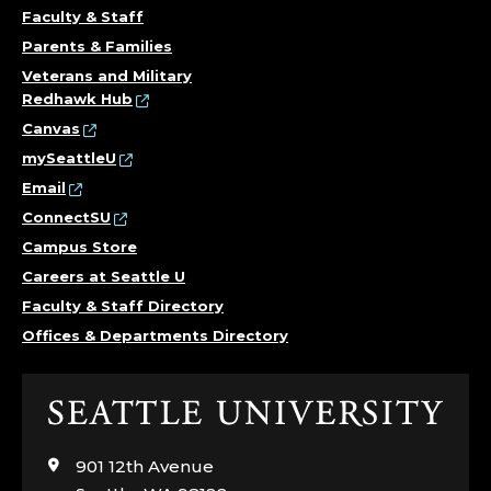
Faculty & Staff
Parents & Families
Veterans and Military
Redhawk Hub
Canvas
mySeattleU
Email
ConnectSU
Campus Store
Careers at Seattle U
Faculty & Staff Directory
Offices & Departments Directory
Click
to
visit
901 12th Avenue
the