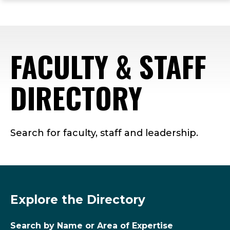
ope
Skip
Skip
Skip
the
to
to
to
mai
main
main
footer
me
site
content
content
FACULTY & STAFF
navigation
DIRECTORY
Search for faculty, staff and leadership.
Explore the Directory
Search by Name or Area of Expertise