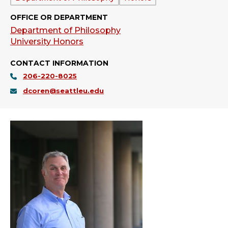
OFFICE OR DEPARTMENT
Department of Philosophy
University Honors
CONTACT INFORMATION
206-220-8025
dcoren@seattleu.edu