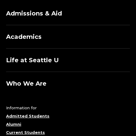
Admissions & Aid
Academics
Life at Seattle U
Who We Are
Information for
Admitted Students
Alumni
Current Students