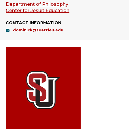
Department of Philosophy
Center for Jesuit Education
CONTACT INFORMATION
dominick@seattleu.edu