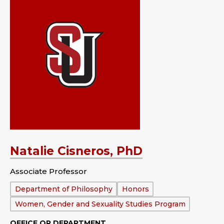
Natalie Cisneros, PhD
Associate Professor
Department:
Department of Philosophy
Honors
Women, Gender and Sexuality Studies Program
OFFICE OR DEPARTMENT