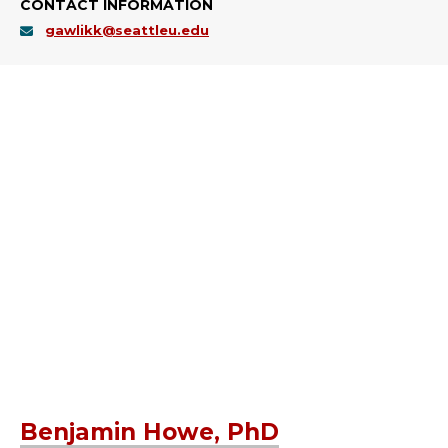
CONTACT INFORMATION
gawlikk@seattleu.edu
Benjamin Howe, PhD