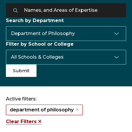
Search by Department
Filter by School or College
Active filters:
department of philosophy
Clear Filters