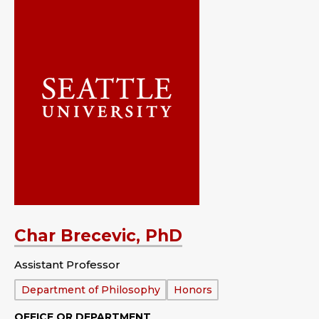
Char Brecevic, PhD
Assistant Professor
Department:
Department of Philosophy
Honors
OFFICE OR DEPARTMENT