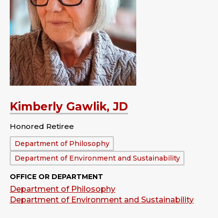
Kimberly Gawlik, JD
Honored Retiree
Department:
Department of Philosophy
Department of Environment and Sustainability
OFFICE OR DEPARTMENT
Department of Philosophy
Department of Environment and Sustainability