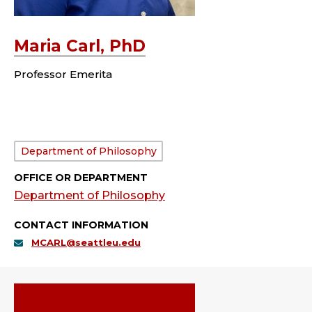
Maria Carl, PhD
Professor Emerita
Department:
Department of Philosophy
OFFICE OR DEPARTMENT
Department of Philosophy
CONTACT INFORMATION
MCARL@seattleu.edu