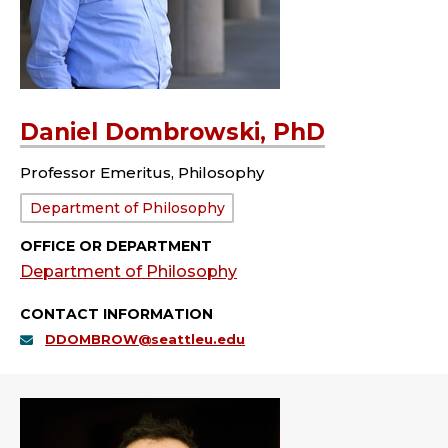
Daniel Dombrowski, PhD
Professor Emeritus, Philosophy
Department:
Department of Philosophy
OFFICE OR DEPARTMENT
Department of Philosophy
CONTACT INFORMATION
DDOMBROW@seattleu.edu