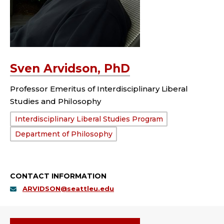
Sven Arvidson, PhD
Professor Emeritus of Interdisciplinary Liberal
Studies and Philosophy
Department:
Interdisciplinary Liberal Studies Program
Department of Philosophy
CONTACT INFORMATION
ARVIDSON@seattleu.edu