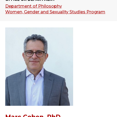
Department of Philosophy
Women, Gender and Sexuality Studies Program