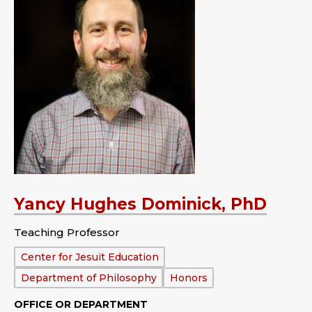
Yancy Hughes Dominick, PhD
Teaching Professor
Department:
Center for Jesuit Education
Department of Philosophy
Honors
OFFICE OR DEPARTMENT