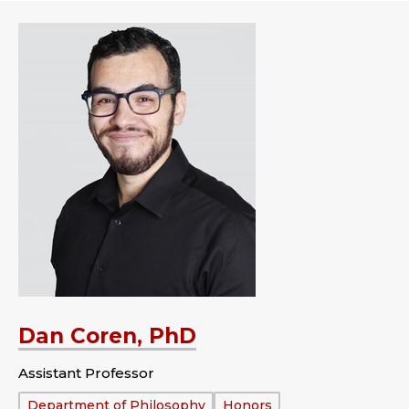
Dan Coren, PhD
Assistant Professor
Department:
Department of Philosophy
Honors