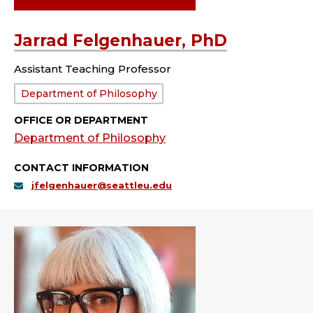
Jarrad Felgenhauer, PhD
Assistant Teaching Professor
Department:
Department of Philosophy
OFFICE OR DEPARTMENT
Department of Philosophy
CONTACT INFORMATION
jfelgenhauer@seattleu.edu