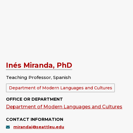
Inés Miranda, PhD
Teaching Professor, Spanish
Department:
Department of Modern Languages and Cultures
OFFICE OR DEPARTMENT
Department of Modern Languages and Cultures
CONTACT INFORMATION
mirandai@seattleu.edu