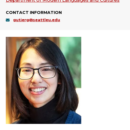
Department of Modern Languages and Cultures
CONTACT INFORMATION
gutierg@seattleu.edu