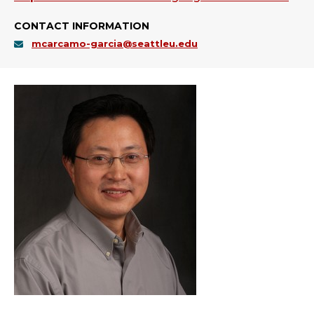
CONTACT INFORMATION
mcarcamo-garcia@seattleu.edu