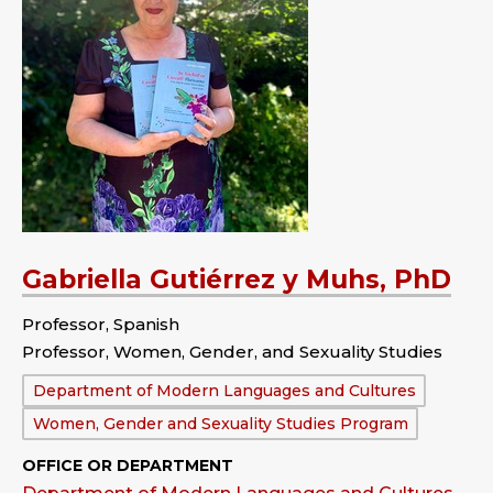
Gabriella Gutiérrez y Muhs, PhD
Professor, Spanish
Professor, Women, Gender, and Sexuality Studies
Department:
Department of Modern Languages and Cultures
Women, Gender and Sexuality Studies Program
OFFICE OR DEPARTMENT