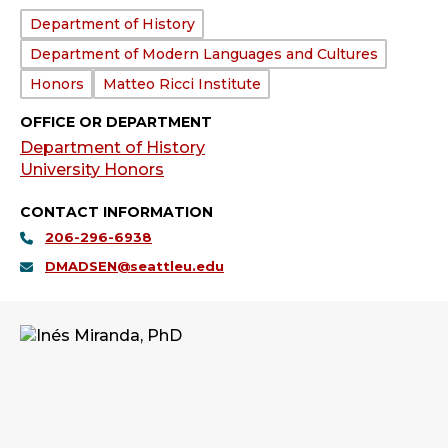
Department:
Department of History
Department of Modern Languages and Cultures
Honors
Matteo Ricci Institute
OFFICE OR DEPARTMENT
Department of History
University Honors
CONTACT INFORMATION
206-296-6938
DMADSEN@seattleu.edu