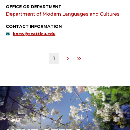
OFFICE OR DEPARTMENT
Department of Modern Languages and Cultures
CONTACT INFORMATION
knew@seattleu.edu
1