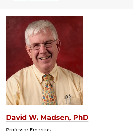
David W. Madsen, PhD
Professor Emeritus