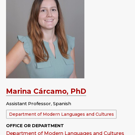
Marina Cárcamo, PhD
Assistant Professor, Spanish
Department:
Department of Modern Languages and Cultures
OFFICE OR DEPARTMENT
Department of Modern Languages and Cultures