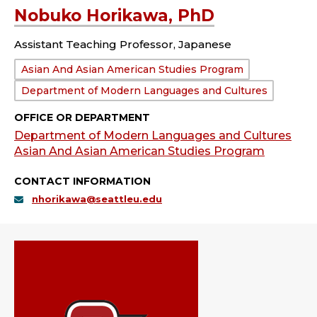
Nobuko Horikawa, PhD
Assistant Teaching Professor, Japanese
Department:
Asian And Asian American Studies Program
Department of Modern Languages and Cultures
OFFICE OR DEPARTMENT
Department of Modern Languages and Cultures
Asian And Asian American Studies Program
CONTACT INFORMATION
nhorikawa@seattleu.edu