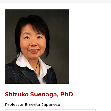
Shizuko Suenaga, PhD
Professor Emerita, Japanese