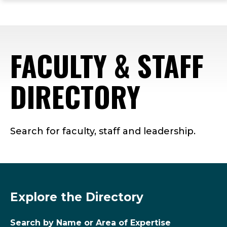
ope
Skip
Skip
Skip
the
to
to
to
mai
main
main
footer
me
site
content
content
FACULTY & STAFF
navigation
DIRECTORY
Search for faculty, staff and leadership.
Explore the Directory
Search by Name or Area of Expertise