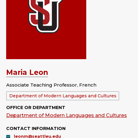
Maria Leon
Associate Teaching Professor, French
Department:
Department of Modern Languages and Cultures
OFFICE OR DEPARTMENT
Department of Modern Languages and Cultures
CONTACT INFORMATION
leonm@seattleu.edu