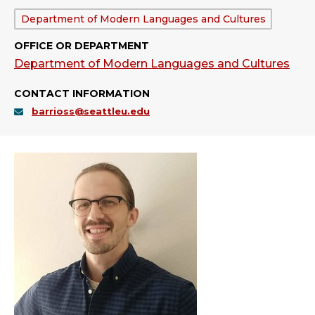
Department:
Department of Modern Languages and Cultures
OFFICE OR DEPARTMENT
Department of Modern Languages and Cultures
CONTACT INFORMATION
barrioss@seattleu.edu