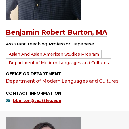
Benjamin Robert Burton, MA
Assistant Teaching Professor, Japanese
Department:
Asian And Asian American Studies Program
Department of Modern Languages and Cultures
OFFICE OR DEPARTMENT
Department of Modern Languages and Cultures
CONTACT INFORMATION
bburton@seattleu.edu