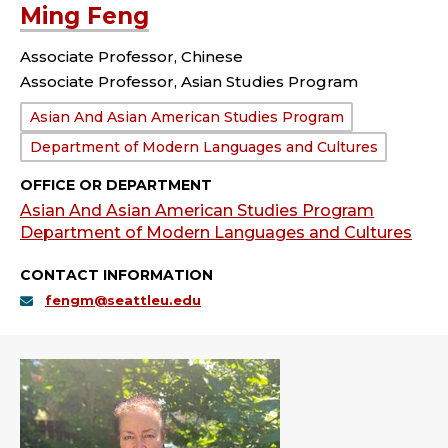
Ming Feng
Associate Professor, Chinese
Associate Professor, Asian Studies Program
Department:
Asian And Asian American Studies Program
Department of Modern Languages and Cultures
OFFICE OR DEPARTMENT
Asian And Asian American Studies Program
Department of Modern Languages and Cultures
CONTACT INFORMATION
fengm@seattleu.edu