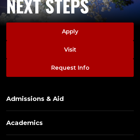
NEXT STEPS
Apply
Visit
Request Info
Admissions & Aid
Academics