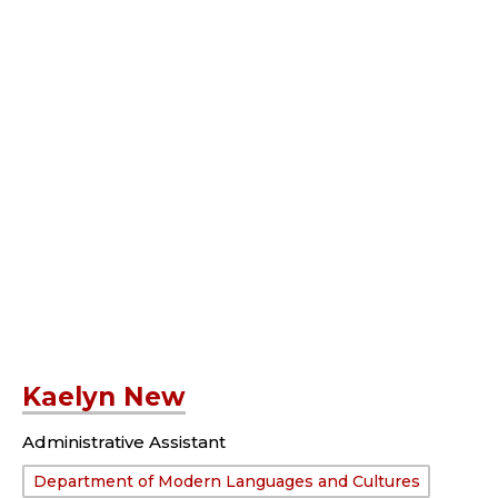
Kaelyn New
Administrative Assistant
Department:
Department of Modern Languages and Cultures