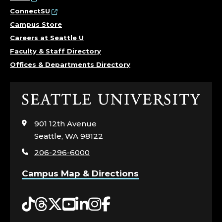
ConnectSU
Campus Store
Careers at Seattle U
Faculty & Staff Directory
Offices & Departments Directory
Click
to
visit
901 12th Avenue
the
Seattle, WA 98122
home
206-296-6000
page
Campus Map & Directions
Tiktok
Threads
Twitter
YouTube
LinkedIn
Instagram
Facebook