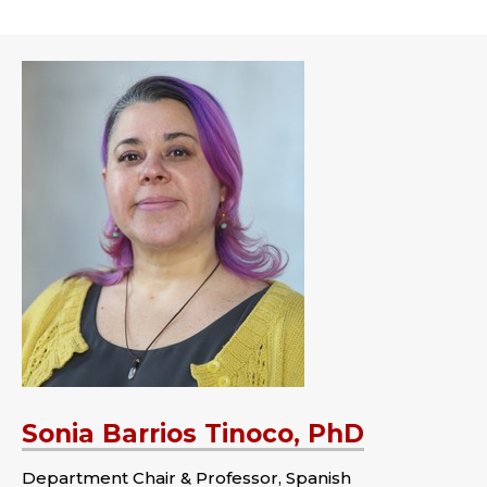
Sonia Barrios Tinoco, PhD
Department Chair & Professor, Spanish