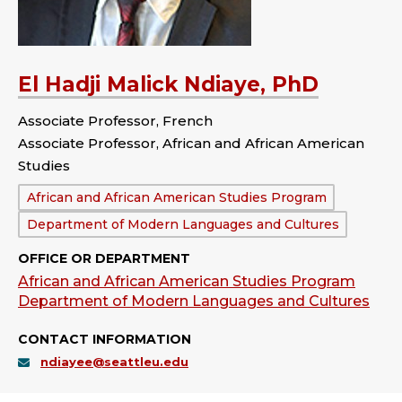
El Hadji Malick Ndiaye, PhD
Associate Professor, French
Associate Professor, African and African American
Studies
Department:
African and African American Studies Program
Department of Modern Languages and Cultures
OFFICE OR DEPARTMENT
African and African American Studies Program
Department of Modern Languages and Cultures
CONTACT INFORMATION
ndiayee@seattleu.edu