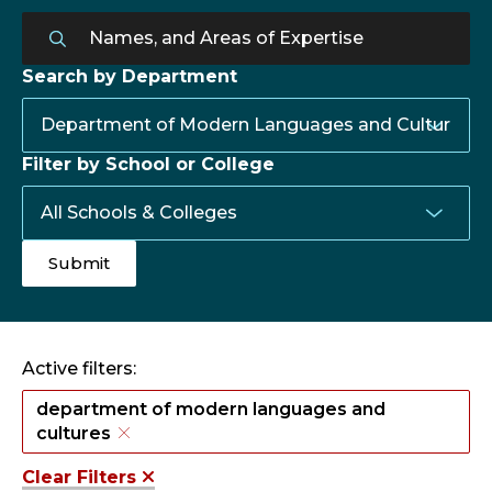
Search by Department
Filter by School or College
Active filters:
department of modern languages and
cultures
Clear Filters