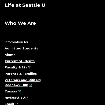
Life at Seattle U
Who We Are
Information for
Admitted Students
Alumni
Current Students
Faculty & Staff
Parents & Families
Veterans and Military
Redhawk Hub
Canvas
mySeattleU
Email