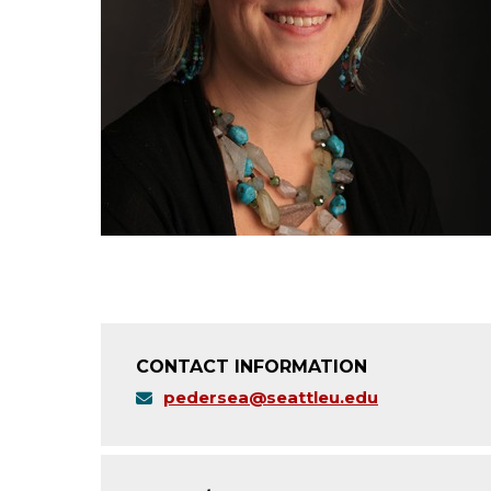
CONTACT INFORMATION
pedersea@seattleu.edu