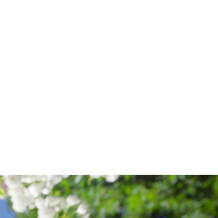
OF
MODERN
LANGUAGES
AND
CULTURES
,
COLLEGE
OF