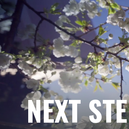
NEXT ST