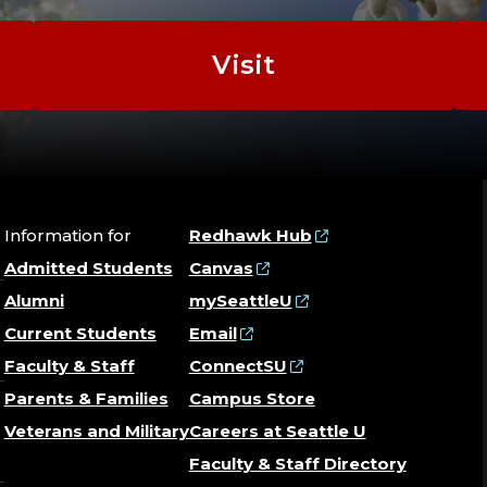
Visit
Information for
Redhawk Hub
Admitted Students
Canvas
Alumni
mySeattleU
Current Students
Email
Faculty & Staff
ConnectSU
Parents & Families
Campus Store
Veterans and Military
Careers at Seattle U
Faculty & Staff Directory