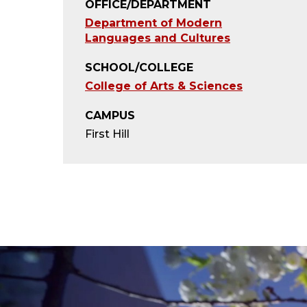
OFFICE/DEPARTMENT
Department of Modern
Languages and Cultures
SCHOOL/COLLEGE
College of Arts & Sciences
CAMPUS
First Hill