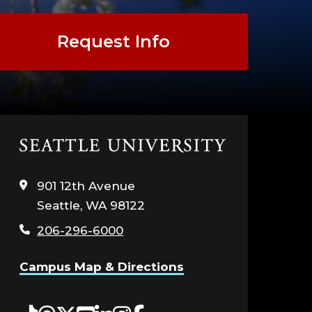
Request Info
Click
to
visit
901 12th Avenue
the
Seattle, WA 98122
home
page
206-296-6000
Campus Map & Directions