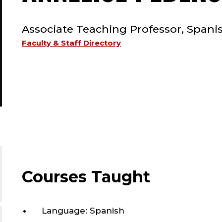
TYPE:
Associate Teaching Professor, Spani
Faculty & Staff Directory
Courses Taught
Language: Spanish