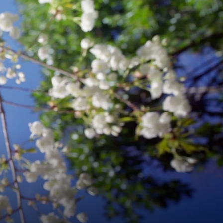
ARTS
&
SCIENCES
.