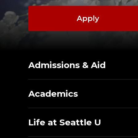
Apply
Admissions & Aid
Academics
Life at Seattle U