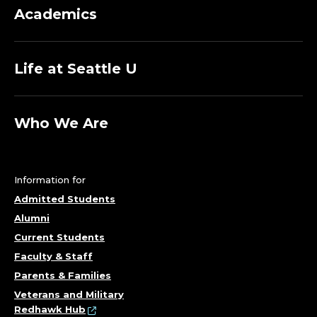
Academics
Life at Seattle U
Who We Are
Information for
Admitted Students
Alumni
Current Students
Faculty & Staff
Parents & Families
Veterans and Military
Redhawk Hub