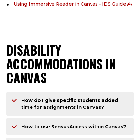
Using Immersive Reader in Canvas - IDS Guide
DISABILITY
ACCOMMODATIONS IN
CANVAS
How do I give specific students added
time for assignments in Canvas?
How to use SensusAccess within Canvas?