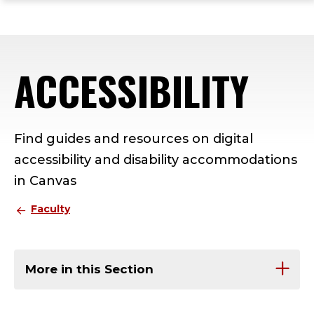
ope
Skip
Skip
Skip
the
to
to
to
mai
main
main
footer
me
site
content
content
ACCESSIBILITY
navigation
Find guides and resources on digital
accessibility and disability accommodations
in Canvas
Faculty
More in this Section