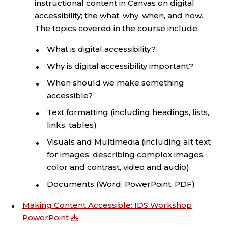
instructional content in Canvas on digital
accessibility; the what, why, when, and how.
The topics covered in the course include:
What is digital accessibility?
Why is digital accessibility important?
When should we make something
accessible?
Text formatting (including headings, lists,
links, tables)
Visuals and Multimedia (including alt text
for images, describing complex images,
color and contrast, video and audio)
Documents (Word, PowerPoint, PDF)
Making Content Accessible: IDS Workshop
PowerPoint