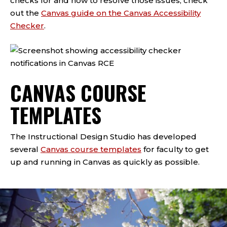
checks for and how to resolve those issues, check
out the
Canvas guide on the Canvas Accessibility
Checker
.
CANVAS COURSE
TEMPLATES
The Instructional Design Studio has developed
several
Canvas course templates
for faculty to get
up and running in Canvas as quickly as possible.