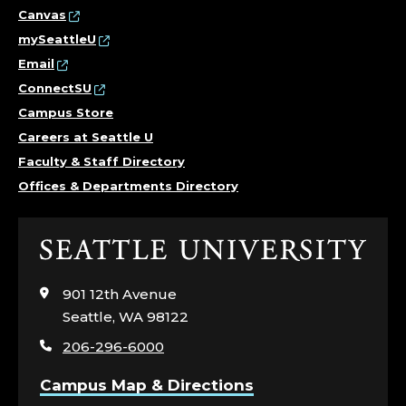
Canvas
mySeattleU
Email
ConnectSU
Campus Store
Careers at Seattle U
Faculty & Staff Directory
Offices & Departments Directory
Click
to
visit
901 12th Avenue
the
Seattle, WA 98122
home
206-296-6000
page
Campus Map & Directions