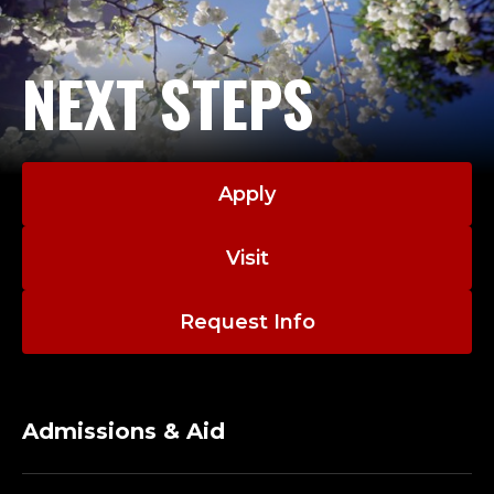
NEXT STEPS
Apply
Visit
Request Info
Admissions & Aid