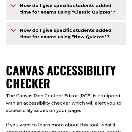
How do I give specific students added
time for exams using "Classic Quizzes"?
How do I give specific students added
time for exams using "New Quizzes"?
CANVAS ACCESSIBILITY
CHECKER
The Canvas Rich Content Editor (RCE) is equipped
with an accessibility checker which will alert you to
accessibility issues on your page.
If you want to learn more about this tool, what it