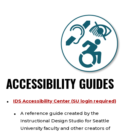
ACCESSIBILITY GUIDES
IDS Accessibility Center (SU login required)
A reference guide created by the
Instructional Design Studio for Seattle
University faculty and other creators of