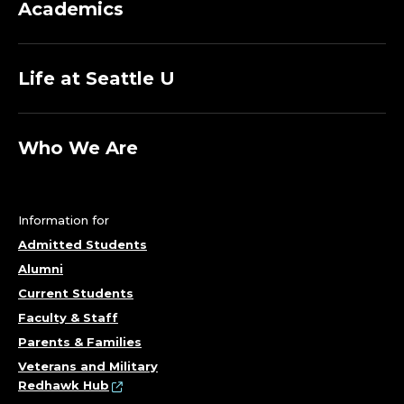
Academics
Life at Seattle U
Who We Are
Information for
Admitted Students
Alumni
Current Students
Faculty & Staff
Parents & Families
Veterans and Military
Redhawk Hub