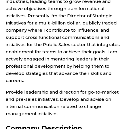
industries, leading teams to grow revenue and
achieve objectives through transformational
initiatives. Presently I'm the Director of Strategic
Initiatives for a multi-billion dollar, publicly traded
company where I contribute to, influence, and
support cross functional communications and
initiatives for the Public Sales sector that integrates
enablement for teams to achieve their goals. I am
actively engaged in mentoring leaders in their
professional development by helping them to
develop strategies that advance their skills and
careers.
Provide leadership and direction for go-to-market
and pre-sales initiatives. Develop and advise on
internal communication related to change
management initiatives.
Company Description