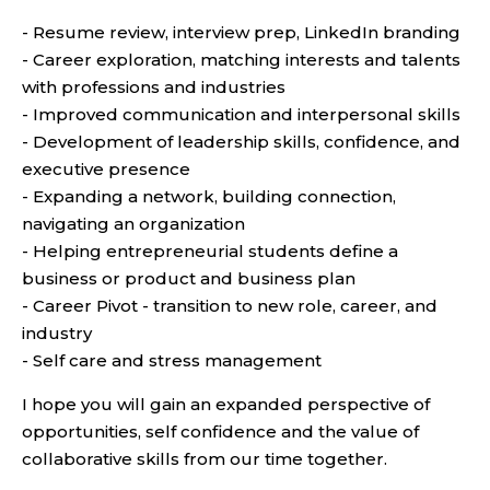
- Resume review, interview prep, LinkedIn branding
- Career exploration, matching interests and talents
with professions and industries
- Improved communication and interpersonal skills
- Development of leadership skills, confidence, and
executive presence
- Expanding a network, building connection,
navigating an organization
- Helping entrepreneurial students define a
business or product and business plan
- Career Pivot - transition to new role, career, and
industry
- Self care and stress management
I hope you will gain an expanded perspective of
opportunities, self confidence and the value of
collaborative skills from our time together.