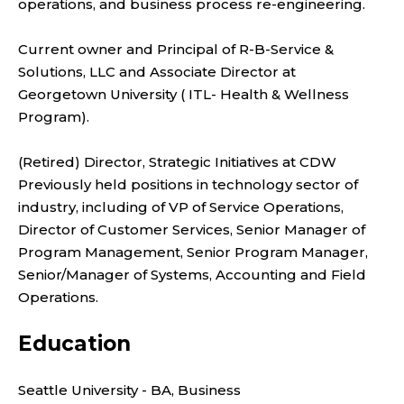
operations, and business process re-engineering.
Current owner and Principal of R-B-Service &
Solutions, LLC and Associate Director at
Georgetown University ( ITL- Health & Wellness
Program).
(Retired) Director, Strategic Initiatives at CDW
Previously held positions in technology sector of
industry, including of VP of Service Operations,
Director of Customer Services, Senior Manager of
Program Management, Senior Program Manager,
Senior/Manager of Systems, Accounting and Field
Operations.
Education
Seattle University - BA, Business