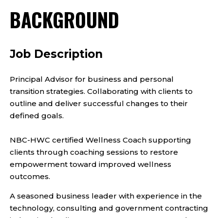
BACKGROUND
Job Description
Principal Advisor for business and personal
transition strategies. Collaborating with clients to
outline and deliver successful changes to their
defined goals.
NBC-HWC certified Wellness Coach supporting
clients through coaching sessions to restore
empowerment toward improved wellness
outcomes.
A seasoned business leader with experience in the
technology, consulting and government contracting