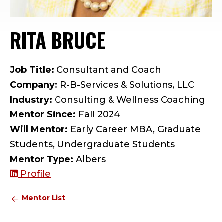
RITA BRUCE
— MENTOR PRO
Job Title:
Consultant and Coach
Company:
R-B-Services & Solutions, LLC
Industry:
Consulting & Wellness Coaching
Mentor Since:
Fall 2024
Will Mentor:
Early Career MBA, Graduate
Students, Undergraduate Students
Mentor Type:
Albers
Profile
Mentor List