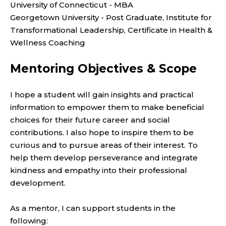
University of Connecticut - MBA
Georgetown University - Post Graduate,
Institute for
Transformational Leadership, Certificate in Health &
Wellness Coaching
Mentoring Objectives & Scope
I hope a student will gain insights and practical
information to empower them to make beneficial
choices for their future career and social
contributions. I also hope to inspire them to be
curious and to pursue areas of their interest. To
help them
develop perseverance and integrate
kindness and empathy into their professional
development.
As a mentor, I can support students in the
following: