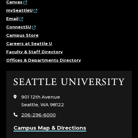
Canvas
mySeattleU
Email
ConnectSU
Campus Store
Careers at Seattle U
Faculty & Staff Directory
Offices & Departments Directory
Click
to
visit
901 12th Avenue
the
Seattle, WA 98122
home
206-296-6000
page
Campus Map & Directions