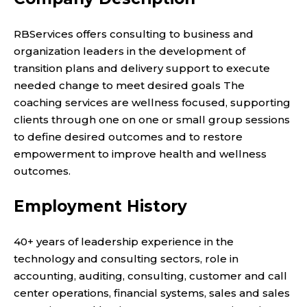
RBServices offers consulting to business and
organization leaders in the development of
transition plans and delivery support to execute
needed change to meet desired goals The
coaching services are wellness focused, supporting
clients through one on one or small group sessions
to define desired outcomes and to restore
empowerment to improve health and wellness
outcomes.
Employment History
40+ years of leadership experience in the
technology and consulting sectors, role in
accounting, auditing, consulting, customer and call
center operations, financial systems, sales and sales