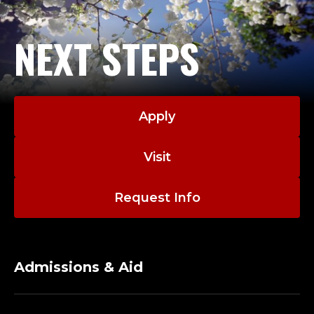
NEXT STEPS
Apply
Visit
Request Info
Admissions & Aid