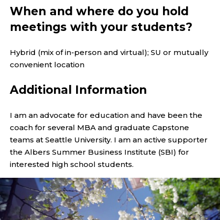
When and where do you hold
meetings with your students?
Hybrid (mix of in-person and virtual); SU or mutually
convenient location
Additional Information
I am an advocate for education and have been the
coach for several MBA and graduate Capstone
teams at Seattle University. I am an active supporter
the Albers Summer Business Institute (SBI) for
interested high school students.