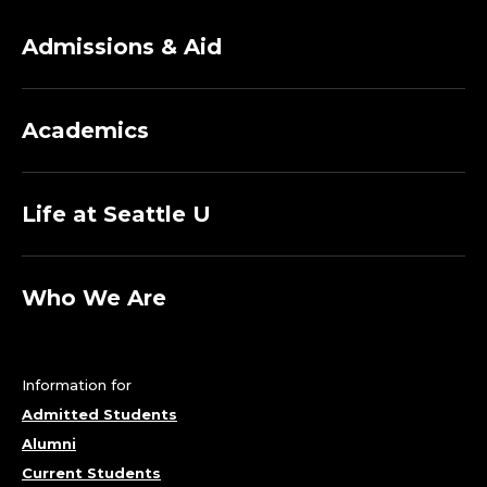
Admissions & Aid
Academics
Life at Seattle U
Who We Are
Information for
Admitted Students
Alumni
Current Students