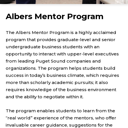
Albers Mentor Program
The Albers Mentor Program is a highly acclaimed
program that provides graduate-level and senior
undergraduate business students with an
opportunity to interact with upper-level executives
from leading Puget Sound companies and
organizations. The program helps students build
success in today’s business climate, which requires
more than scholarly academic pursuits; it also
requires knowledge of the business environment
and the ability to negotiate within it.
The program enables students to learn from the
“real world” experience of the mentors, who offer
invaluable career guidance, suggestions for the