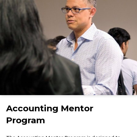
Accounting Mentor
Program