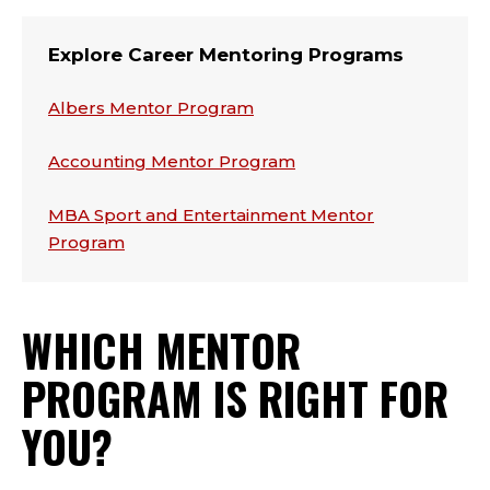
Explore Career Mentoring Programs
Albers Mentor Program
Accounting Mentor Program
MBA Sport and Entertainment Mentor
Program
WHICH MENTOR
PROGRAM IS RIGHT FOR
YOU?