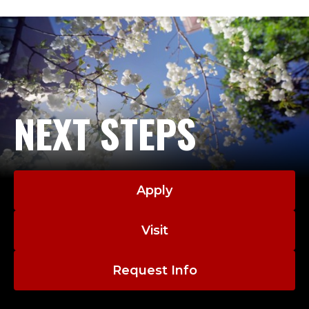
NEXT STEPS
Apply
Visit
Request Info