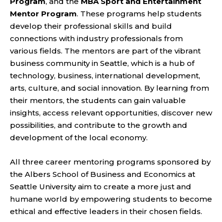
Program
, and the
MBA Sport and Entertainment
Mentor Program
. These programs help students
develop their professional skills and build
connections with industry professionals from
various fields. The mentors are part of the vibrant
business community in Seattle, which is a hub of
technology, business, international development,
arts, culture, and social innovation. By learning from
their mentors, the students can gain valuable
insights, access relevant opportunities, discover new
possibilities, and contribute to the growth and
development of the local economy.
All three career mentoring programs sponsored by
the Albers School of Business and Economics at
Seattle University aim to create a more just and
humane world by empowering students to become
ethical and effective leaders in their chosen fields.