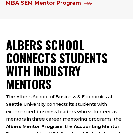
MBA SEM Mentor Program
ALBERS SCHOOL
CONNECTS STUDENTS
WITH INDUSTRY
MENTORS
The Albers School of Business & Economics at
Seattle University connects its students with
experienced business leaders who volunteer as
mentors in three career mentoring programs: the
Albers Mentor Program
, the
Accounting Mentor