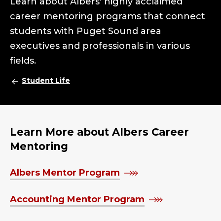
Learn about Albers' highly acclaimed
career mentoring programs that connect
students with Puget Sound area
executives and professionals in various
fields.
Student Life
Learn More about Albers Career
Mentoring
Albers Mentor Program
Accounting Mentor Program