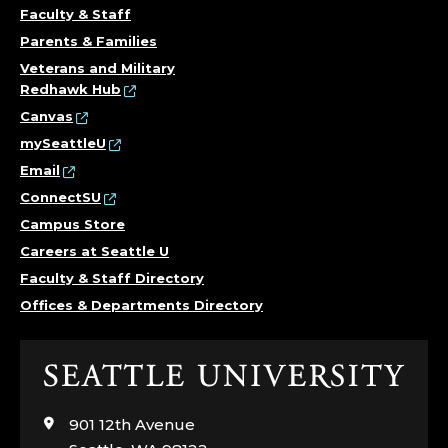
Faculty & Staff
Parents & Families
Veterans and Military
Redhawk Hub
Canvas
mySeattleU
Email
ConnectSU
Campus Store
Careers at Seattle U
Faculty & Staff Directory
Offices & Departments Directory
Click
to
visit
901 12th Avenue
the