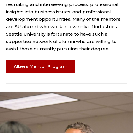
recruiting and interviewing process, professional
insights into business issues, and professional
development opportunities. Many of the mentors
are SU alumni who work in a variety of industries.
Seattle University is fortunate to have such a
supportive network of alumni who are willing to
assist those currently pursuing their degree.
Albers Mentor Program