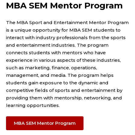
MBA SEM Mentor Program
The MBA Sport and Entertainment Mentor Program
is a unique opportunity for MBA SEM students to
interact with industry professionals from the sports
and entertainment industries. The program
connects students with mentors who have
experience in various aspects of these industries,
such as marketing, finance, operations,
management, and media. The program helps
students gain exposure to the dynamic and
competitive fields of sports and entertainment by
providing them with mentorship, networking, and
learning opportunities.
MBA SEM Mentor Program