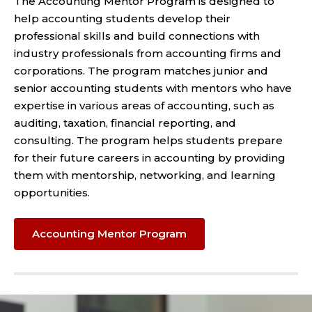
The Accounting Mentor Program is designed to
help accounting students develop their
professional skills and build connections with
industry professionals from accounting firms and
corporations. The program matches junior and
senior accounting students with mentors who have
expertise in various areas of accounting, such as
auditing, taxation, financial reporting, and
consulting. The program helps students prepare
for their future careers in accounting by providing
them with mentorship, networking, and learning
opportunities.
Accounting Mentor Program