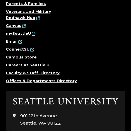
Parents & Families
Veterans and Military
Redhawk Hub
Canvas
mySeattleU
Email
ConnectSU
Campus Store
Careers at Seattle U
Faculty & Staff Directory
Offices & Departments Directory
Click
to
visit
901 12th Avenue
the
Seattle, WA 98122
home