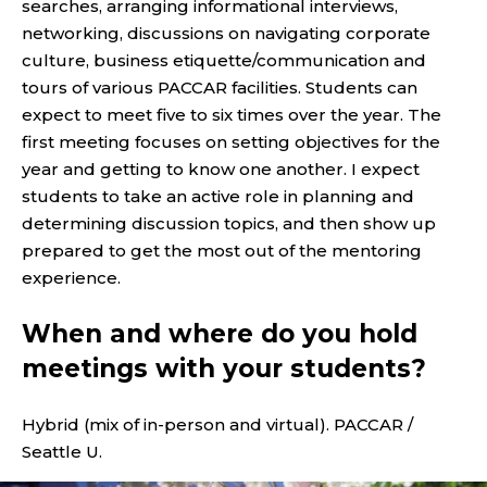
searches, arranging informational interviews,
networking, discussions on navigating corporate
culture, business etiquette/communication and
tours of various PACCAR facilities. Students can
expect to meet five to six times over the year. The
first meeting focuses on setting objectives for the
year and getting to know one another. I expect
students to take an active role in planning and
determining discussion topics, and then show up
prepared to get the most out of the mentoring
experience.
When and where do you hold
meetings with your students?
Hybrid (mix of in-person and virtual). PACCAR /
Seattle U.