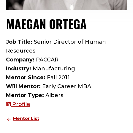
MAEGAN ORTEGA
— MENTOR
Job Title:
Senior Director of Human
Resources
Company:
PACCAR
Industry:
Manufacturing
Mentor Since:
Fall 2011
Will Mentor:
Early Career MBA
Mentor Type:
Albers
Profile
Mentor List