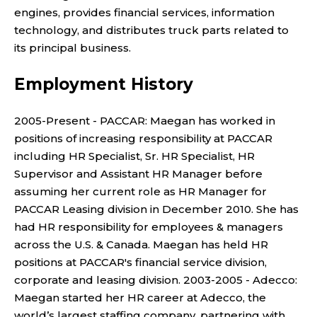
engines, provides financial services, information
technology, and distributes truck parts related to
its principal business.
Employment History
2005-Present - PACCAR: Maegan has worked in
positions of increasing responsibility at PACCAR
including HR Specialist, Sr. HR Specialist, HR
Supervisor and Assistant HR Manager before
assuming her current role as HR Manager for
PACCAR Leasing division in December 2010. She has
had HR responsibility for employees & managers
across the U.S. & Canada. Maegan has held HR
positions at PACCAR's financial service division,
corporate and leasing division. 2003-2005 - Adecco:
Maegan started her HR career at Adecco, the
world’s largest staffing company, partnering with