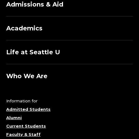
Admissions & Aid
Academics
Life at Seattle U
Who We Are
Information for
Admitted Students
Alumni
Current Students
Faculty & Staff