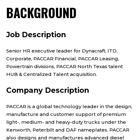
BACKGROUND
Job Description
Senior HR executive leader for Dynacraft, ITD,
Corporate, PACCAR Financial, PACCAR Leasing,
Powertrain divisions, PACCAR North Texas talent
HUB & Centralized Talent acquisition.
Company Description
PACCAR is a global technology leader in the design,
manufacture and customer support of premium
light-, medium- and heavy-duty trucks under the
Kenworth, Peterbilt and DAF nameplates. PACCAR
also designs and manufactures advanced diesel