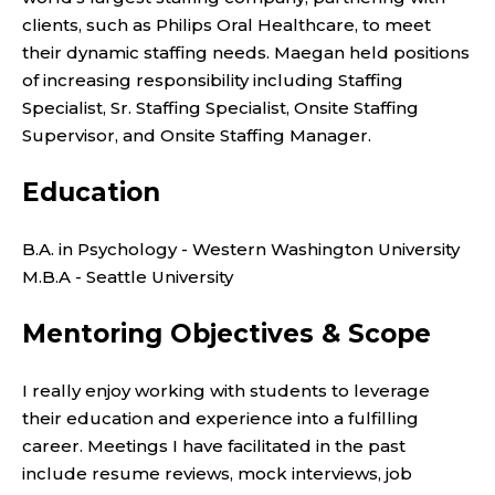
clients, such as Philips Oral Healthcare, to meet
their dynamic staffing needs. Maegan held positions
of increasing responsibility including Staffing
Specialist, Sr. Staffing Specialist, Onsite Staffing
Supervisor, and Onsite Staffing Manager.
Education
B.A. in Psychology - Western Washington University
M.B.A - Seattle University
Mentoring Objectives & Scope
I really enjoy working with students to leverage
their education and experience into a fulfilling
career. Meetings I have facilitated in the past
include resume reviews, mock interviews, job