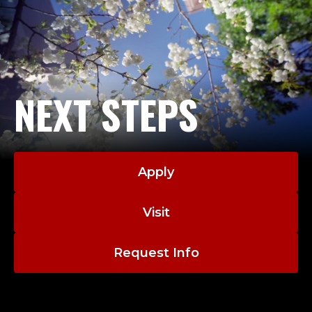
NEXT STEPS
Apply
Visit
Request Info