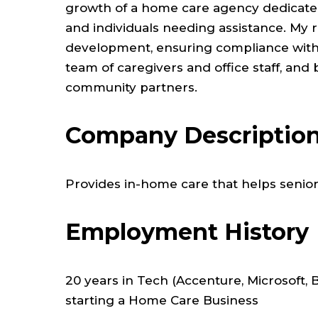
growth of a home care agency dedicated t
and individuals needing assistance. My 
development, ensuring compliance with 
team of caregivers and office staff, and 
community partners.
Company Descriptio
Provides in-home care that helps seniors
Employment History
20 years in Tech (Accenture, Microsoft, 
starting a Home Care Business