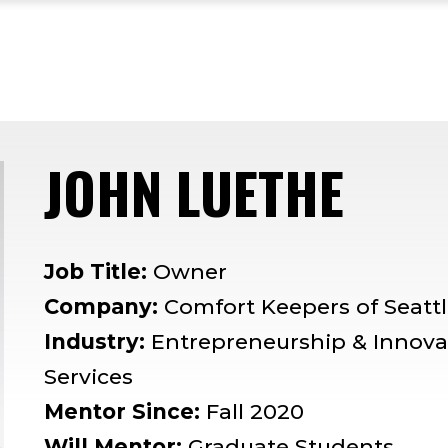
JOHN LUETHE
— M
Job Title:
Owner
Company:
Comfort Keepers of Seatt
Industry:
Entrepreneurship & Innov
Services
Mentor Since:
Fall 2020
Will Mentor:
Graduate Students