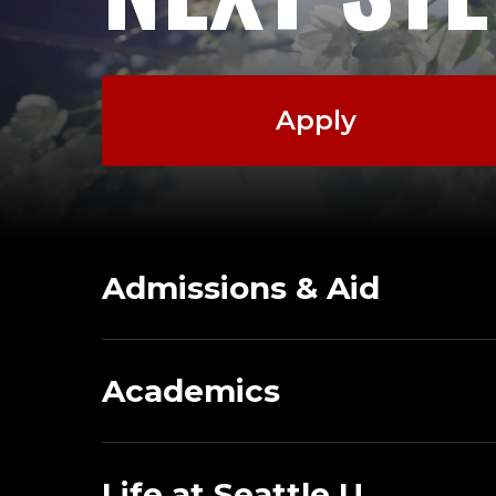
Apply
Admissions & Aid
Academics
Life at Seattle U