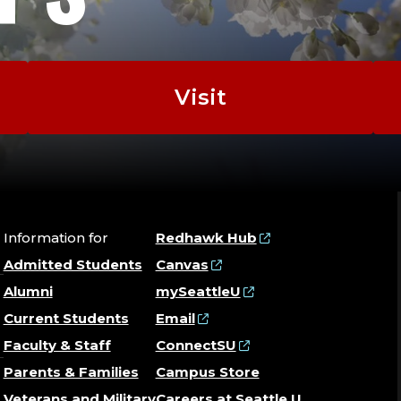
Visit
Information for
Redhawk Hub
Admitted Students
Canvas
Alumni
mySeattleU
Current Students
Email
Faculty & Staff
ConnectSU
Parents & Families
Campus Store
Veterans and Military
Careers at Seattle U