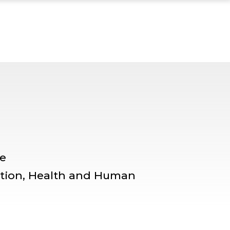
ENTOR PROFILE, TI
le
ation, Health and Human