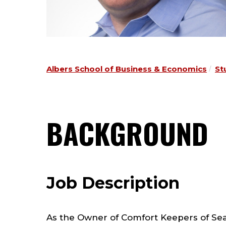
Albers School of Business & Economics
St
BACKGROUND
Job Description
As the Owner of Comfort Keepers of Seatt