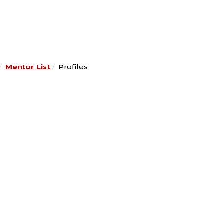
Mentor List
Profiles