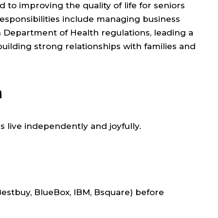
o improving the quality of life for seniors
responsibilities include managing business
Department of Health regulations, leading a
building strong relationships with families and
n
 live independently and joyfully.
Bestbuy, BlueBox, IBM, Bsquare) before