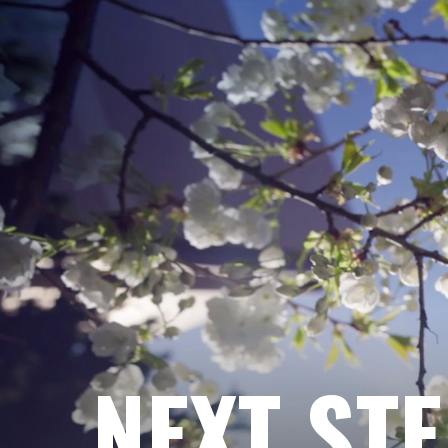
NEXT ST