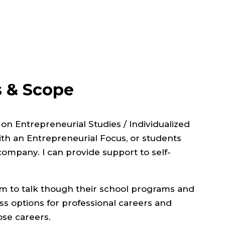
s & Scope
d on
Entrepreneurial Studies / Individualized
h an Entrepreneurial Focus, or students
company. I can provide support to self-
rum to talk though their school programs and
uss options for professional careers and
ose careers.