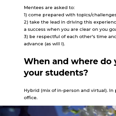
Mentees are asked to:
1) come prepared with topics/challenges 
2) take the lead in driving this experie
a success when you are clear on you go
3) be respectful of each other's time 
advance (as will I).
When and where do y
your students?
Hybrid (mix of in-person and virtual). I
office.