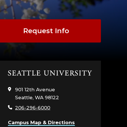
Request Info
Click
to
visit
901 12th Avenue
the
Seattle, WA 98122
home
page
206-296-6000
Campus Map & Directions