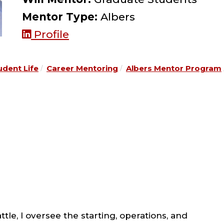
Mentor Type:
Albers
Profile
udent Life
Career Mentoring
Albers Mentor Program
le, I oversee the starting, operations, and