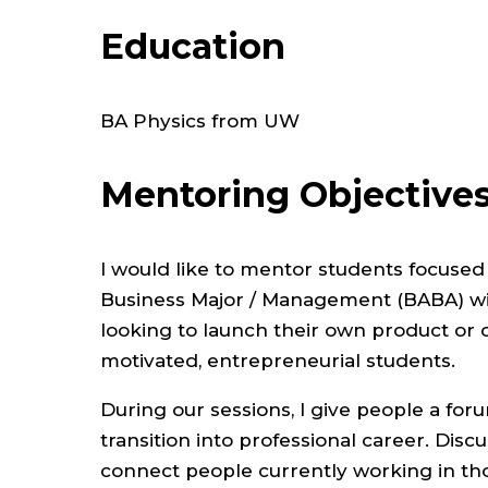
Education
BA Physics from UW
Mentoring Objective
I would like to mentor students focuse
Business Major / Management (BABA) wit
looking to launch their own product or 
motivated, entrepreneurial students.
During our sessions, I give people a fo
transition into professional career. Disc
connect people currently working in th