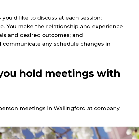
you'd like to discuss at each session;
nce. You make the relationship and experience
als and desired outcomes; and
and communicate any schedule changes in
ou hold meetings with
n person meetings in
Wallingford at company