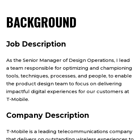
BACKGROUND
Job Description
As the Senior Manager of Design Operations, I lead
a team responsible for optimizing and championing
tools, techniques, processes, and people, to enable
the product design team to focus on delivering
impactful digital experiences for our customers at
T-Mobile.
Company Description
T-Mobile is a leading telecommunications company
that delivers on outstanding wireless experiences to