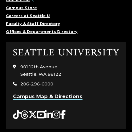
Campus Store
Careers at Seattle U
Faculty & Staff Directory
Offices & Departments Directory
Click
to
visit
901 12th Avenue
the
Seattle, WA 98122
home
206-296-6000
page
Campus Map & Directions
Tiktok
Threads
Twitter
YouTube
LinkedIn
Instagram
Facebook