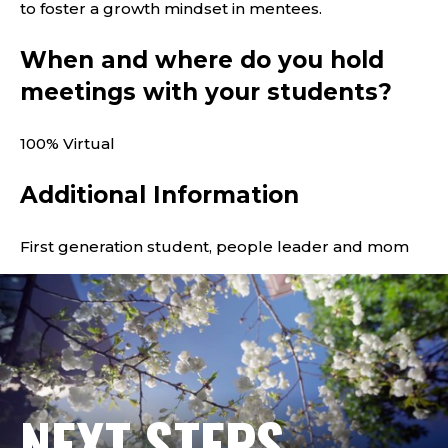
to foster a growth mindset in mentees.
When and where do you hold
meetings with your students?
100% Virtual
Additional Information
First generation student, people leader and mom
NEXT STEPS