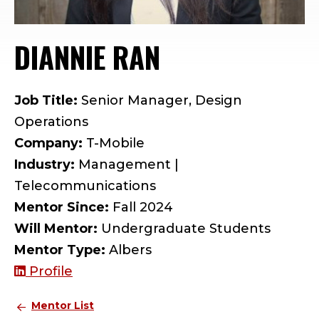
DIANNIE RAN
— MENTOR PR
Job Title:
Senior Manager, Design
Operations
Company:
T-Mobile
Industry:
Management |
Telecommunications
Mentor Since:
Fall 2024
Will Mentor:
Undergraduate Students
Mentor Type:
Albers
Profile
Mentor List