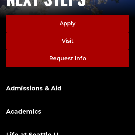
Apply
Visit
Request Info
Admissions & Aid
Academics
Life at Seattle U