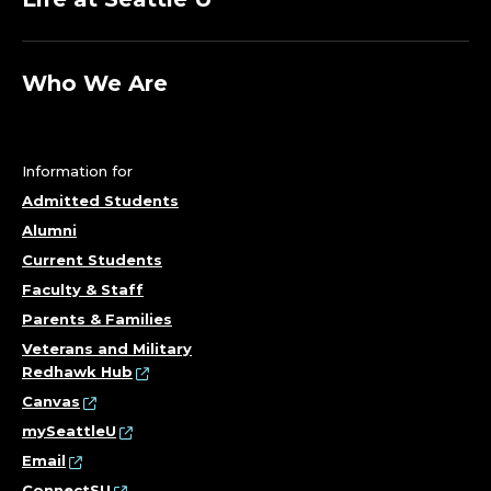
Who We Are
Information for
Admitted Students
Alumni
Current Students
Faculty & Staff
Parents & Families
Veterans and Military
Redhawk Hub
Canvas
mySeattleU
Email
ConnectSU