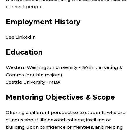
connect people.
Employment History
See LinkedIn
Education
Western Washington University - BA in Marketing &
Comms (double majors)
Seattle University - MBA
Mentoring Objectives & Scope
Offering a different perspective to students who are
curious about life beyond college, instilling or
building upon confidence of mentees, and helping