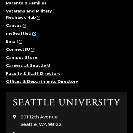
Parents & Families
Veterans and Military
Redhawk Hub
Canvas
mySeattleU
Email
ConnectSU
Campus Store
Careers at Seattle U
Faculty & Staff Directory
Offices & Departments Directory
Click
to
visit
901 12th Avenue
the
Seattle, WA 98122
home