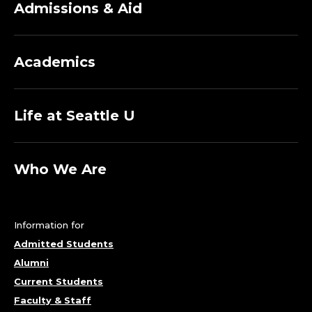
Admissions & Aid
Academics
Life at Seattle U
Who We Are
Information for
Admitted Students
Alumni
Current Students
Faculty & Staff