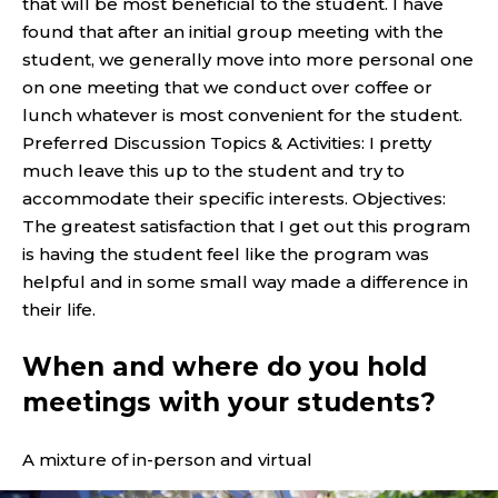
that will be most beneficial to the student. I have
found that after an initial group meeting with the
student, we generally move into more personal one
on one meeting that we conduct over coffee or
lunch whatever is most convenient for the student.
Preferred Discussion Topics & Activities: I pretty
much leave this up to the student and try to
accommodate their specific interests. Objectives:
The greatest satisfaction that I get out this program
is having the student feel like the program was
helpful and in some small way made a difference in
their life.
When and where do you hold
meetings with your students?
A mixture of in-person and virtual