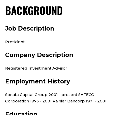
BACKGROUND
Job Description
President
Company Description
Registered Investment Advisor
Employment History
Sonata Capital Group 2001 - present SAFECO
Corporation 1973 - 2001 Rainier Bancorp 1971 - 2001
Education