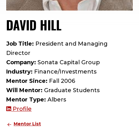
DAVID HILL
— MENTOR PROF
Job Title:
President and Managing
Director
Company:
Sonata Capital Group
Industry:
Finance/Investments
Mentor Since:
Fall 2006
Will Mentor:
Graduate Students
Mentor Type:
Albers
Profile
Mentor List