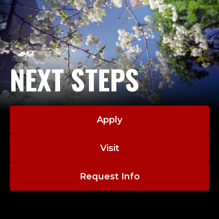
NEXT STEPS
Apply
Visit
Request Info