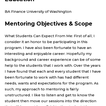
BA Finance University of Washington
Mentoring Objectives & Scope
What Students Can Expect From Me: First of all, I
consider it an honor to be participating in this
program. I have also been fortunate to have an
interesting and enjoyable career. Hopefully my
background and career experience can be of some
help to the students that I work with. Over the years
I have found that each and every student that I have
been fortunate to work with has had different
needs, wants and expectations for the program. As
such, my approach to mentoring is fairly
unstructured. I like to listen and get to know the
student then move our sessions into the direction