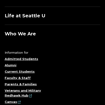
Life at Seattle U
Who We Are
Information for
Admitted Students
Alumni
Current Students
Faculty & Staff
Parents & Families
Veterans and Military
Redhawk Hub
Canvas