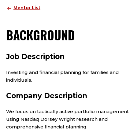
Mentor List
BACKGROUND
Job Description
Investing and financial planning for families and
individuals,
Company Description
We focus on tactically active portfolio management
using Nasdaq Dorsey Wright research and
comprehensive financial planning.