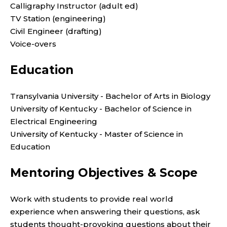
Calligraphy Instructor (adult ed)
TV Station (engineering)
Civil Engineer (drafting)
Voice-overs
Education
Transylvania University - Bachelor of Arts in Biology
University of Kentucky - Bachelor of Science in
Electrical Engineering
University of Kentucky - Master of Science in
Education
Mentoring Objectives & Scope
Work with students to provide real world
experience when answering their questions, ask
students thought-provoking questions about their