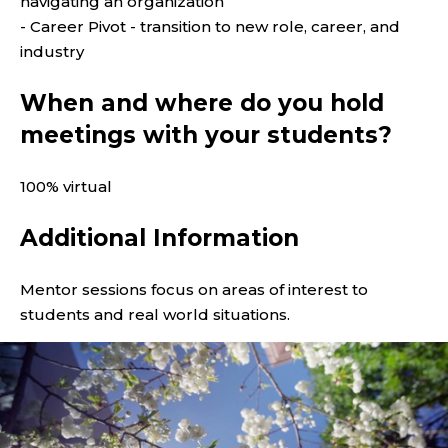
navigating an organization
- Career Pivot - transition to new role, career, and
industry
When and where do you hold
meetings with your students?
100% virtual
Additional Information
Mentor sessions focus on areas of interest to
students and real world situations.