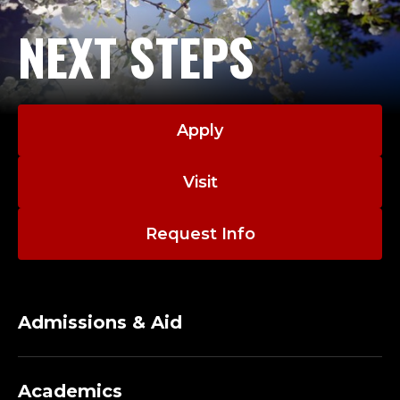
NEXT STEPS
Apply
Visit
Request Info
Admissions & Aid
Academics