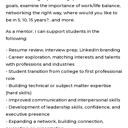
goals, examine the importance of work/life balance,
networking the right way, where would you like to
be in 5, 10, 15 years?…and more.
As a mentor, I can support students in the
following:
- Resume review, interview prep, LinkedIn branding
- Career exploration, matching interests and talents
with professions and industries
- Student transition from college to first professional
role
- Building technical or subject matter expertise
(hard skills)
- Improved communication and interpersonal skills
- Development of leadership skills, confidence, and
executive presence
- Expanding a network, building connection,