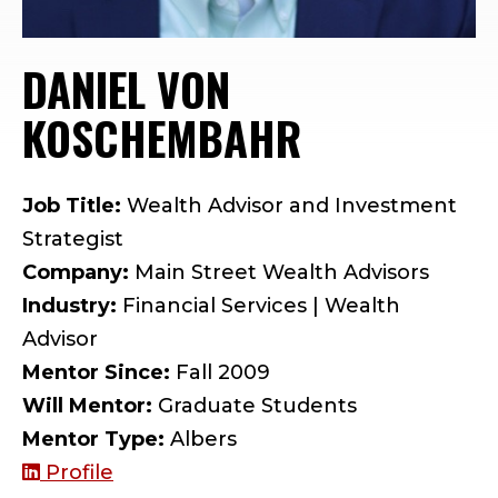
DANIEL VON
KOSCHEMBAHR
— MENTOR 
Job Title:
Wealth Advisor and Investment
Strategist
Company:
Main Street Wealth Advisors
Industry:
Financial Services | Wealth
Advisor
Mentor Since:
Fall 2009
Will Mentor:
Graduate Students
Mentor Type:
Albers
Profile