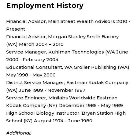
Employment History
Financial Advisor, Main Street Wealth Advisors 2010 -
Present
Financial Advisor, Morgan Stanley Smith Barney
(WA) March 2004 – 2010
Service Manager, Kuhlman Technologies (WA June
2000 - February 2004
Educational Consultant, WA Grolier Publishing (WA)
May 1998 - May 2000
District Service Manager, Eastman Kodak Company
(WA) June 1989 - November 1997
Service Engineer, Minilabs Worldwide Eastman
Kodak Company (NY) December 1985 - May 1989
High School Biology Instructor, Bryan Station High
School (KY) August 1974 – June 1980
Additional: