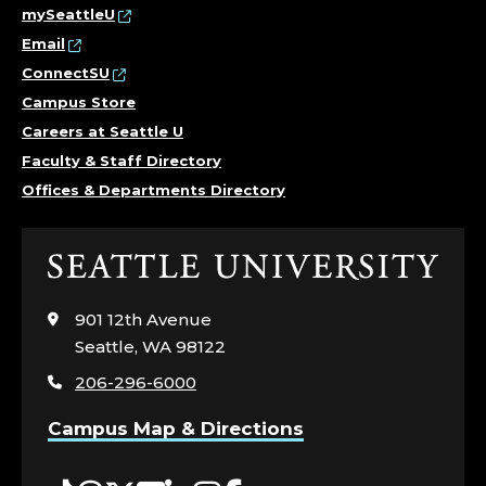
mySeattleU
Email
ConnectSU
Campus Store
Careers at Seattle U
Faculty & Staff Directory
Offices & Departments Directory
Click
to
visit
901 12th Avenue
the
Seattle, WA 98122
home
206-296-6000
page
Campus Map & Directions