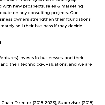
 with new prospects, sales & marketing
xecute on any consulting projects. Our
usiness owners strengthen their foundations
mately sell their business if they decide.
n
ntures) invests in businesses, and their
 and their technology, valuations, and we are
 Chain Director (2018-2023), Supervisor (2018),