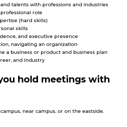
 and talents with professions and industries
 professional role
ertise (hard skills)
onal skills
fidence, and executive presence
ion, navigating an organization
ne a business or product and business plan
areer, and industry
ou hold meetings with
 campus, near campus, or on the eastside.