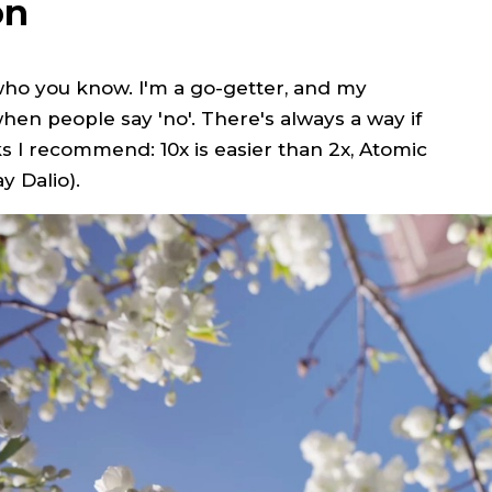
on
 who you know. I'm a go-getter, and my
en people say 'no'. There's always a way if
s I recommend: 10x is easier than 2x, Atomic
y Dalio).