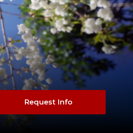
Request Info