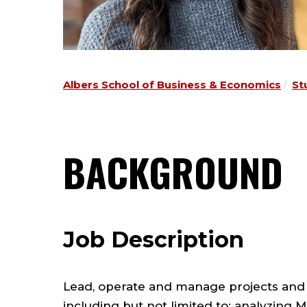
Albers School of Business & Economics
St
BACKGROUND
Job Description
Lead, operate and manage projects and
including but not limited to: analyzing 