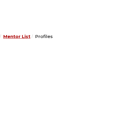
Mentor List
Profiles