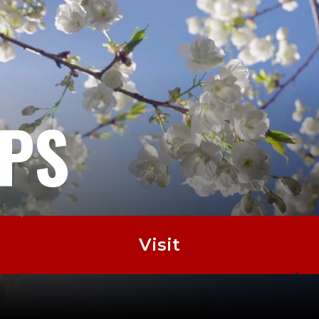
EPS
Visit