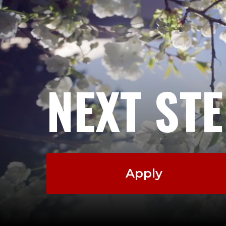
NEXT ST
Apply