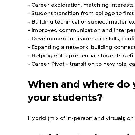
- Career exploration, matching interests
- Student transition from college to first
- Building technical or subject matter exp
- Improved communication and interpers
- Development of leadership skills, con
- Expanding a network, building connect
- Helping entrepreneurial students defi
- Career Pivot - transition to new role, c
When and where do y
your students?
Hybrid (mix of in-person and virtual);
on