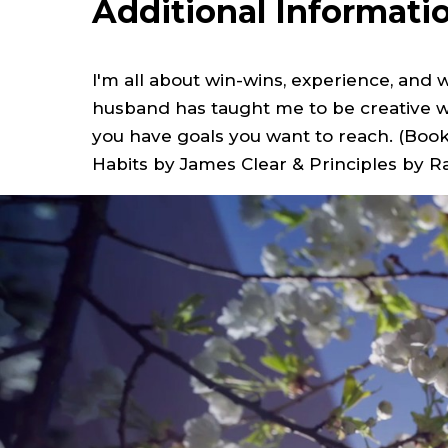
Additional Informati
I'm all about win-wins, experience, and
husband has taught me to be creative wh
you have goals you want to reach. (Book
Habits by James Clear & Principles by Ra