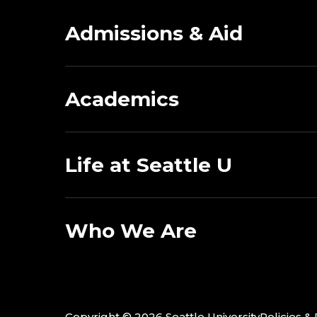
Admissions & Aid
Academics
Life at Seattle U
Who We Are
Copyright ©
2026 Seattle University
Policies &