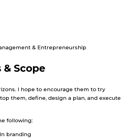
 Management & Entrepreneurship
s & Scope
rizons. I hope to encourage them to try
stop them, define, design a plan, and execute
he following:
dIn branding