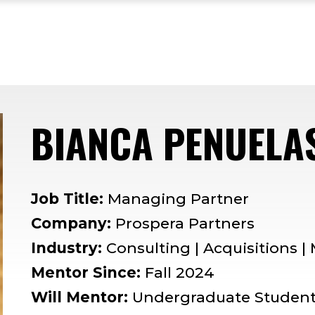
BIANCA PENUELA
Job Title:
Managing Partner
Company:
Prospera Partners
Industry:
Consulting | Acquisitions 
Mentor Since:
Fall 2024
Will Mentor:
Undergraduate Studen