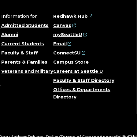
Information for
Redhawk Hub
Admitted Students
Canvas
Alumni
mySeattleU
Current Students
Email
Faculty & Staff
ConnectSU
Parents & Families
Campus Store
Veterans and Military
Careers at Seattle U
Faculty & Staff Directory
Offices & Departments
Directory
 Regulations
Privacy Policy
Terms of Service
Accessibility
Ethi