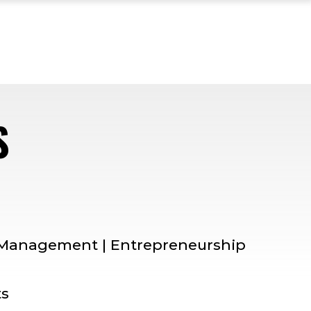
S
— MENTOR PROFILE
| Management | Entrepreneurship
ts