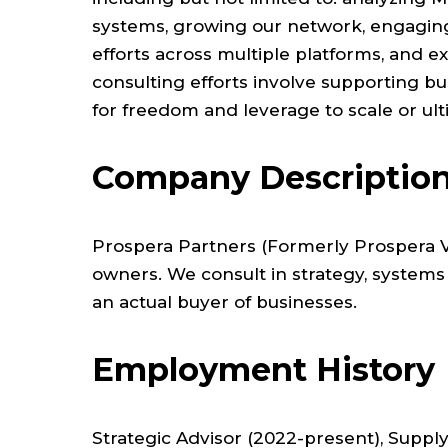
systems, growing our network, engaging
efforts across multiple platforms, and e
consulting efforts involve supporting b
for freedom and leverage to scale or ulti
Company Descriptio
Prospera Partners (Formerly Prospera Ve
owners. We consult in strategy, systems
an actual buyer of businesses.
Employment History
Strategic Advisor (2022-present), Supply