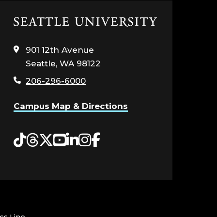
Click
to
visit
901 12th Avenue
the
Seattle, WA 98122
home
page
206-296-6000
Campus Map & Directions
Tiktok
Threads
Twitter
YouTube
LinkedIn
Instagram
Facebook
cs Line