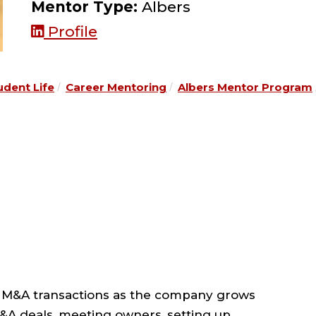
Mentor Type:
Albers
Profile
udent Life
Career Mentoring
Albers Mentor Program
 M&A transactions as the company grows
M&A deals, meeting owners, setting up