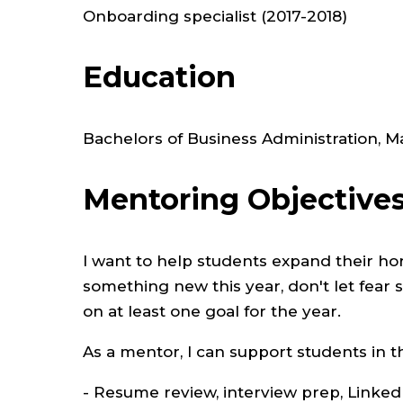
Onboarding specialist (2017-2018)
Education
Bachelors of Business Administration,
Mentoring Objective
I want to help students expand their ho
something new this year, don't let fear 
on at least one goal for the year.
As a mentor, I can support students in t
- Resume review, interview prep, Linke