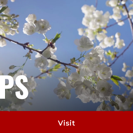
EPS
Visit