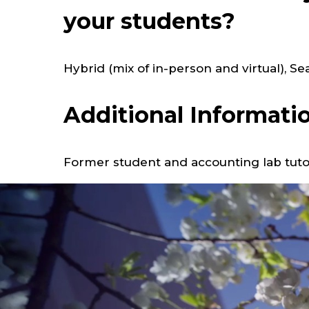
your students?
Hybrid (mix of in-person and virtual), S
Additional Informati
Former student and accounting lab tuto