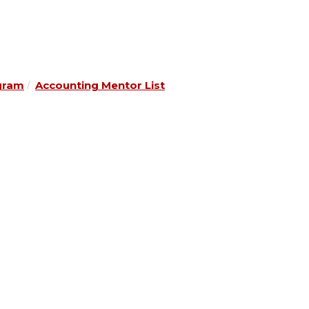
gram
Accounting Mentor List