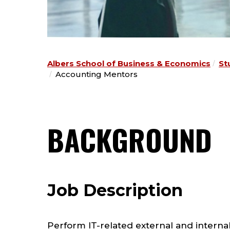
Albers School of Business & Economics
St
Accounting Mentors
BACKGROUND
Job Description
Perform IT-related external and internal