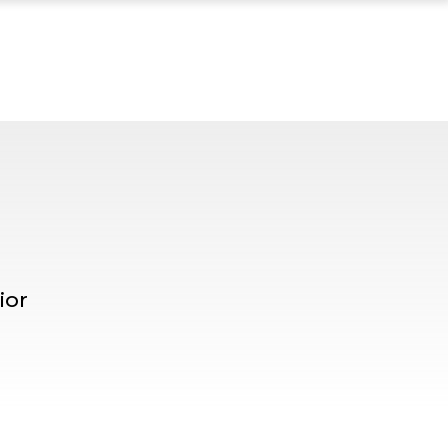
 MENTOR PROFILE, 
ior