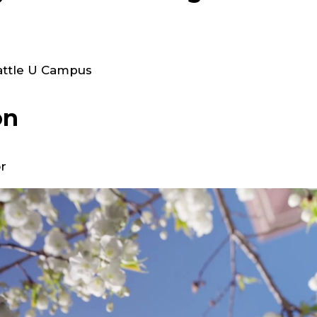
eattle U Campus
on
r