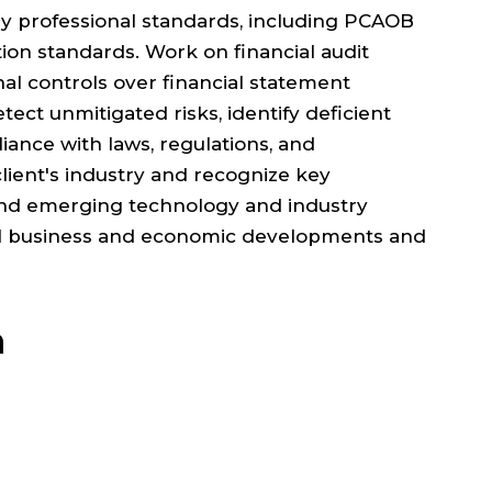
ly professional standards, including PCAOB
ion standards. Work on financial audit
al controls over financial statement
tect unmitigated risks, identify deficient
liance with laws, regulations, and
ient's industry and recognize key
and emerging technology and industry
al business and economic developments and
n