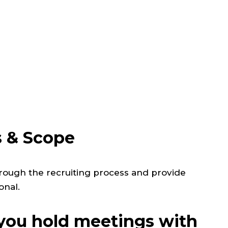
s & Scope
rough the recruiting process and provide
onal.
ou hold meetings with