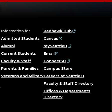
Information for
Redhawk Hub
Admitted Students
Canvas
Alumni
mySeattleU
Current Students
Email
Faculty & Staff
ConnectSU
Parents & Families
Campus Store
Veterans and Military
Careers at Seattle U
Faculty & Staff Directory
Offices & Departments
Directory