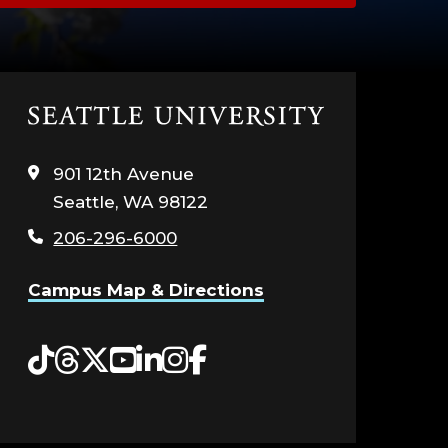
Click
to
visit
901 12th Avenue
the
Seattle, WA 98122
home
page
206-296-6000
Campus Map & Directions
Tiktok
Threads
Twitter
YouTube
LinkedIn
Instagram
Facebook