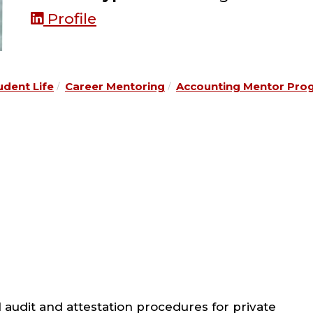
Profile
udent Life
Career Mentoring
Accounting Mentor Pro
 audit and attestation procedures for private