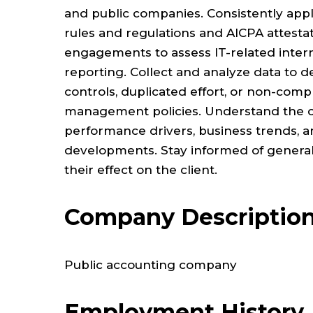
and public companies. Consistently app
rules and regulations and AICPA attestat
engagements to assess IT-related intern
reporting. Collect and analyze data to de
controls, duplicated effort, or non-comp
management policies. Understand the cl
performance drivers, business trends, 
developments. Stay informed of gener
their effect on the client.
Company Descriptio
Public accounting company
Employment History