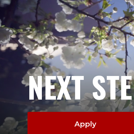
NEXT ST
Apply