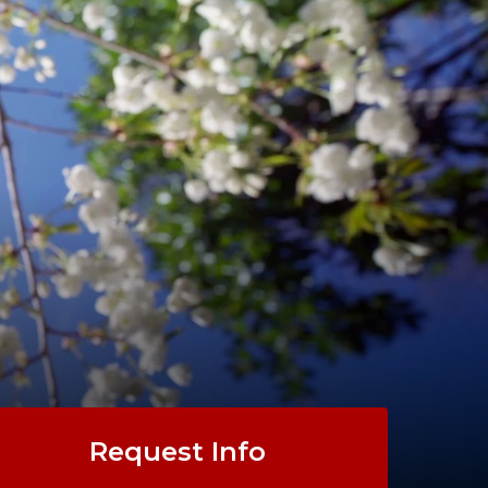
Request Info