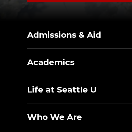
Admissions & Aid
Academics
Life at Seattle U
Who We Are