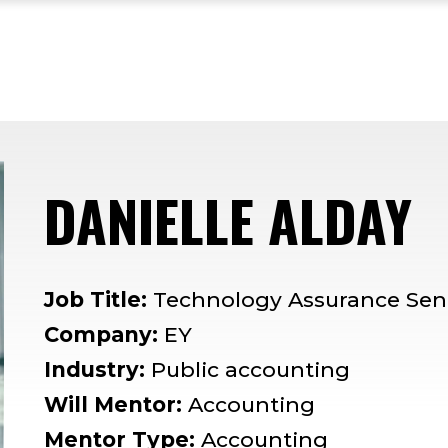
DANIELLE ALDAY
—
Job Title:
Technology Assurance Sen
Company:
EY
Industry:
Public accounting
Will Mentor:
Accounting
Mentor Type:
Accounting