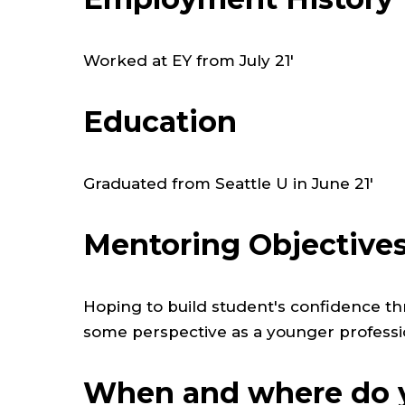
Worked at EY from July 21'
Education
Graduated from Seattle U in June 21'
Mentoring Objective
Hoping to build student's confidence th
some perspective as a younger professi
When and where do y