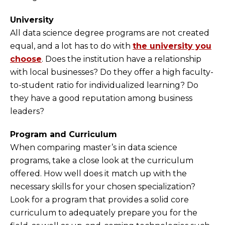
University
All data science degree programs are not created
equal, and a lot has to do with
the university you
choose
. Does the institution have a relationship
with local businesses? Do they offer a high faculty-
to-student ratio for individualized learning? Do
they have a good reputation among business
leaders?
Program and Curriculum
When comparing master’s in data science
programs, take a close look at the curriculum
offered. How well does it match up with the
necessary skills for your chosen specialization?
Look for a program that provides a solid core
curriculum to adequately prepare you for the