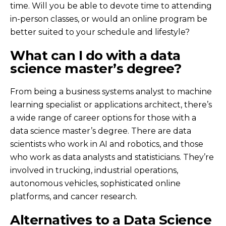
time. Will you be able to devote time to attending
in-person classes, or would an online program be
better suited to your schedule and lifestyle?
What can I do with a data
science master’s degree?
From being a business systems analyst to machine
learning specialist or applications architect, there’s
a wide range of career options for those with a
data science master’s degree. There are data
scientists who work in AI and robotics, and those
who work as data analysts and statisticians. They’re
involved in trucking, industrial operations,
autonomous vehicles, sophisticated online
platforms, and cancer research.
Alternatives to a Data Science