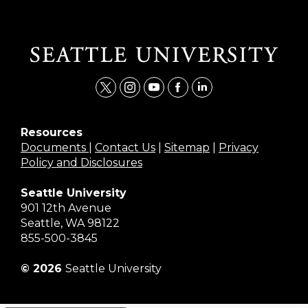
t
i
y
f
l
w
n
o
a
i
i
s
u
c
n
Resources
Documents
|
Contact Us
|
Sitemap
|
Privacy
t
t
t
e
k
Policy and Disclosures
t
a
u
b
e
e
g
b
o
d
Seattle University
r
r
e
o
i
901 12th Avenue
a
k
n
Seattle, WA 98122
m
855-500-3845
© 2026
Seattle University