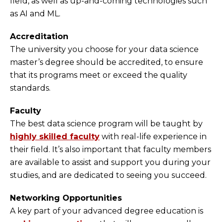
field, as well as up-and-coming technologies such
as AI and ML.
Accreditation
The university you choose for your data science
master’s degree should be accredited, to ensure
that its programs meet or exceed the quality
standards.
Faculty
The best data science program will be taught by
highly skilled faculty
with real-life experience in
their field. It’s also important that faculty members
are available to assist and support you during your
studies, and are dedicated to seeing you succeed.
Networking Opportunities
A key part of your advanced degree education is