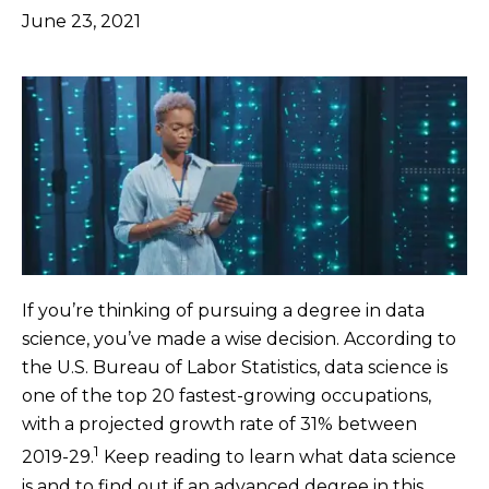
June 23, 2021
If you’re thinking of pursuing a degree in data
science, you’ve made a wise decision. According to
the U.S. Bureau of Labor Statistics, data science is
one of the top 20 fastest-growing occupations,
with a projected growth rate of 31% between
1
2019-29.
Keep reading to learn what data science
is and to find out if an advanced degree in this