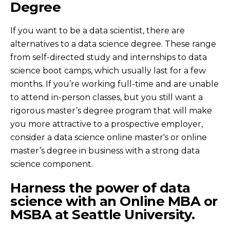
Degree
If you want to be a data scientist, there are
alternatives to a data science degree. These range
from self-directed study and internships to data
science boot camps, which usually last for a few
months. If you’re working full-time and are unable
to attend in-person classes, but you still want a
rigorous master’s degree program that will make
you more attractive to a prospective employer,
consider a data science online master's or online
master’s degree in business with a strong data
science component.
Harness the power of data
science with an Online MBA or
MSBA at Seattle University.