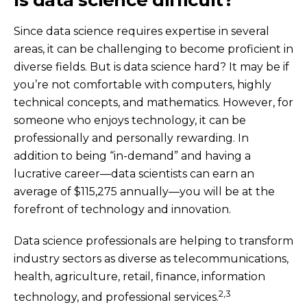
Since data science requires expertise in several
areas, it can be challenging to become proficient in
diverse fields. But is data science hard? It may be if
you’re not comfortable with computers, highly
technical concepts, and mathematics. However, for
someone who enjoys technology, it can be
professionally and personally rewarding. In
addition to being “in-demand” and having a
lucrative career—data scientists can earn an
average of $115,275 annually—you will be at the
forefront of technology and innovation.
Data science professionals are helping to transform
industry sectors as diverse as telecommunications,
health, agriculture, retail, finance, information
2,3
technology, and professional services.