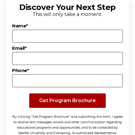
Discover Your Next Step
This will only take a moment.
Name*
Email*
Phone*
Get Program Brochure
By clicking "Get Program Brochure" and submitting this form, I agree
to receive text messages, emails and other communication regarding
educational programs and opportunities, and to be contacted by
Seattle University and Everspring, its authorized representative.