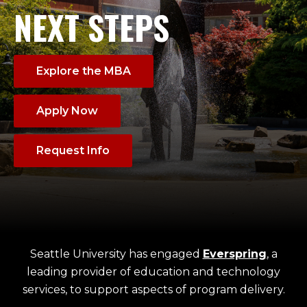
NEXT STEPS
Explore the MBA
Apply Now
Request Info
Seattle University has engaged
Everspring
, a
leading provider of education and technology
services, to support aspects of program delivery.