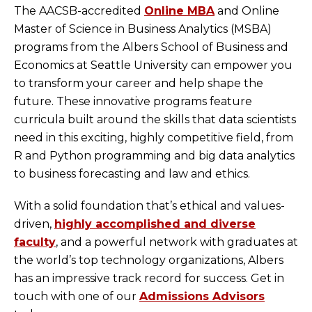
The AACSB-accredited
Online MBA
and Online
Master of Science in Business Analytics (MSBA)
programs from the Albers School of Business and
Economics at Seattle University can empower you
to transform your career and help shape the
future. These innovative programs feature
curricula built around the skills that data scientists
need in this exciting, highly competitive field, from
R and Python programming and big data analytics
to business forecasting and law and ethics.
With a solid foundation that’s ethical and values-
driven,
highly accomplished and diverse
faculty
, and a powerful network with graduates at
the world’s top technology organizations, Albers
has an impressive track record for success. Get in
touch with one of our
Admissions Advisors