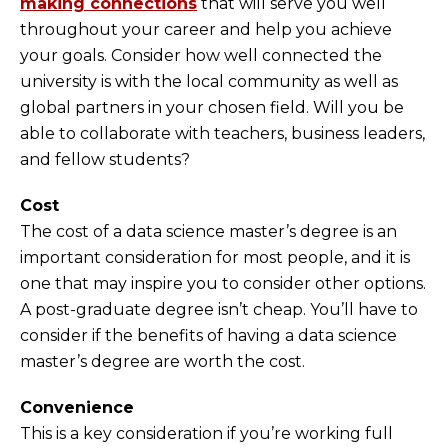
making connections
that will serve you well
throughout your career and help you achieve
your goals. Consider how well connected the
university is with the local community as well as
global partners in your chosen field. Will you be
able to collaborate with teachers, business leaders,
and fellow students?
Cost
The cost of a data science master’s degree is an
important consideration for most people, and it is
one that may inspire you to consider other options.
A post-graduate degree isn’t cheap. You’ll have to
consider if the benefits of having a data science
master’s degree are worth the cost.
Convenience
This is a key consideration if you’re working full