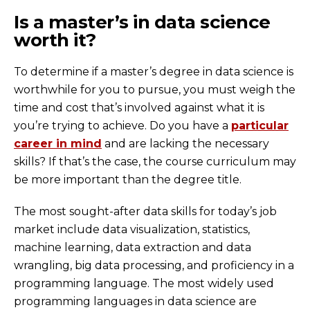
Is a master’s in data science
worth it?
To determine if a master’s degree in data science is
worthwhile for you to pursue, you must weigh the
time and cost that’s involved against what it is
you’re trying to achieve. Do you have a
particular
career in mind
and are lacking the necessary
skills? If that’s the case, the course curriculum may
be more important than the degree title.
The most sought-after data skills for today’s job
market include data visualization, statistics,
machine learning, data extraction and data
wrangling, big data processing, and proficiency in a
programming language. The most widely used
programming languages in data science are