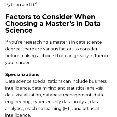
4
Python and R.
Factors to Consider When
Choosing a Master’s in Data
Science
If you’re researching a master’s in data science
degree, there are various factors to consider
before making a choice that can greatly influence
your career.
Specializations
Data science specializations can include business
intelligence, data mining and statistical analysis,
data visualization, database management, data
engineering, cybersecurity data analysis, data
analytics, machine learning (ML), and artificial
intelligence.