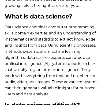
growing field is the right choice for you.
What is data science?
Data science combines computer programming
skills, domain expertise, and an understanding of
mathematics and statistics to extract knowledge
and insights from data. Using scientific processes,
methods, systems, and machine learning
algorithms, data science experts can produce
artificial intelligence (AI) systems to perform tasks
that usually rely on human intelligence. They
work with everything from text and numbers to
audio, video, and images. These advanced systems
can then generate valuable insights for business
users and data analysts.
Is data science difficult?