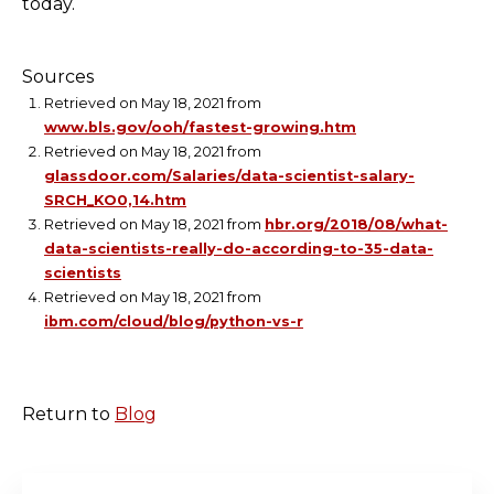
today.
Sources
Retrieved on May 18, 2021 from
www.bls.gov/ooh/fastest-growing.htm
Retrieved on May 18, 2021 from
glassdoor.com/Salaries/data-scientist-salary-
SRCH_KO0,14.htm
Retrieved on May 18, 2021 from
hbr.org/2018/08/what-
data-scientists-really-do-according-to-35-data-
scientists
Retrieved on May 18, 2021 from
ibm.com/cloud/blog/python-vs-r
Return to
Blog