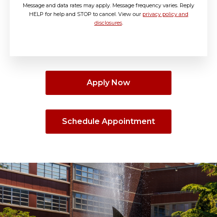
Message and data rates may apply. Message frequency varies. Reply
HELP for help and STOP to cancel. View our
privacy policy and
disclosures
.
Apply Now
Schedule Appointment