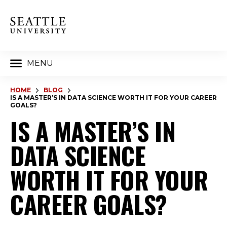
MENU
HOME
BLOG
IS A MASTER’S IN DATA SCIENCE WORTH IT FOR YOUR CAREER
GOALS?
IS A MASTER’S IN
DATA SCIENCE
WORTH IT FOR YOUR
CAREER GOALS?