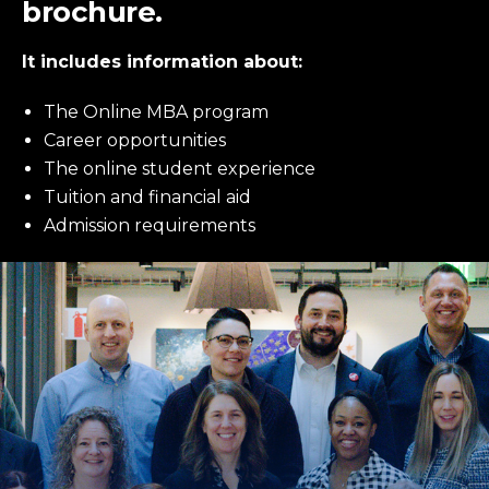
brochure.
It includes information about:
The Online MBA program
Career opportunities
The online student experience
Tuition and financial aid
Admission requirements