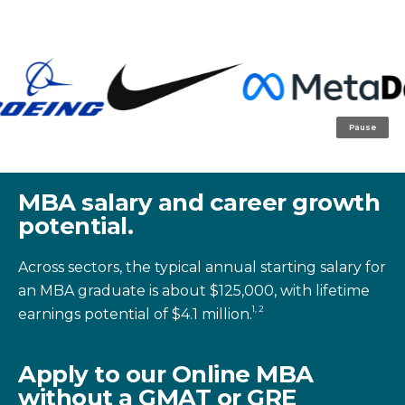
Pause
MBA salary and career growth
potential.
Across sectors, the typical annual starting salary for
an MBA graduate is about $125,000, with lifetime
1, 2
earnings potential of $4.1 million.
Apply to our Online MBA
without a GMAT or GRE