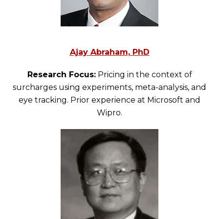
Ajay Abraham, PhD
Research Focus:
Pricing in the context of
surcharges using experiments, meta-analysis, and
eye tracking. Prior experience at Microsoft and
Wipro.