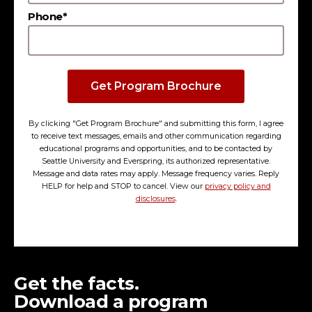
Phone*
Get Program Brochure
By clicking "Get Program Brochure" and submitting this form, I agree
to receive text messages, emails and other communication regarding
educational programs and opportunities, and to be contacted by
Seattle University and Everspring, its authorized representative.
Message and data rates may apply. Message frequency varies. Reply
HELP for help and STOP to cancel. View our
privacy policy and
disclosures
.
Get the facts.
Download a program