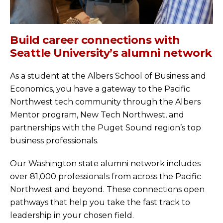
Build career connections with
Seattle University’s alumni network
As a student at the Albers School of Business and
Economics, you have a gateway to the Pacific
Northwest tech community through the Albers
Mentor program, New Tech Northwest, and
partnerships with the Puget Sound region’s top
business professionals.
Our Washington state alumni network includes
over 81,000 professionals from across the Pacific
Northwest and beyond. These connections open
pathways that help you take the fast track to
leadership in your chosen field.