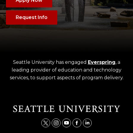
Apply Now
Request Info
Seattle University has engaged
Everspring
, a
leading provider of education and technology
services, to support aspects of program delivery.
t
i
y
f
l