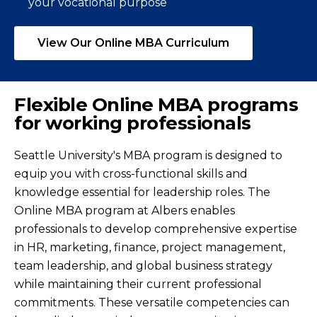
your vocational purpose
View Our Online MBA Curriculum
Flexible Online MBA programs
for working professionals
Seattle University's MBA program is designed to
equip you with cross-functional skills and
knowledge essential for leadership roles. The
Online MBA program at Albers enables
professionals to develop comprehensive expertise
in HR, marketing, finance, project management,
team leadership, and global business strategy
while maintaining their current professional
commitments. These versatile competencies can