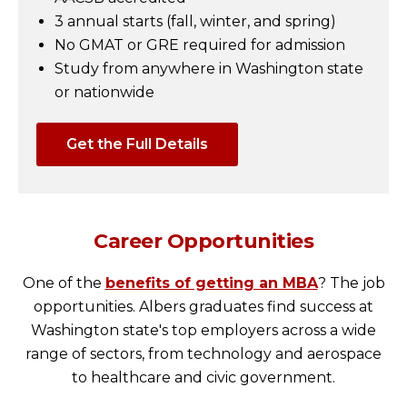
3 annual starts (fall, winter, and spring)
No GMAT or GRE required for admission
Study from anywhere in Washington state
or nationwide
Get the Full Details
Career Opportunities
One of the
benefits of getting an MBA
? The job
opportunities. Albers graduates find success at
Washington state's top employers across a wide
range of sectors, from technology and aerospace
to healthcare and civic government.