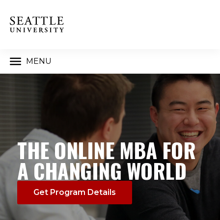
MENU
THE ONLINE MBA FOR
A CHANGING WORLD
Get Program Details