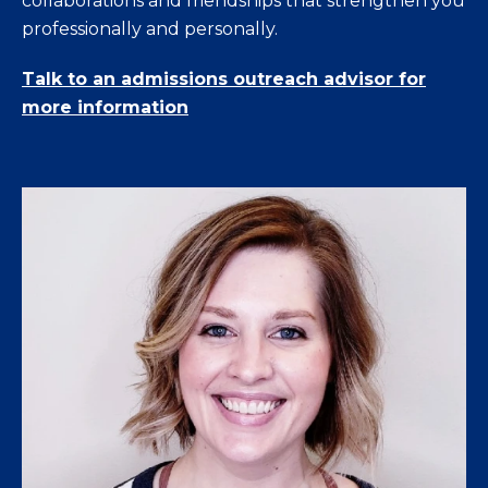
collaborations and friendships that strengthen you
professionally and personally.
Talk to an admissions outreach advisor for
more information