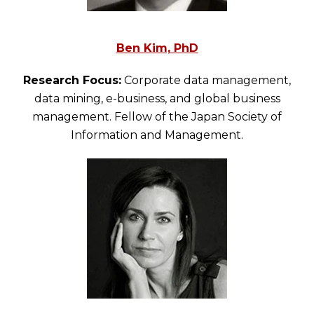
Ben Kim, PhD
Research Focus:
Corporate data management,
data mining, e-business, and global business
management. Fellow of the Japan Society of
Information and Management.