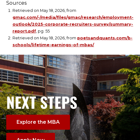
Sources
Retrieved on May 18, 2026, from
gmac.com/-/media/files/gmac/research/employment-
outlook/2025-corporate-recruiters-survey/summary-
report.pdf
, pg. 55
Retrieved on May 18, 2026, from
poetsandquants.com/b-
schools/lifetime-earnings-of-mbas/
NEXT STEPS
Explore the MBA