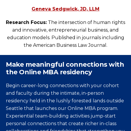
Geneva Sedgwick, JD, LLM
Research Focus:
The intersection of human rights
and innovative, entrepreneurial business, and
education models. Published in journals including
the American Business Law Journal.
Make meaningful connections with
the Online MBA residency
Begin career-long connections with your cohort
and faculty during the intimate, in-person
residency held in the lushly forested lands outside
Seattle that launches our Online MBA program.
Experiential team-building activities jump-start
personal connections that create richer in-class