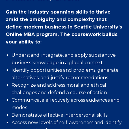
Gain the industry-spanning skills to thrive
amid the ambiguity and complexity that
define modern business in Seattle University's
Online MBA program. The coursework builds
your ability to:
Understand, integrate, and apply substantive
business knowledge in a global context
Identify opportunities and problems, generate
alternatives, and justify recommendations
Recognize and address moral and ethical
challenges and defend a course of action
Communicate effectively across audiences and
modes
Demonstrate effective interpersonal skills
Access new levels of self-awareness and identify