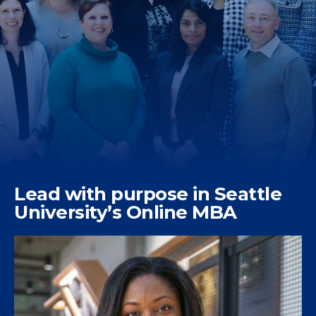
Lead with purpose in Seattle
University’s Online MBA