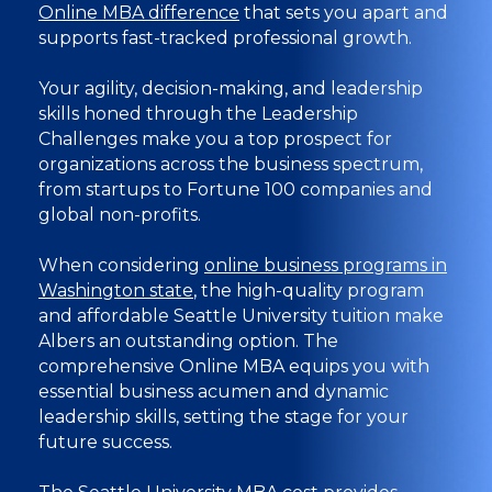
Online MBA difference
that sets you apart and
supports fast-tracked professional growth.
Your agility, decision-making, and leadership
skills honed through the Leadership
Challenges make you a top prospect for
organizations across the business spectrum,
from startups to Fortune 100 companies and
global non-profits.
When considering
online business programs in
Washington state
, the high-quality program
and affordable Seattle University tuition make
Albers an outstanding option. The
comprehensive Online MBA equips you with
essential business acumen and dynamic
leadership skills, setting the stage for your
future success.