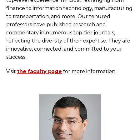
top-level experience in industries ranging from
finance to information technology, manufacturing
to transportation, and more. Our tenured
professors have published research and
commentary in numerous top-tier journals,
reflecting the diversity of their expertise. They are
innovative, connected, and committed to your
success.
Visit
the faculty page
for more information.