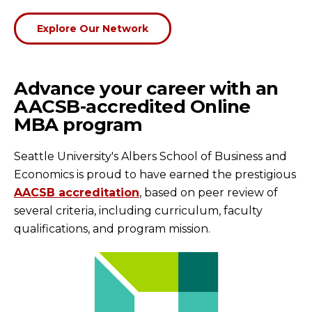
Explore Our Network
Advance your career with an
AACSB-accredited Online
MBA program
Seattle University's Albers School of Business and
Economics is proud to have earned the prestigious
AACSB accreditation
, based on peer review of
several criteria, including curriculum, faculty
qualifications, and program mission.