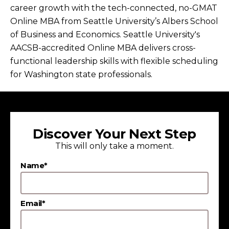
career growth with the tech-connected, no-GMAT
Online MBA from Seattle University’s Albers School
of Business and Economics. Seattle University's
AACSB-accredited Online MBA delivers cross-
functional leadership skills with flexible scheduling
for Washington state professionals.
Discover Your Next Step
This will only take a moment.
Name*
Email*