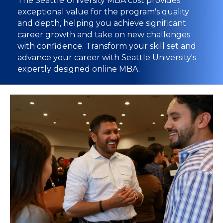
The Seattle University MBA cost provides
exceptional value for the program's quality
and depth, helping you achieve significant
career growth and take on new challenges
with confidence. Transform your skill set and
advance your career with Seattle University's
expertly designed online MBA.