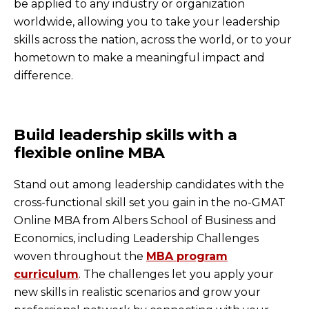
be applied to any industry or organization
worldwide, allowing you to take your leadership
skills across the nation, across the world, or to your
hometown to make a meaningful impact and
difference.
Build leadership skills with a
flexible online MBA
Stand out among leadership candidates with the
cross-functional skill set you gain in the no-GMAT
Online MBA from Albers School of Business and
Economics, including Leadership Challenges
woven throughout the
MBA program
curriculum
. The challenges let you apply your
new skills in realistic scenarios and grow your