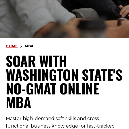
HOME
MBA
SOAR WITH
WASHINGTON STATE'S
NO-GMAT ONLINE
MBA
Master high-demand soft skills and cross-
functional business knowledge for fast-tracked