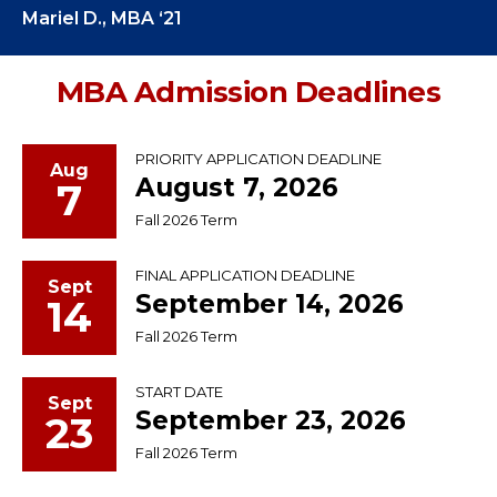
Mariel D., MBA ‘21
MBA Admission Deadlines
PRIORITY APPLICATION DEADLINE
Aug
August 7, 2026
7
Fall 2026 Term
FINAL APPLICATION DEADLINE
Sept
September 14, 2026
14
Fall 2026 Term
START DATE
Sept
September 23, 2026
23
Fall 2026 Term