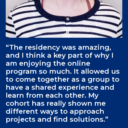
“The residency was amazing,
and I think a key part of why I
am enjoying the online
program so much. It allowed us
to come together as a group to
have a shared experience and
learn from each other. My
cohort has really shown me
different ways to approach
projects and find solutions.”