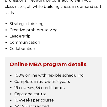
professional network by connecting with your
classmates, all while building these in-demand soft
skills:
Strategic thinking
Creative problem-solving
Leadership
Communication
Collaboration
Online MBA program details
100% online with flexible scheduling
Complete in as few as 2 years
19 courses, 54 credit hours
Capstone course
10-weeks per course
AACSB accredited