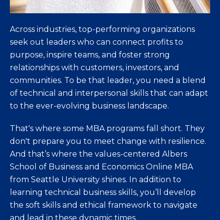
Across industries, top-performing organizations
seek out leaders who can connect profits to
purpose, inspire teams, and foster strong
relationships with customers, investors, and
communities. To be that leader, you need a blend
of technical and interpersonal skills that can adapt
to the ever-evolving business landscape.
That's where some MBA programs fall short. They
don't prepare you to meet change with resilience.
And that’s where the values-centered Albers
School of Business and Economics Online MBA
from Seattle University shines. In addition to
learning technical business skills, you’ll develop
the soft skills and ethical framework to navigate
and lead in these dynamic times.