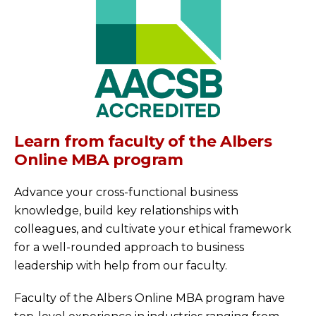
Learn from faculty of the Albers
Online MBA program
Advance your cross-functional business
knowledge, build key relationships with
colleagues, and cultivate your ethical framework
for a well-rounded approach to business
leadership with help from our faculty.
Faculty of the Albers Online MBA program have