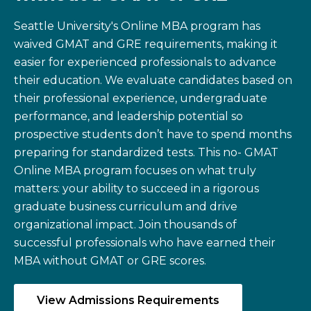
Seattle University's Online MBA program has
waived GMAT and GRE requirements, making it
easier for experienced professionals to advance
their education. We evaluate candidates based on
their professional experience, undergraduate
performance, and leadership potential so
prospective students don’t have to spend months
preparing for standardized tests. This no- GMAT
Online MBA program focuses on what truly
matters: your ability to succeed in a rigorous
graduate business curriculum and drive
organizational impact. Join thousands of
successful professionals who have earned their
MBA without GMAT or GRE scores.
View Admissions Requirements