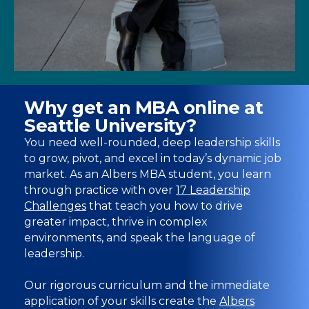
Why get an MBA online at
Seattle University?
You need well-rounded, deep leadership skills
to grow, pivot, and excel in today’s dynamic job
market. As an Albers MBA student, you learn
through practice with over
17 Leadership
Challenges
that teach you how to drive
greater impact, thrive in complex
environments, and speak the language of
leadership.
Our rigorous curriculum and the immediate
application of your skills create the
Albers