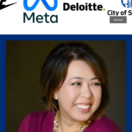
Pause