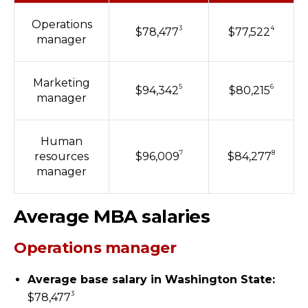
Operations
3
4
$78,477
$77,522
manager
Marketing
5
6
$94,342
$80,215
manager
Human
7
8
resources
$96,009
$84,277
manager
Average MBA salaries
Operations manager
Average base salary in Washington State:
3
$78,477