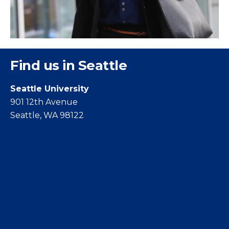
Find us in Seattle
Seattle University
901 12th Avenue
Seattle, WA 98122