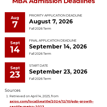
MBA Admission Deadlines
PRIORITY APPLICATION DEADLINE
Aug
August 7, 2026
7
Fall 2026 Term
FINAL APPLICATION DEADLINE
Sept
September 14, 2026
14
Fall 2026 Term
START DATE
Sept
September 23, 2026
23
Fall 2026 Term
Sources
Retrieved on April 14, 2025, from
axios.com/local/seattle/2024/12/10/gdp-growth-
seattle-metro-2023