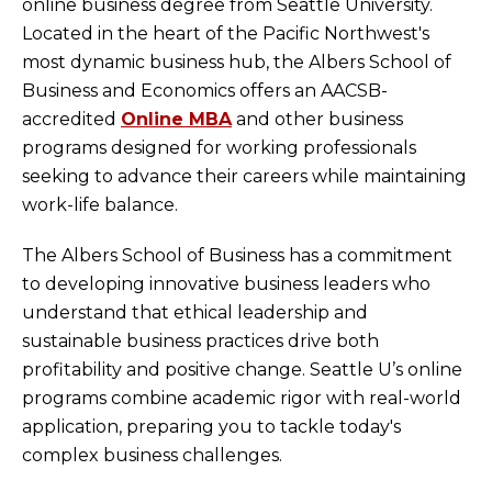
online business degree from Seattle University.
Located in the heart of the Pacific Northwest's
most dynamic business hub, the Albers School of
Business and Economics offers an AACSB-
accredited
Online MBA
and other business
programs designed for working professionals
seeking to advance their careers while maintaining
work-life balance.
The Albers School of Business has a commitment
to developing innovative business leaders who
understand that ethical leadership and
sustainable business practices drive both
profitability and positive change. Seattle U’s online
programs combine academic rigor with real-world
application, preparing you to tackle today's
complex business challenges.