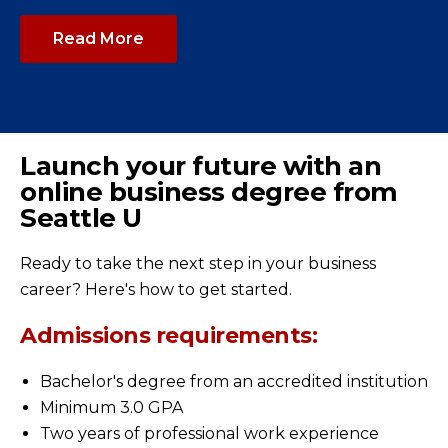
Read More
Launch your future with an
online business degree from
Seattle U
Ready to take the next step in your business
career? Here's how to get started.
Admissions requirements:
Bachelor's degree from an accredited institution
Minimum 3.0 GPA
Two years of professional work experience