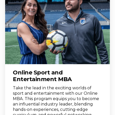
Online Sport and
Entertainment MBA
Take the lead in the exciting worlds of
sport and entertainment with our Online
MBA. This program equips you to become
an influential industry leader, blending
hands-on experiences, cutting-edge
curriculum, and powerful networking