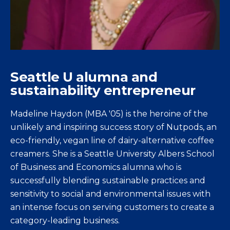
Seattle U alumna and
sustainability entrepreneur
Madeline Haydon (MBA '05) is the heroine of the
unlikely and inspiring success story of Nutpods, an
eco-friendly, vegan line of dairy-alternative coffee
creamers. She is a Seattle University Albers School
of Business and Economics alumna who is
successfully blending sustainable practices and
sensitivity to social and environmental issues with
an intense focus on serving customers to create a
category-leading business.