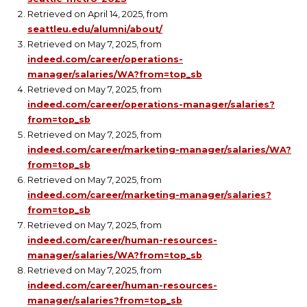
Retrieved on April 14, 2025, from
seattleu.edu/alumni/about/
Retrieved on May 7, 2025, from
indeed.com/career/operations-
manager/salaries/WA?from=top_sb
Retrieved on May 7, 2025, from
indeed.com/career/operations-manager/salaries?
from=top_sb
Retrieved on May 7, 2025, from
indeed.com/career/marketing-manager/salaries/WA?
from=top_sb
Retrieved on May 7, 2025, from
indeed.com/career/marketing-manager/salaries?
from=top_sb
Retrieved on May 7, 2025, from
indeed.com/career/human-resources-
manager/salaries/WA?from=top_sb
Retrieved on May 7, 2025, from
indeed.com/career/human-resources-
manager/salaries?from=top_sb