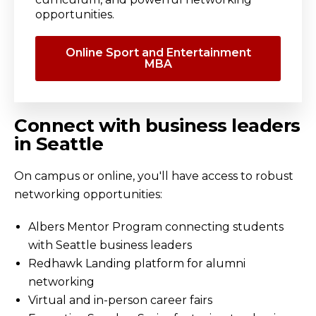
opportunities.
Online Sport and Entertainment
MBA
Connect with business leaders
in Seattle
On campus or online, you'll have access to robust
networking opportunities:
Albers Mentor Program connecting students
with Seattle business leaders
Redhawk Landing platform for alumni
networking
Virtual and in-person career fairs