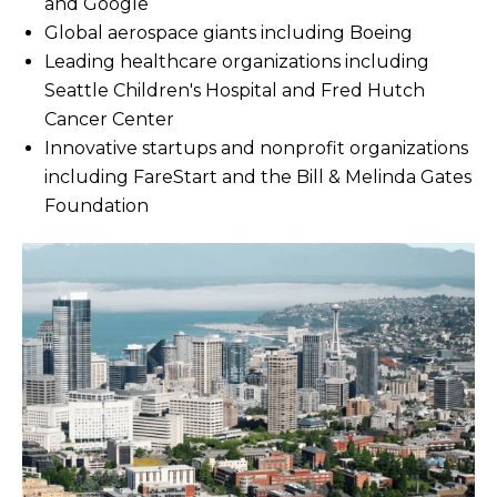
and Google
Global aerospace giants including Boeing
Leading healthcare organizations including
Seattle Children's Hospital and Fred Hutch
Cancer Center
Innovative startups and nonprofit organizations
including FareStart and the Bill & Melinda Gates
Foundation