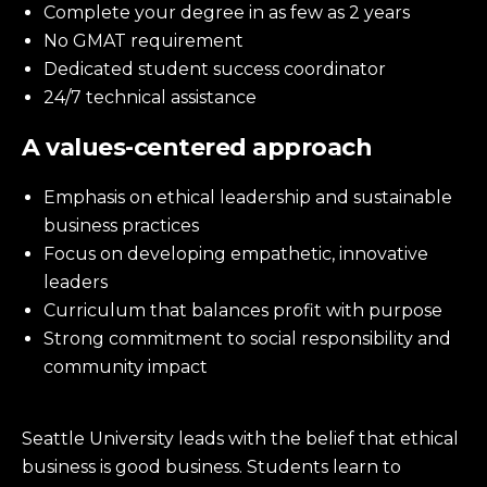
Complete your degree in as few as 2 years
No GMAT requirement
Dedicated student success coordinator
24/7 technical assistance
A values-centered approach
Emphasis on ethical leadership and sustainable
business practices
Focus on developing empathetic, innovative
leaders
Curriculum that balances profit with purpose
Strong commitment to social responsibility and
community impact
Seattle University leads with the belief that ethical
business is good business. Students learn to