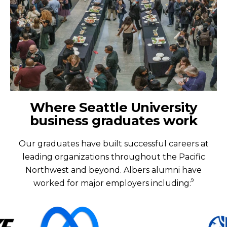
Where Seattle University
business graduates work
Our graduates have built successful careers at
leading organizations throughout the Pacific
Northwest and beyond. Albers alumni have
9
worked for major employers including: