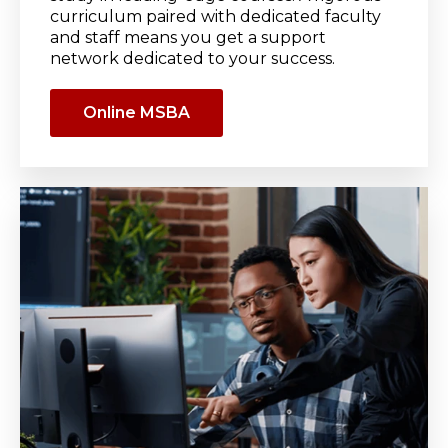
curriculum paired with dedicated faculty
and staff means you get a support
network dedicated to your success.
Online MSBA