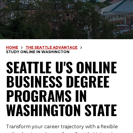
HOME
THE SEATTLE ADVANTAGE
STUDY ONLINE IN WASHINGTON
SEATTLE U'S ONLINE
BUSINESS DEGREE
PROGRAMS IN
WASHINGTON STATE
Transform your career trajectory with a flexible