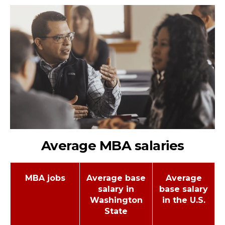
Average MBA salaries
MBA jobs
Average base
Average
salary in
base salary
Washington
in the U.S.
State