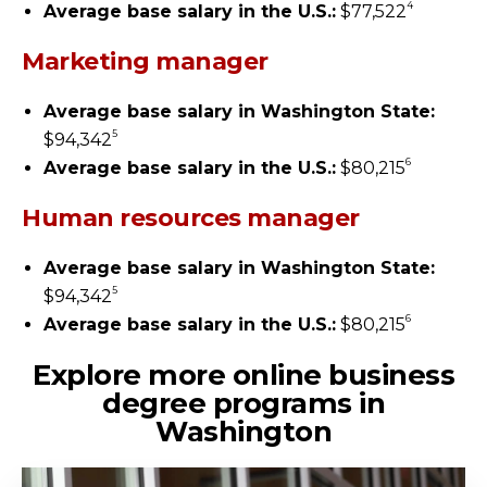
4
Average base salary in the U.S.:
$77,522
Marketing manager
Average base salary in Washington State:
5
$94,342
6
Average base salary in the U.S.:
$80,215
Human resources manager
Average base salary in Washington State:
5
$94,342
6
Average base salary in the U.S.:
$80,215
Explore more online business
degree programs in
Washington