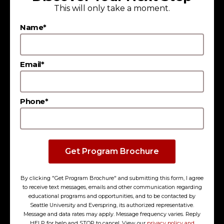
This will only take a moment.
extensive alumni network and career
opportunities at leading regional employers.
Name*
Email*
Phone*
Get Program Brochure
By clicking "Get Program Brochure" and submitting this form, I agree
to receive text messages, emails and other communication regarding
educational programs and opportunities, and to be contacted by
Seattle University and Everspring, its authorized representative.
Message and data rates may apply. Message frequency varies. Reply
HELP for help and STOP to cancel. View our
privacy policy and