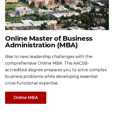
Online Master of Business
Administration (MBA)
Rise to new leadership challenges with the
comprehensive Online MBA. This AACSB-
accredited degree prepares you to solve complex
business problems while developing essential
cross-functional expertise.
Online MBA