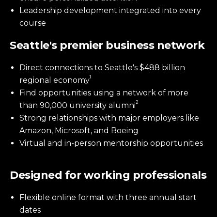
Leadership development integrated into every
course
Seattle's premier business network
Direct connections to Seattle's $488 billion
1
regional economy
Find opportunities using a network of more
2
than 90,000 university alumni
Strong relationships with major employers like
Amazon, Microsoft, and Boeing
Virtual and in-person mentorship opportunities
Designed for working professionals
Flexible online format with three annual start
dates