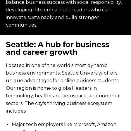
balance business success with social responsibility,
developing into empathetic leaders who can
innovate sustainably and build stronger
communities.
Seattle: A hub for business
and career growth
Located in one of the world's most dynamic
business environments, Seattle University offers
unique advantages for online business students.
Our region is home to global leaders in
technology, healthcare, aerospace, and nonprofit
sectors. The city's thriving business ecosystem
includes:
Major tech employers like Microsoft, Amazon,