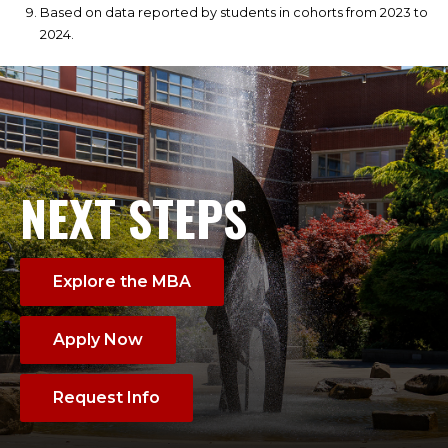
Based on data reported by students in cohorts from 2023 to
2024.
NEXT STEPS
Explore the MBA
Apply Now
Request Info