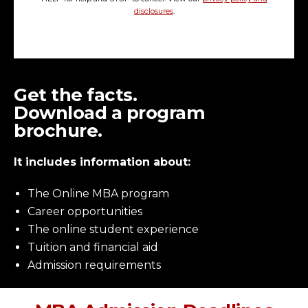
disclosures
.
Get the facts.
Download a program
brochure.
It includes information about:
The Online MBA program
Career opportunities
The online student experience
Tuition and financial aid
Admission requirements