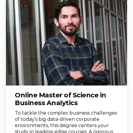
Online Master of Science in
Business Analytics
To tackle the complex business challenges
of today’s big data-driven corporate
environments, this degree centers your
study in leading-edge courses. A rigorous