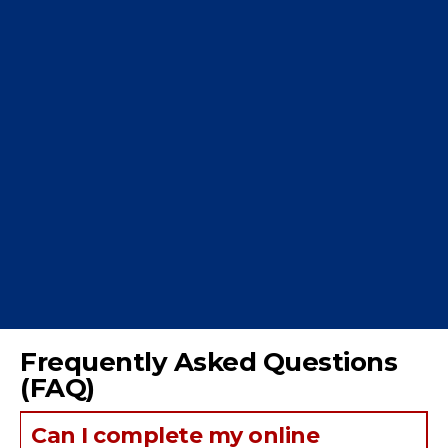
Frequently Asked Questions
(FAQ)
Can I complete my online