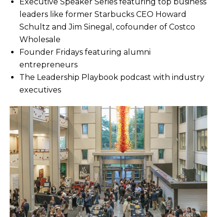
Executive Speaker Series featuring top business
leaders like former Starbucks CEO Howard
Schultz and Jim Sinegal, cofounder of Costco
Wholesale
Founder Fridays featuring alumni
entrepreneurs
The Leadership Playbook podcast with industry
executives