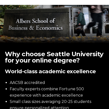
Why choose Seattle University
for your online degree?
World-class academic excellence
AACSB accredited
Faculty experts combine Fortune 500
experience with academic excellence
Small class sizes averaging 20-25 students
ensure personalized attention