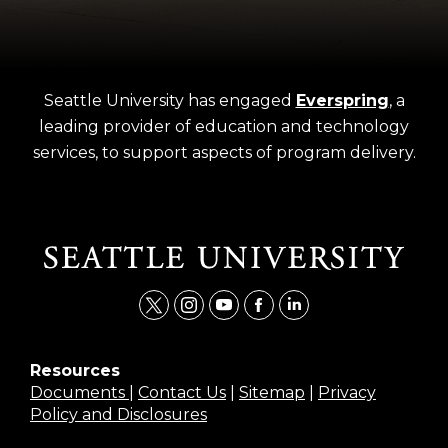
Seattle University has engaged
Everspring
, a
leading provider of education and technology
services, to support aspects of program delivery.
t
i
y
f
l
w
n
o
a
i
i
s
u
c
n
Resources
Documents
|
Contact Us
|
Sitemap
|
Privacy
t
t
t
e
k
Policy and Disclosures
t
a
u
b
e
e
g
b
o
d