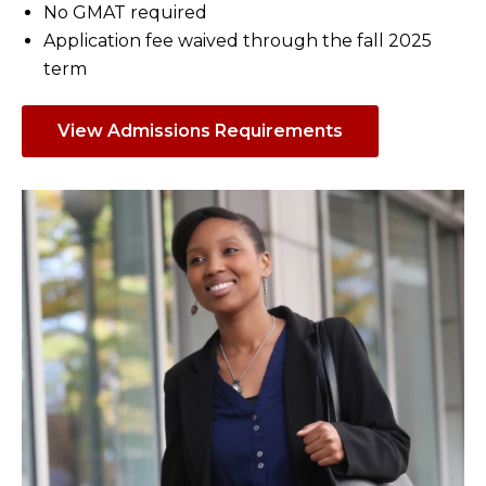
No GMAT required
Application fee waived through the fall 2025
term
View Admissions Requirements