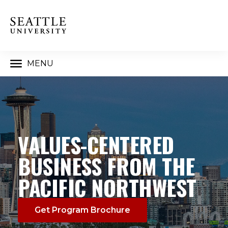
MENU
VALUES-CENTERED
BUSINESS FROM THE
PACIFIC NORTHWEST
Get Program Brochure