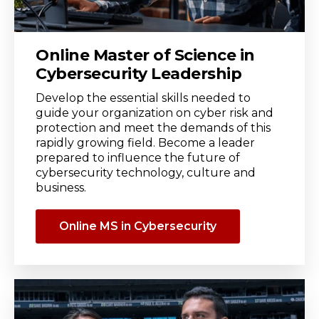
Online Master of Science in
Cybersecurity Leadership
Develop the essential skills needed to
guide your organization on cyber risk and
protection and meet the demands of this
rapidly growing field. Become a leader
prepared to influence the future of
cybersecurity technology, culture and
business.
Online MS in Cybersecurity