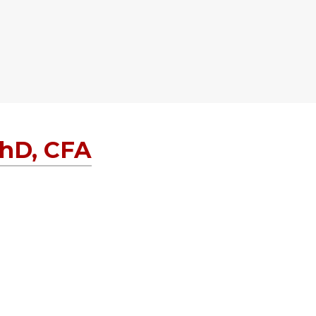
PhD, CFA