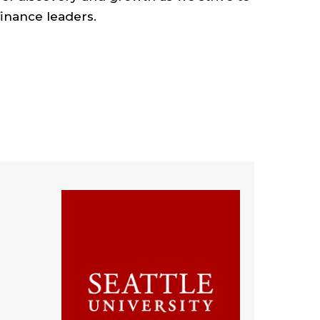
inance leaders.