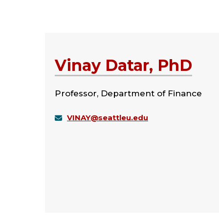
Vinay Datar, PhD
Professor, Department of Finance
VINAY@seattleu.edu