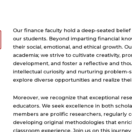
Our finance faculty hold a deep-seated belief
our students. Beyond imparting financial kn
their social, emotional, and ethical growth. 
academia; we strive to cultivate creativity, p
development, and foster a reflective and thoug
intellectual curiosity and nurturing problem-
explore diverse opportunities and realize their 
Moreover, we recognize that exceptional res
educators. We seek excellence in both schola
members are prolific researchers, regularly c
developing original methodologies that enric
classroom experience. Join us on this journey