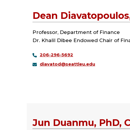
Dean Diavatopoulos
Professor, Department of Finance
Dr. Khalil Dibee Endowed Chair of Fi
206-296-5692
diavatod@seattleu.edu
Jun Duanmu, PhD, 