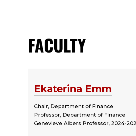
FACULTY
Ekaterina Emm
Chair, Department of Finance
Professor, Department of Finance
Genevieve Albers Professor, 2024-20