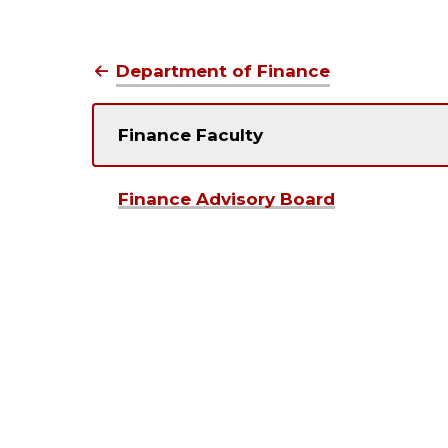
Department of Finance
Finance Faculty
Finance Advisory Board