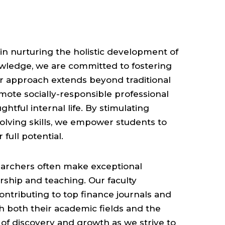
 in nurturing the holistic development of
owledge, we are committed to fostering
Our approach extends beyond traditional
romote socially-responsible professional
htful internal life. By stimulating
solving skills, we empower students to
full potential.
earchers often make exceptional
rship and teaching. Our faculty
ontributing to top finance journals and
h both their academic fields and the
 of discovery and growth as we strive to