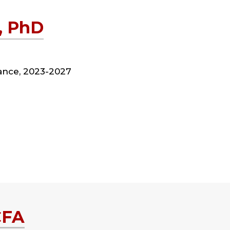
, PhD
nance, 2023-2027
CFA