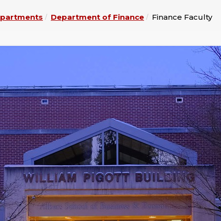
partments
Department of Finance
Finance Faculty