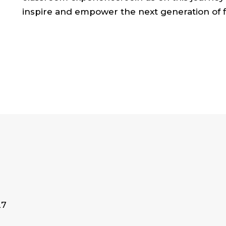
inspire and empower the next generation of f
27