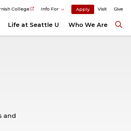
rnish College
Info For
Visit
Give
Apply
Life at Seattle U
Who We Are
Ope
the
sear
pane
s and