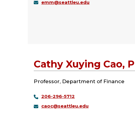
emm@seattleu.edu
Cathy Xuying Cao, 
Professor, Department of Finance
206-296-5712
caoc@seattleu.edu