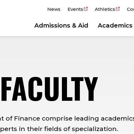
News
Events
Athletics
Co
Admissions & Aid
Academics
 FACULTY
nt of Finance comprise leading academic
rts in their fields of specialization.