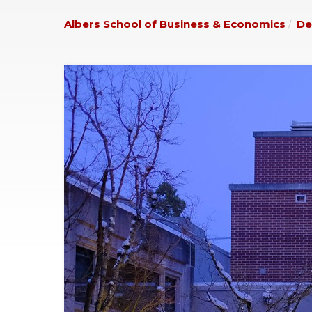
Albers School of Business & Economics
De