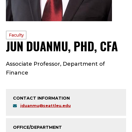
PROFILE
Faculty
JUN DUANMU, PHD, CFA
—
TYPE:
F
Associate Professor, Department of
A
Finance
C
U
CONTACT INFORMATION
L
jduanmu@seattleu.edu
T
OFFICE/DEPARTMENT