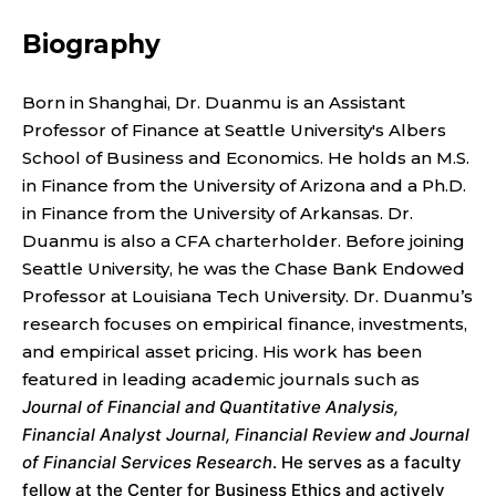
T
P
Biography
R
Born in Shanghai, Dr. Duanmu is an Assistant
Professor of Finance at Seattle University's Albers
O
School of Business and Economics. He holds an M.S.
F
in Finance from the University of Arizona and a Ph.D.
in Finance from the University of Arkansas. Dr.
E
Duanmu is also a CFA charterholder. Before joining
Seattle University, he was the Chase Bank Endowed
S
Professor at Louisiana Tech University. Dr. Duanmu’s
research focuses on empirical finance, investments,
S
and empirical asset pricing. His work has been
O
featured in leading academic journals such as
Journal of Financial and Quantitative Analysis,
R
Financial Analyst Journal, Financial Review and Journal
of Financial Services Research
. He serves as a faculty
fellow at the Center for Business Ethics and actively