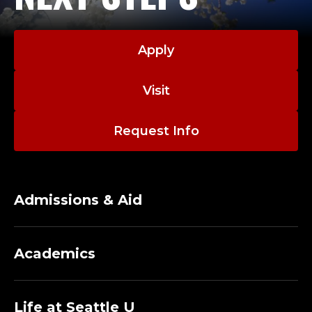
O
L
Apply
O
Visit
F
B
Request Info
U
S
Admissions & Aid
I
N
Academics
E
Life at Seattle U