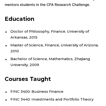
;
mentors students in the CFA Research Challenge.
D
E
Education
P
Doctor of Philosophy, Finance, University of
A
Arkansas, 2015
Master of Science, Finance, University of Arizona,
R
2010
T
Bachelor of Science, Mathematics, Zhejiang
University, 2009
M
Courses Taught
E
N
FINC 3400: Business Finance
FINC 3440: Investments and Portfolio Theory
T