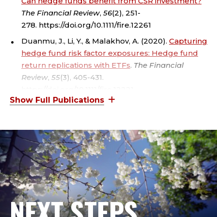
Can hedge funds benefit from CSR investment?
A
The Financial Review
,
56
(2), 251-
278. https://doi.org/10.1111/fire.12261
L
Duanmu, J., Li, Y., & Malakhov, A. (2020).
Capturing
B
hedge fund risk factor exposures: Hedge fund
return replications with ETFs
.
The Financial
E
Review
,
55
(3), 405-431.
R
https://doi.org/10.1111/fire.12221
Duanmu, J., Malakhov, A., & McCumber, W. R.
S
(2018).
Beta active hedge fund management
.
Journal of Financial and Quantitative Analysis
,
S
53
(6), 2525-2558.
C
H
O
NEXT STEPS