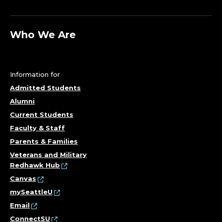
S
S
Who We Are
&
E
Information for
C
Admitted Students
Alumni
O
Current Students
N
Faculty & Staff
Parents & Families
O
Veterans and Military
Redhawk Hub
M
Canvas
I
mySeattleU
Email
ConnectSU