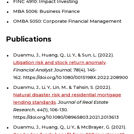
FINC 4910: Impact Investing
O
MBA 5006: Business Finance
F
OMBA 5050: Corporate Financial Management
F
Publications
I
Duanmu, J., Huang, Q., Li, Y., & Sun, L. (2022).
N
Litigation risk and stock return anomaly
.
Financial Analyst Journal
,
78
(4), 145-
A
162. https://doi.org/10.1080/0015198X.2022.2089008
N
Duanmu, J., Li, Y., Lin, M., & Tahsin, S. (2022).
Natural disaster risk and residential mortgage
C
lending standards
.
Journal of Real Estate
Research
,
44
(1), 106-130.
E
https://doi.org/10.1080/08965803.2021.2013613
,
Duanmu, J., Huang, Q., Li Y., & McBrayer, G. (2021).