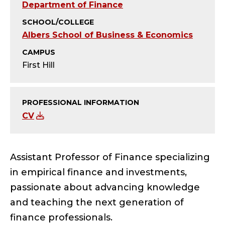
Y
Department of Finance
;
SCHOOL/COLLEGE
Albers School of Business & Economics
A
CAMPUS
S
First Hill
S
PROFESSIONAL INFORMATION
I
CV
S
T
Assistant Professor of Finance specializing
in empirical finance and investments,
A
passionate about advancing knowledge
N
and teaching the next generation of
finance professionals.