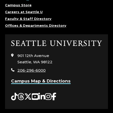
C
Campus Store
S
Careers at Seattle U
.
Faculty & Staff Directory
Offices & Departments Directory
Click
to
visit
901 12th Avenue
the
Seattle, WA 98122
home
206-296-6000
page
Campus Map & Directions
Tiktok
Threads
Twitter
YouTube
LinkedIn
Instagram
Facebook