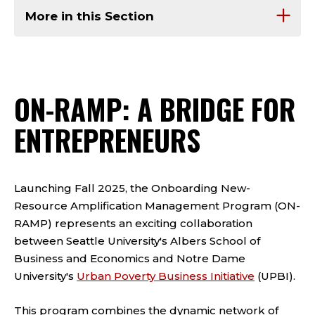
More in this Section
ON-RAMP: A BRIDGE FOR
ENTREPRENEURS
Launching Fall 2025, the Onboarding New-
Resource Amplification Management Program (ON-
RAMP) represents an exciting collaboration
between Seattle University's Albers School of
Business and Economics and Notre Dame
University's
Urban Poverty Business Initiative
(UPBI).
This program combines the dynamic network of