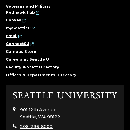
Veterans and Military
Redhawk Hub
Canvas
mySeattleU
Email
ConnectSU
Campus Store
Careers at Seattle U
Faculty & Staff Directory
Offices & Departments Directory
Click
to
visit
901 12th Avenue
the
Seattle, WA 98122
home
206-296-6000
page