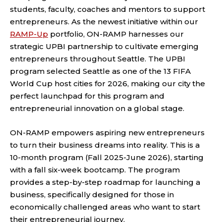
students, faculty, coaches and mentors to support
entrepreneurs. As the newest initiative within our
RAMP-Up
portfolio, ON-RAMP harnesses our
strategic UPBI partnership to cultivate emerging
entrepreneurs throughout Seattle. The UPBI
program selected Seattle as one of the 13 FIFA
World Cup host cities for 2026, making our city the
perfect launchpad for this program and
entrepreneurial innovation on a global stage.
ON-RAMP empowers aspiring new entrepreneurs
to turn their business dreams into reality. This is a
10-month program (Fall 2025-June 2026), starting
with a fall six-week bootcamp. The program
provides a step-by-step roadmap for launching a
business, specifically designed for those in
economically challenged areas who want to start
their entrepreneurial journey.