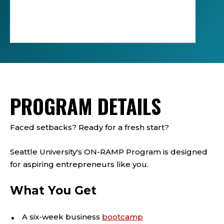
Click
to
play
the
video
PROGRAM DETAILS
Faced setbacks? Ready for a fresh start?
Seattle University's ON-RAMP Program is designed
for aspiring entrepreneurs like you.
What You Get
A six-week business
bootcamp