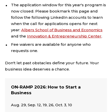
The application window for this year's program is
now closed. Please bookmark this page and
follow the following LinkedIn accounts to learn
when the call for applications opens for next
year:
Albers School of Business and Economics
and the
Innovation & Entrepreneurship Center
.
Fee waivers are available for anyone who
requests one.
Don't let past obstacles define your future. Your
business idea deserves a chance.
ON-RAMP 2026: How to Start a
Business
Aug. 29, Sep. 12, 19, 26, Oct. 3, 10