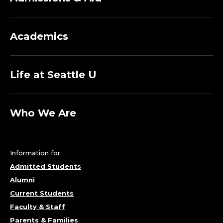
Academics
Life at Seattle U
Who We Are
Information for
Admitted Students
Alumni
Current Students
Faculty & Staff
Parents & Families