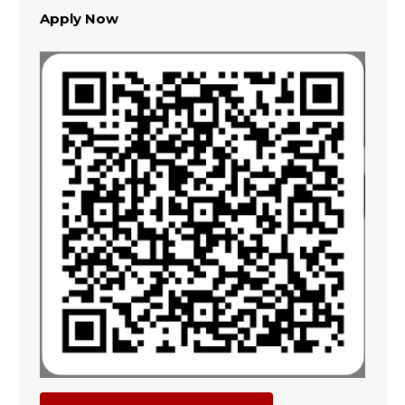
Apply Now