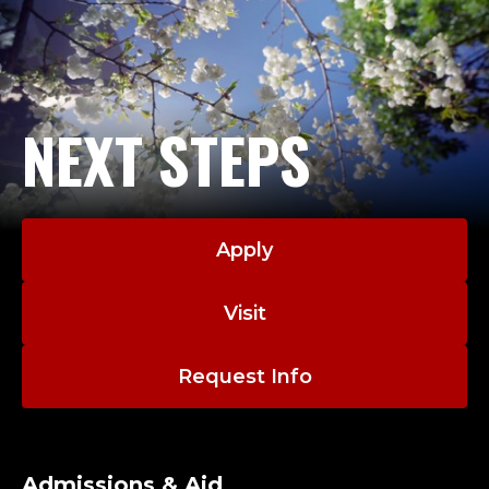
NEXT STEPS
Apply
Visit
Request Info
Admissions & Aid