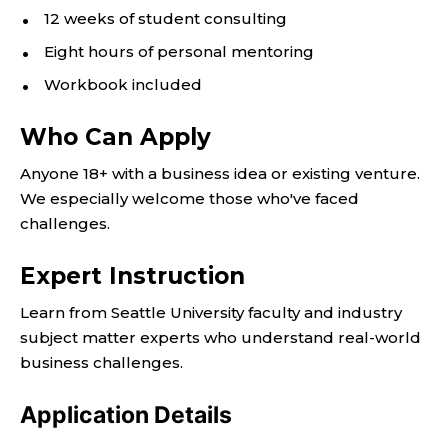
12 weeks of student consulting
Eight hours of personal mentoring
Workbook included
Who Can Apply
Anyone 18+ with a business idea or existing venture.
We especially welcome those who've faced
challenges.
Expert Instruction
Learn from Seattle University faculty and industry
subject matter experts who understand real-world
business challenges.
Application Details