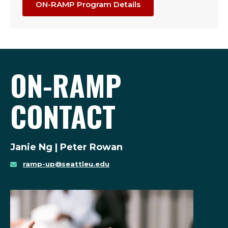
ON-RAMP Program Details
ON-RAMP
CONTACT
Janie Ng | Peter Rowan
ramp-up@seattleu.edu