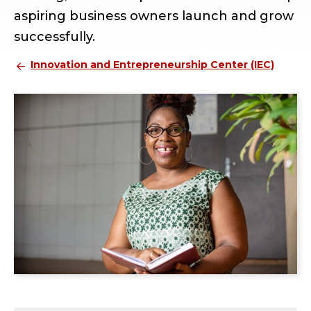
aspiring business owners launch and grow
successfully.
Innovation and Entrepreneurship Center (IEC)