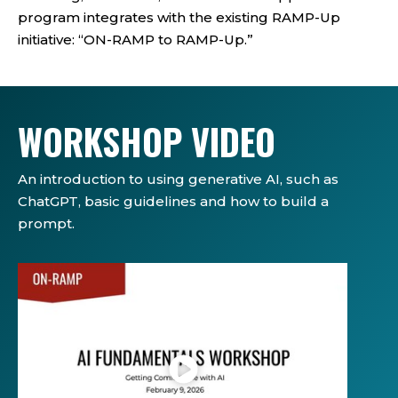
program integrates with the existing RAMP-Up
initiative: “ON-RAMP to RAMP-Up.”
WORKSHOP VIDEO
An introduction to using generative AI, such as
ChatGPT, basic guidelines and how to build a
prompt.