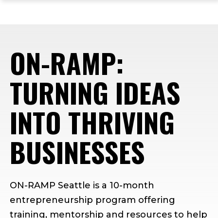
ope
Skip
Skip
Skip
the
to
to
to
mai
main
main
footer
me
site
content
content
ON-RAMP:
navigation
TURNING IDEAS
INTO THRIVING
BUSINESSES
ON-RAMP Seattle is a 10-month
entrepreneurship program offering
training, mentorship and resources to help