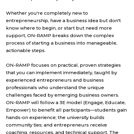
Whether you're completely new to
entrepreneurship, have a business idea but don't
know where to begin, or start but need more
support, ON-RAMP breaks down the complex
process of starting a business into manageable,
actionable steps.
ON-RAMP focuses on practical, proven strategies
that you can implement immediately, taught by
experienced entrepreneurs and business
professionals who understand the unique
challenges faced by emerging business owners.
ON-RAMP will follow a 3E model (Engage, Educate,
Empower) to benefit all participants—students gain
hands-on experience; the university builds
community ties; and entrepreneurs receive
coaching, resources, and technical support. The