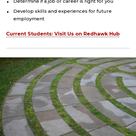
Determine if a job or career is right for you
Develop skills and experiences for future
employment
Current Students: Visit Us on Redhawk Hub