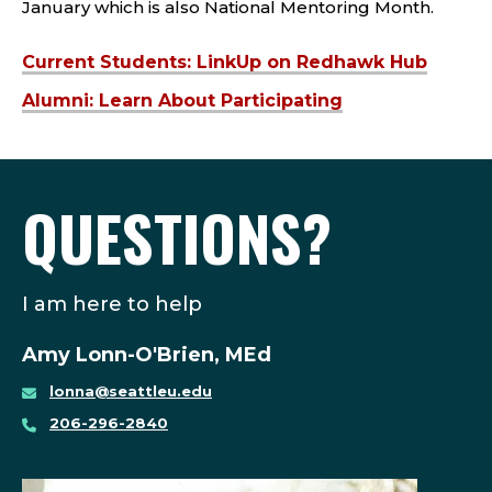
January which is also National Mentoring Month.
Current Students: LinkUp on Redhawk Hub
Alumni: Learn About Participating
QUESTIONS?
I am here to help
Amy Lonn-O'Brien, MEd
lonna@seattleu.edu
206-296-2840