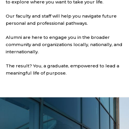
to explore where you want to take your life.
Our faculty and staff will help you navigate future
personal and professional pathways.
Alumni are here to engage you in the broader
community and organizations locally, nationally, and
internationally.
The result? You, a graduate, empowered to lead a
meaningful life of purpose.