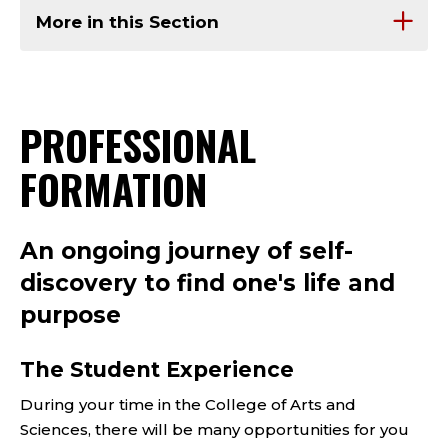
More in this Section
PROFESSIONAL
FORMATION
An ongoing journey of self-
discovery to find one's life and
purpose
The Student Experience
During your time in the College of Arts and
Sciences, there will be many opportunities for you