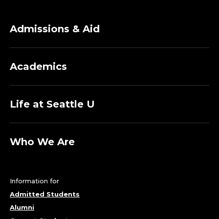
Admissions & Aid
Academics
Life at Seattle U
Who We Are
Information for
Admitted Students
Alumni