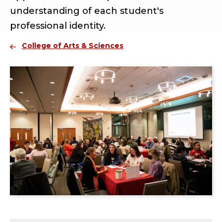
understanding of each student's
professional identity.
College of Arts & Sciences