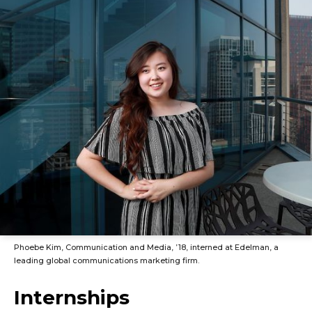
Phoebe Kim, Communication and Media, ’18, interned at Edelman, a
leading global communications marketing firm.
Internships