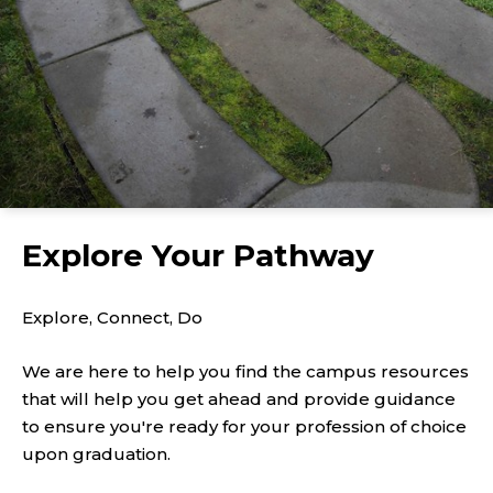
Explore Your Pathway
Explore, Connect, Do
We are here to help you find the campus resources
that will help you get ahead and provide guidance
to ensure you're ready for your profession of choice
upon graduation.