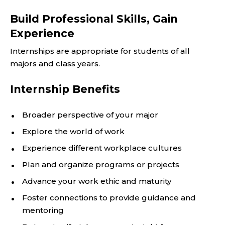
Build Professional Skills, Gain
Experience
Internships are appropriate for students of all
majors and class years.
Internship Benefits
Broader perspective of your major
Explore the world of work
Experience different workplace cultures
Plan and organize programs or projects
Advance your work ethic and maturity
Foster connections to provide guidance and
mentoring