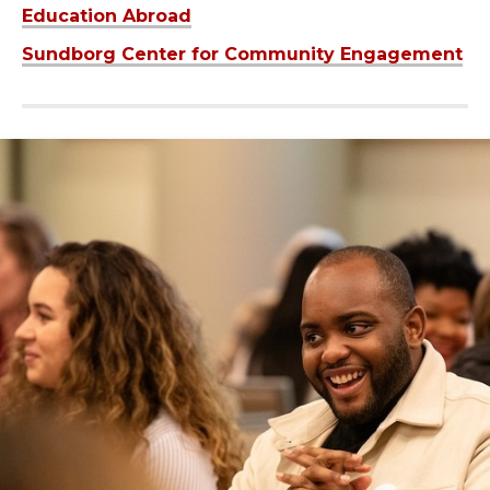
Education Abroad
Sundborg Center for Community Engagement