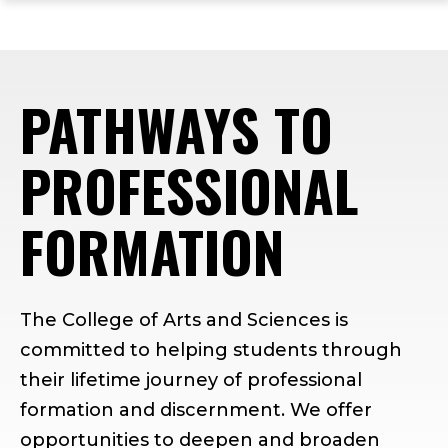
ope
Skip
Skip
Skip
the
to
to
to
mai
main
main
footer
me
site
content
content
PATHWAYS TO
navigation
PROFESSIONAL
FORMATION
The College of Arts and Sciences is
committed to helping students through
their lifetime journey of professional
formation and discernment. We offer
opportunities to deepen and broaden