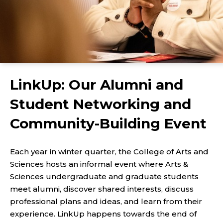
LinkUp: Our Alumni and
Student Networking and
Community-Building Event
Each year in winter quarter, the College of Arts and
Sciences hosts an informal event where Arts &
Sciences undergraduate and graduate students
meet alumni, discover shared interests, discuss
professional plans and ideas, and learn from their
experience. LinkUp happens towards the end of