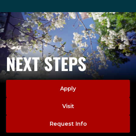
NEXT STEPS
Apply
Visit
Request Info