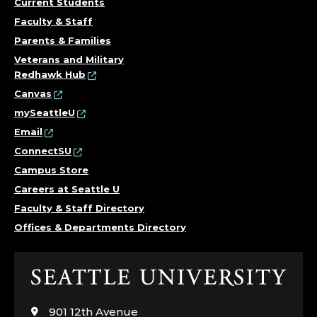
Current Students
Faculty & Staff
Parents & Families
Veterans and Military
Redhawk Hub
Canvas
mySeattleU
Email
ConnectSU
Campus Store
Careers at Seattle U
Faculty & Staff Directory
Offices & Departments Directory
Click
to
visit
901 12th Avenue