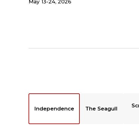
May 13-24, 2026
Sc
Independence
The Seagull