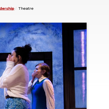
dership
Theatre