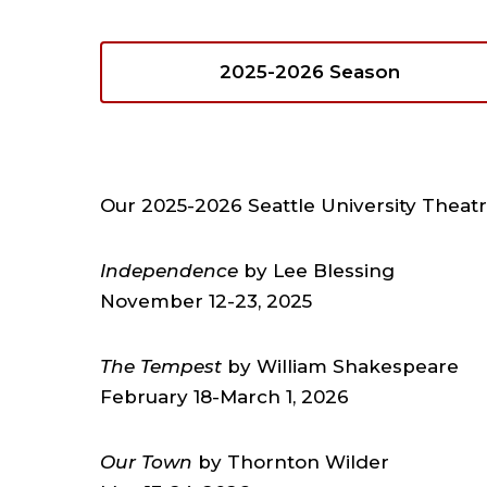
2025-2026 Season
Our 2025-2026 Seattle University Theat
Independence
by Lee Blessing
November 12-23, 2025
The Tempest
by William Shakespeare
February 18-March 1, 2026
Our Town
by Thornton Wilder