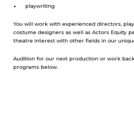
playwriting
You will work with experienced directors, play
costume designers as well as Actors Equity p
theatre interest with other fields in our uniq
Audition for our next production or work ba
programs below.