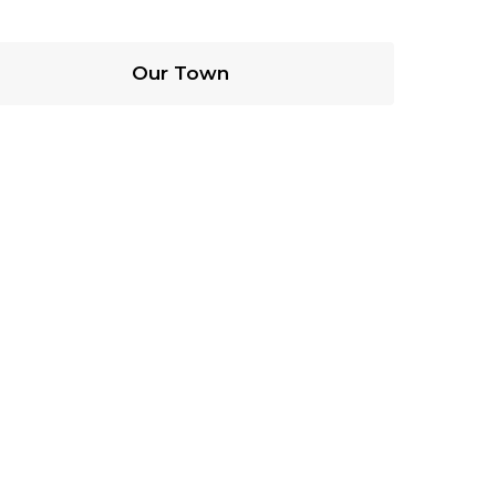
Our Town