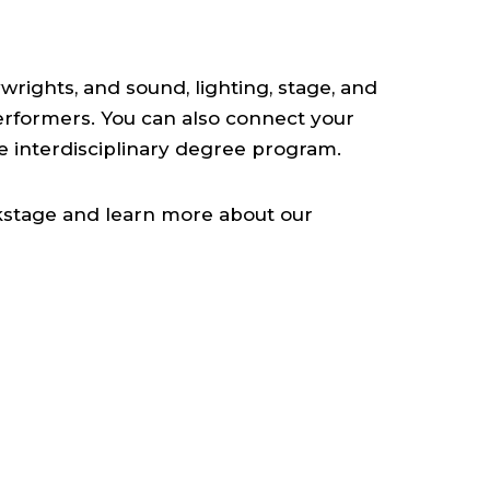
wrights, and sound, lighting, stage, and
erformers. You can also connect your
ue interdisciplinary degree program.
ckstage and learn more about our