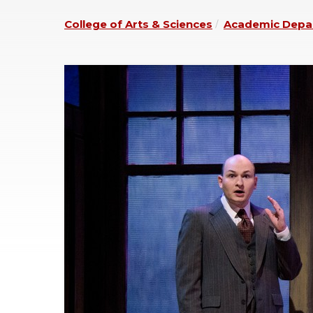
College of Arts & Sciences
Academic Depa