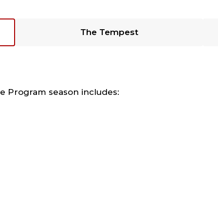
The Tempest
re Program season includes: