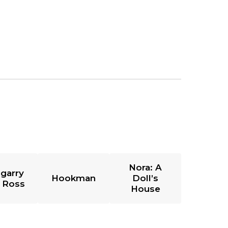
Nora: A
garry
Hookman
Doll’s
 Ross
House