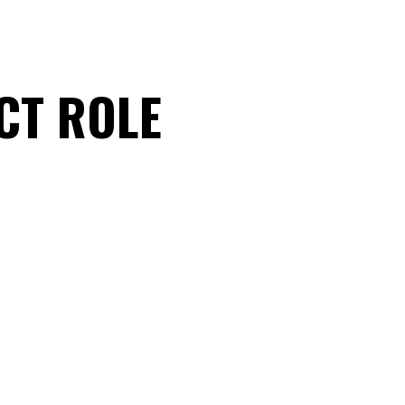
CT ROLE