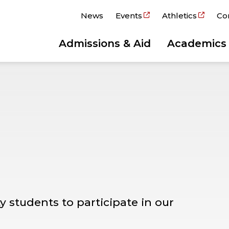
News
Events
Athletics
Co
Admissions & Aid
Academics
y students to participate in our