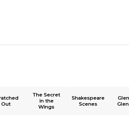
The Secret
ratched
Shakespeare
Glen
in the
Out
Scenes
Glen
Wings