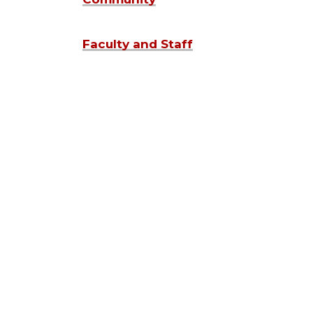
Faculty and Staff