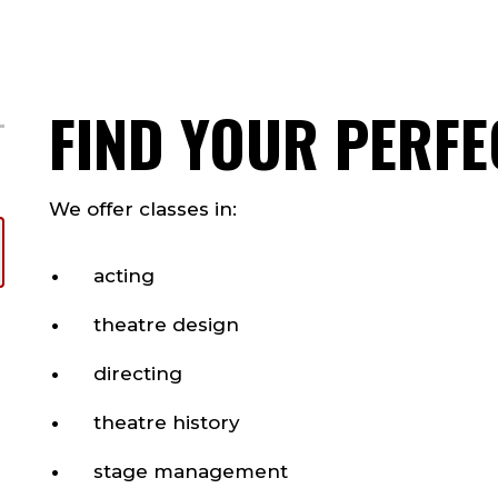
FIND YOUR PERFE
We offer classes in:
acting
theatre design
directing
theatre history
stage management