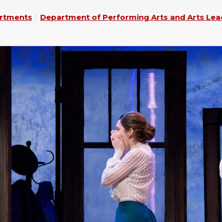
rtments
Department of Performing Arts and Arts Lea