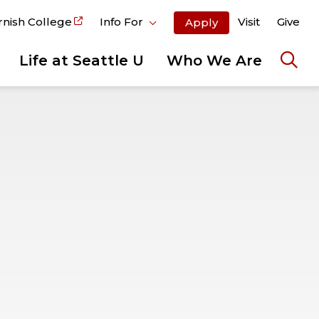
rnish College
Info For
Visit
Give
Apply
Life at Seattle U
Who We Are
Ope
the
sear
pane