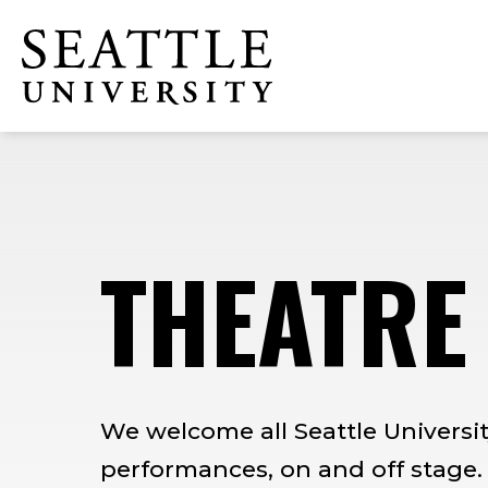
Skip
Skip
Skip
to
to
to
Click to visit the home page
main
main
footer
site
content
content
navigation
THEATRE
We welcome all Seattle Universit
performances, on and off stage.