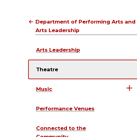
the
video
Department of Performing Arts and
Arts Leadership
Arts Leadership
Theatre
Music
Performance Venues
Connected to the
Community