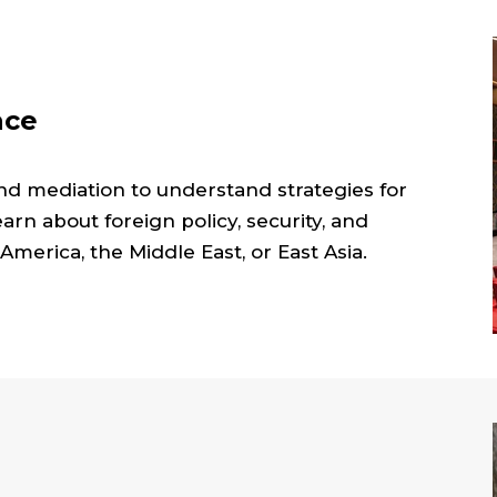
ace
nd mediation to understand strategies for
Learn about foreign policy, security, and
 America, the Middle East, or East Asia.