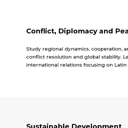
Conflict, Diplomacy and Pe
Study regional dynamics, cooperation, a
conflict resolution and global stability. 
international relations focusing on Latin
Sustainable Development