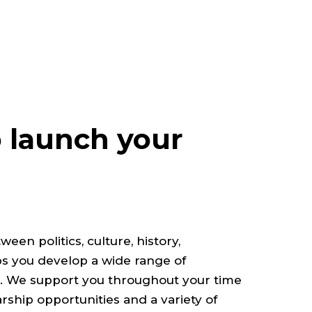
 launch your
en politics, culture, history,
 you develop a wide range of
ls. We support you throughout your time
arship opportunities and a variety of