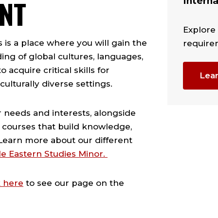
NT
Interna
Explore
is a place where you will gain the
require
ng of global cultures, languages,
 acquire critical skills for
Lea
ulturally diverse settings.
ur needs and interests, alongside
 courses that build knowledge,
. Learn more about our different
e Eastern Studies Minor.
k here
to see our page on the