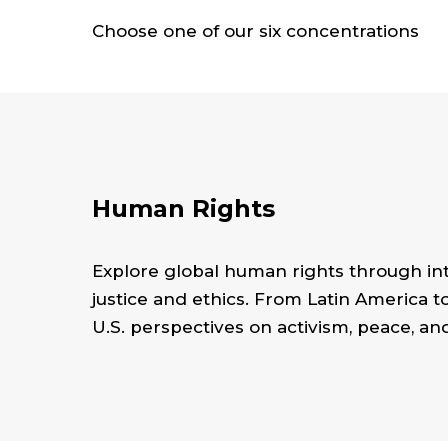
Choose one of our six concentrations
Human Rights
Explore global human rights through int
justice and ethics. From Latin America t
U.S. perspectives on activism, peace, an