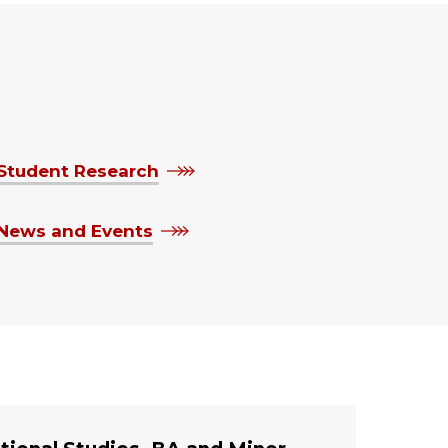
Student Research
News and Events