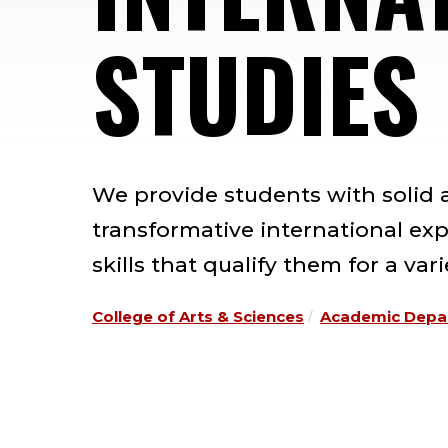
STUDIES
We provide students with solid
transformative international ex
skills that qualify them for a va
College of Arts & Sciences
Academic Depa