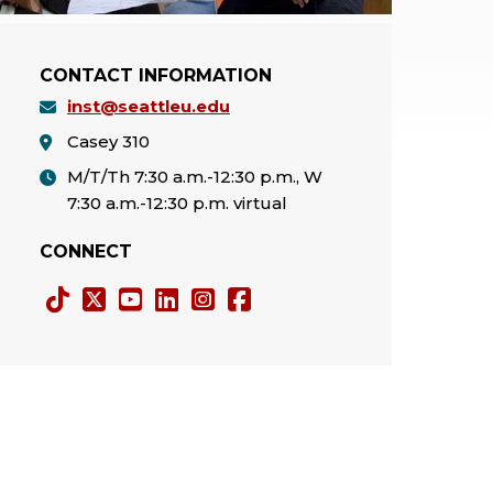
CONTACT INFORMATION
inst@seattleu.edu
Casey 310
M/T/Th 7:30 a.m.-12:30 p.m., W
7:30 a.m.-12:30 p.m. virtual
CONNECT
Tiktok
Twitter
YouTube
LinkedIn
Instagram
Facebook
X