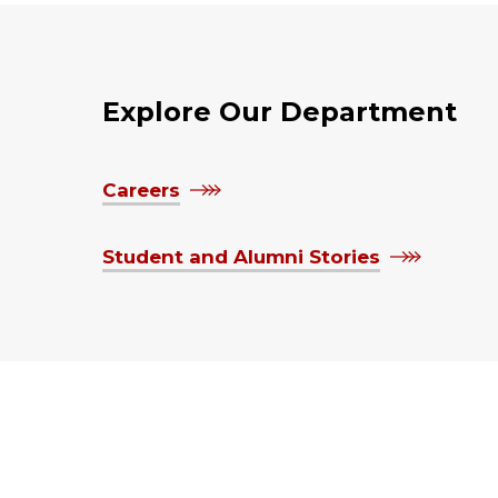
Explore Our Department
Careers
Student and Alumni Stories