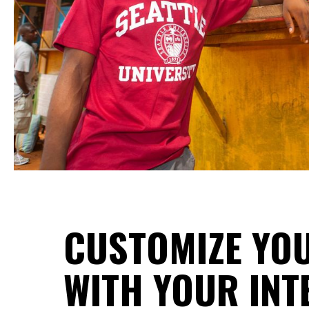
CUSTOMIZE YOU
WITH YOUR INT