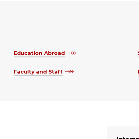
Education Abroad
Faculty and Staff