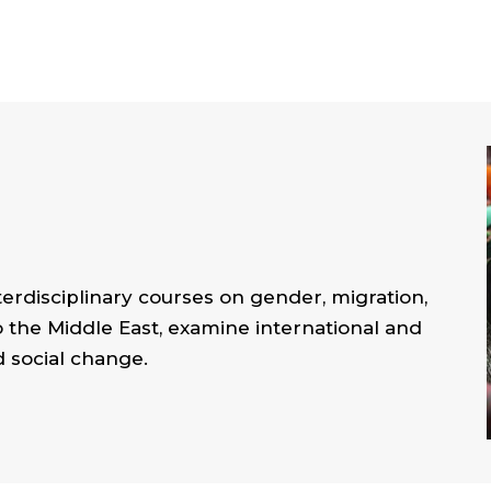
erdisciplinary courses on gender, migration,
o the Middle East, examine international and
d social change.