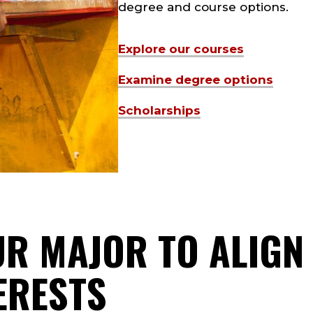
degree and course options.
Explore our courses
Examine degree options
Scholarships
R MAJOR TO ALIGN
ERESTS