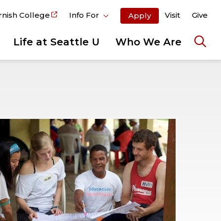
rnish College
Info For
Visit
Give
Apply
Life at Seattle U
Who We Are
Ope
the
sear
pane