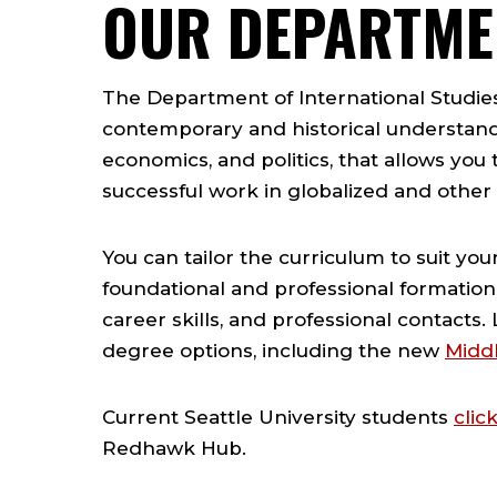
OUR DEPARTME
The Department of International Studies 
contemporary and historical understandi
economics, and politics, that allows you to
successful work in globalized and other c
You can tailor the curriculum to suit yo
foundational and professional formation
career skills, and professional contacts
degree options, including the new
Middl
Current Seattle University students
clic
Redhawk Hub.