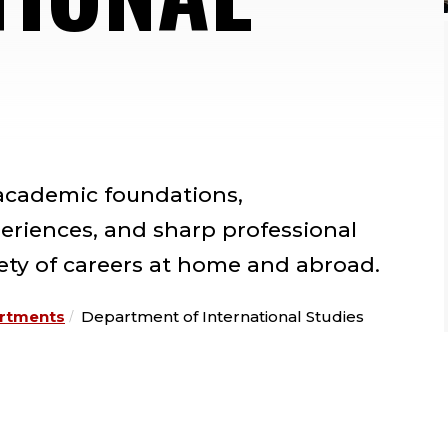
 academic foundations,
periences, and sharp professional
riety of careers at home and abroad.
rtments
Department of International Studies