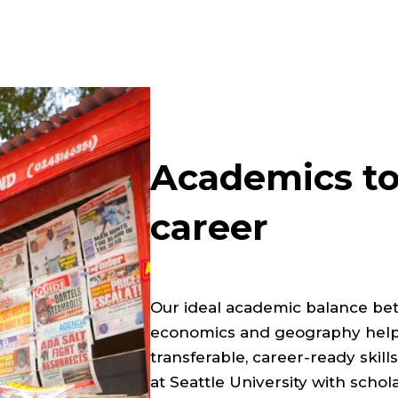
Academics to
career
Our ideal academic balance betwe
economics and geography helps
transferable, career-ready skil
at Seattle University with schol