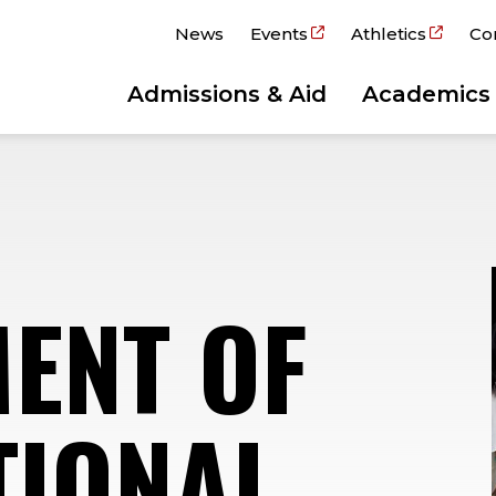
News
Events
Athletics
Co
Admissions & Aid
Academics
ENT OF
TIONAL