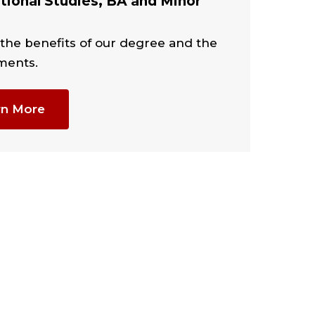
tional Studies, BA and Minor
 the benefits of our degree and the
ments.
rn More