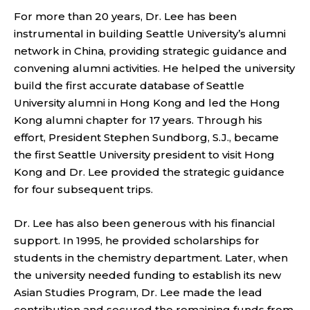
For more than 20 years, Dr. Lee has been
instrumental in building Seattle University’s alumni
network in China, providing strategic guidance and
convening alumni activities. He helped the university
build the first accurate database of Seattle
University alumni in Hong Kong and led the Hong
Kong alumni chapter for 17 years. Through his
effort, President Stephen Sundborg, S.J., became
the first Seattle University president to visit Hong
Kong and Dr. Lee provided the strategic guidance
for four subsequent trips.
Dr. Lee has also been generous with his financial
support. In 1995, he provided scholarships for
students in the chemistry department. Later, when
the university needed funding to establish its new
Asian Studies Program, Dr. Lee made the lead
contribution and secured the remaining funds from