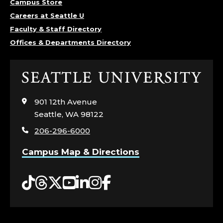
Campus Store
Careers at Seattle U
Faculty & Staff Directory
Offices & Departments Directory
Click
to
visit
901 12th Avenue
the
Seattle, WA 98122
home
206-296-6000
page
Campus Map & Directions
Tiktok
Threads
Twitter
YouTube
LinkedIn
Instagram
Facebook