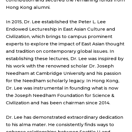
Hong Kong alumni.
In 2015, Dr. Lee established the Peter L. Lee
Endowed Lectureship in East Asian Culture and
Civilization, which brings to campus prominent
experts to explore the impact of East Asian thought
and tradition on contemporary global issues. In
establishing these lectures, Dr. Lee was inspired by
his work with the renowned scholar Dr. Joseph
Needham at Cambridge University and his passion
for the Needham scholarly legacy. In Hong Kong,
Dr. Lee was instrumental in founding what is now
the Joseph Needham Foundation for Science &
Civilization and has been chairman since 2014.
Dr. Lee has demonstrated extraordinary dedication
to his alma mater. He consistently finds ways to
enhance relationships between Seattle U and