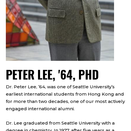
PETER LEE, '64, PHD
Dr. Peter Lee, ’64, was one of Seattle University’s
earliest international students from Hong Kong and
for more than two decades, one of our most actively
engaged international alumni.
Dr. Lee graduated from Seattle University with a
degree in chemistry. In 1977, after five years as a