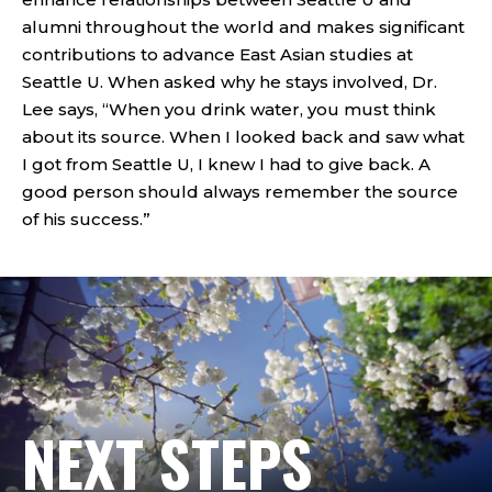
alumni throughout the world and makes significant
contributions to advance East Asian studies at
Seattle U. When asked why he stays involved, Dr.
Lee says, “When you drink water, you must think
about its source. When I looked back and saw what
I got from Seattle U, I knew I had to give back. A
good person should always remember the source
of his success.”
NEXT STEPS