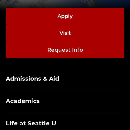
Apply
Visit
Request Info
Admissions & Aid
Academics
Life at Seattle U