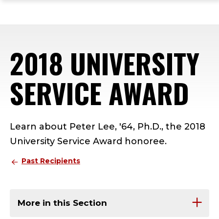
ope
Skip
Skip
Skip
the
to
to
to
mai
main
main
footer
me
site
content
content
2018 UNIVERSITY
navigation
SERVICE AWARD
Learn about Peter Lee, '64, Ph.D., the 2018
University Service Award honoree.
Past Recipients
More in this Section