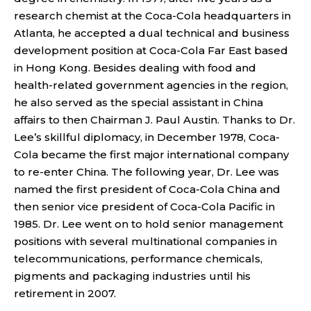
research chemist at the Coca-Cola headquarters in
Atlanta, he accepted a dual technical and business
development position at Coca-Cola Far East based
in Hong Kong. Besides dealing with food and
health-related government agencies in the region,
he also served as the special assistant in China
affairs to then Chairman J. Paul Austin. Thanks to Dr.
Lee’s skillful diplomacy, in December 1978, Coca-
Cola became the first major international company
to re-enter China. The following year, Dr. Lee was
named the first president of Coca-Cola China and
then senior vice president of Coca-Cola Pacific in
1985. Dr. Lee went on to hold senior management
positions with several multinational companies in
telecommunications, performance chemicals,
pigments and packaging industries until his
retirement in 2007.