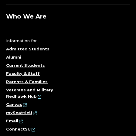
Who We Are
Information for
Admitted Students
Alumni
Current Students
Faculty & Staff
Parents & Families
Veterans and Military
Redhawk Hub
Canvas
mySeattleU
Email
ConnectSU