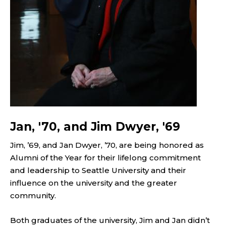
Jan, '70, and Jim Dwyer, '69
Jim, ’69, and Jan Dwyer, ’70, are being honored as
Alumni of the Year for their lifelong commitment
and leadership to Seattle University and their
influence on the university and the greater
community.
Both graduates of the university, Jim and Jan didn’t