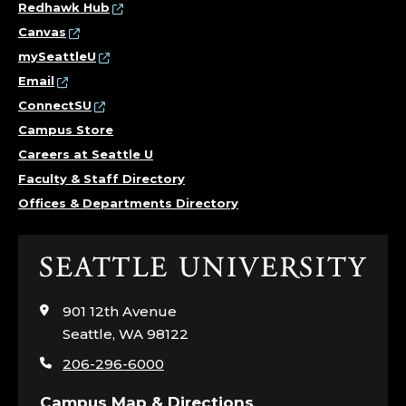
Redhawk Hub
Canvas
mySeattleU
Email
ConnectSU
Campus Store
Careers at Seattle U
Faculty & Staff Directory
Offices & Departments Directory
Click
to
visit
901 12th Avenue
the
Seattle, WA 98122
home
206-296-6000
page
Campus Map & Directions