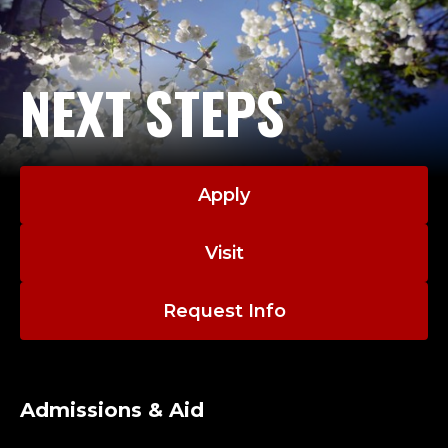
NEXT STEPS
Apply
Visit
Request Info
Admissions & Aid