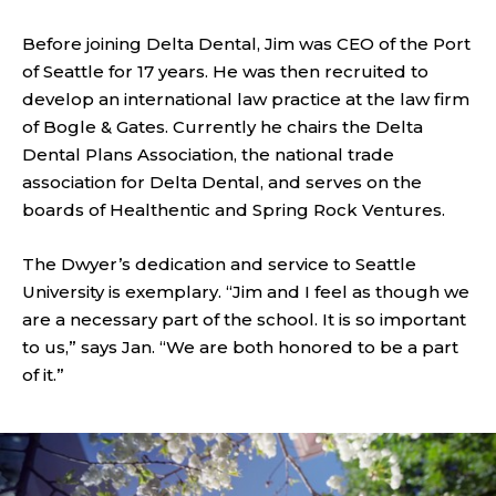
Before joining Delta Dental, Jim was CEO of the Port
of Seattle for 17 years. He was then recruited to
develop an international law practice at the law firm
of Bogle & Gates. Currently he chairs the Delta
Dental Plans Association, the national trade
association for Delta Dental, and serves on the
boards of Healthentic and Spring Rock Ventures.
The Dwyer’s dedication and service to Seattle
University is exemplary. “Jim and I feel as though we
are a necessary part of the school. It is so important
to us,” says Jan. “We are both honored to be a part
of it.”