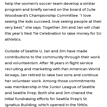
help the women’s soccer team develop a similar
program and briefly served on the board of Julie
Woodward’s Championship Committee. “I love
seeing the kids succeed, love seeing people at their
very best,” she says. Together Jim and Jan will chair
this year’s Red Tie Celebration to raise money for SU
athletics.
Outside of Seattle U, Jan and Jim have made
contributions to the community through their work
and volunteerism. After 18 years in flight service
recruiting and marketing with Pan American World
Airways, Jan retired to raise two sons and continue
her volunteer work. Among those commitments
was membership in the Junior League of Seattle
and Seattle Prep. Both she and Jim chaired the
initial fundraising efforts for Seattle Prep’s St.
Ignatius Building, which opened in the 1990s.