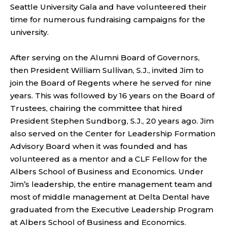
Seattle University Gala and have volunteered their
time for numerous fundraising campaigns for the
university.
After serving on the Alumni Board of Governors,
then President William Sullivan, S.J., invited Jim to
join the Board of Regents where he served for nine
years. This was followed by 16 years on the Board of
Trustees, chairing the committee that hired
President Stephen Sundborg, S.J., 20 years ago. Jim
also served on the Center for Leadership Formation
Advisory Board when it was founded and has
volunteered as a mentor and a CLF Fellow for the
Albers School of Business and Economics. Under
Jim’s leadership, the entire management team and
most of middle management at Delta Dental have
graduated from the Executive Leadership Program
at Albers School of Business and Economics.