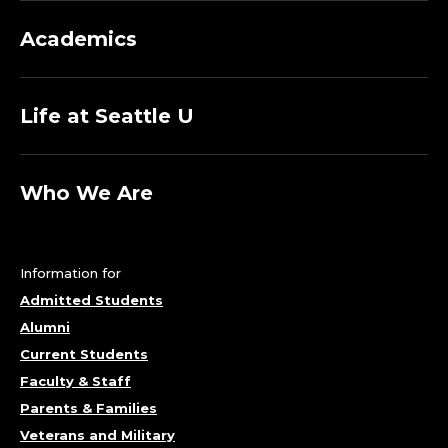
Academics
Life at Seattle U
Who We Are
Information for
Admitted Students
Alumni
Current Students
Faculty & Staff
Parents & Families
Veterans and Military