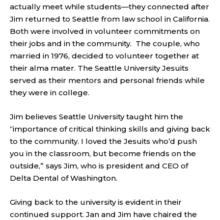
actually meet while students—they connected after
Jim returned to Seattle from law school in California.
Both were involved in volunteer commitments on
their jobs and in the community. The couple, who
married in 1976, decided to volunteer together at
their alma mater. The Seattle University Jesuits
served as their mentors and personal friends while
they were in college.
Jim believes Seattle University taught him the
“importance of critical thinking skills and giving back
to the community. I loved the Jesuits who’d push
you in the classroom, but become friends on the
outside,” says Jim, who is president and CEO of
Delta Dental of Washington.
Giving back to the university is evident in their
continued support. Jan and Jim have chaired the