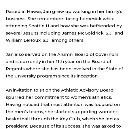
Raised in Hawaii, Jan grew up working in her family’s
business. She remembers being homesick while
attending Seattle U and how she was befriended by
several Jesuits including James McGoldrick, S.J., and
William LeRoux, S.J., among others.
Jan also served on the Alumni Board of Governors
and is currently in her 11th year on the Board of
Regents where she has been involved in the State of
the University program since its inception.
An invitation to sit on the Athletic Advisory Board
spurred her commitment to women’s athletics.
Having noticed that most attention was focused on
the men’s teams, she started supporting women’s
basketball through the Key Club, which she led as
president. Because of its success, she was asked to