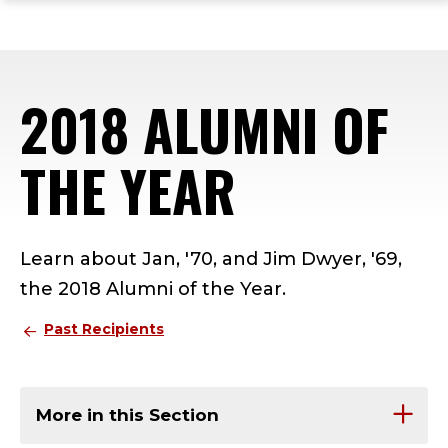
ope
Skip
Skip
Skip
the
to
to
to
mai
main
main
footer
me
site
content
content
2018 ALUMNI OF
navigation
THE YEAR
Learn about Jan, '70, and Jim Dwyer, '69,
the 2018 Alumni of the Year.
Past Recipients
More in this Section