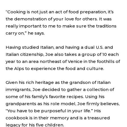
“Cooking is not just an act of food preparation, it’s
the demonstration of your love for others. It was
really important to me to make sure the traditions
carry on,” he says.
Having studied Italian, and having a dual U.S. and
Italian citizenship, Joe also takes a group of 10 each
year to an area northeast of Venice in the foothills of
the Alps to experience the food and culture.
Given his rich heritage as the grandson of Italian
immigrants, Joe decided to gather a collection of
some of his family’s favorite recipes. Using his
grandparents as his role model, Joe firmly believes,
“You have to be purposeful in your life.” His
cookbook is in their memory and is a treasured
legacy for his five children.