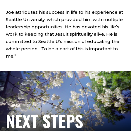
Joe attributes his success in life to his experience at
Seattle University, which provided him with multiple
leadership opportunities. He has devoted his life’s
work to keeping that Jesuit spirituality alive. He is
committed to Seattle U’s mission of educating the
whole person. “To be a part of this is important to
me.”
NEXT STEPS