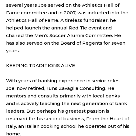
several years Joe served on the Athletics Hall of
Fame committee and in 2007, was inducted into the
Athletics Hall of Fame. A tireless fundraiser, he
helped launch the annual Red Tie event and
chaired the Men’s Soccer Alumni Committee. He
has also served on the Board of Regents for seven
years.
KEEPING TRADITIONS ALIVE
With years of banking experience in senior roles,
Joe, now retired, runs Zavaglia Consulting. He
mentors and consults primarily with local banks
and is actively teaching the next generation of bank
leaders. But perhaps his greatest passion is
reserved for his second business, From the Heart of
Italy, an Italian cooking school he operates out of his
home.