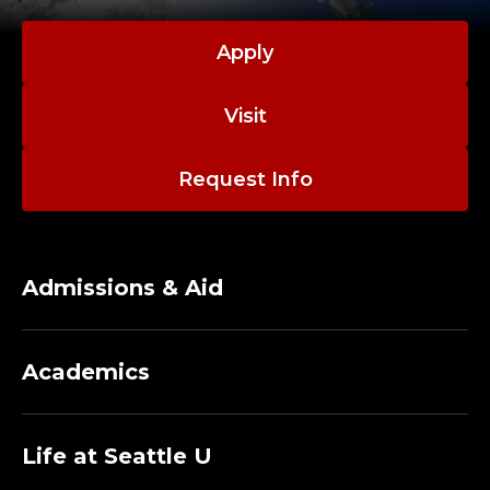
Apply
Visit
Request Info
Admissions & Aid
Academics
Life at Seattle U