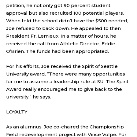
petition, he not only got 90 percent student
approval but also recruited 100 potential players.
When told the school didn’t have the $500 needed,
Joe refused to back down. He appealed to then
President Fr. Lemieux. In a matter of hours, he
received the call from Athletic Director, Eddie
O’Brien. The funds had been appropriated.
For his efforts, Joe received the Spirit of Seattle
University award. “There were many opportunities
for me to assume a leadership role at SU. The Spirit
Award really encouraged me to give back to the
university,” he says.
LOYALTY
As an alumnus, Joe co-chaired the Championship
Field redevelopment project with Vince Volpe. For