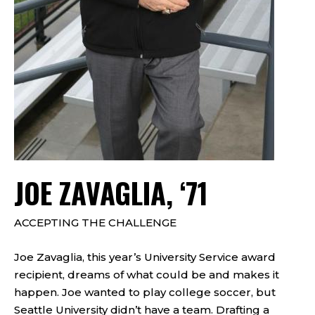
JOE ZAVAGLIA, ‘71
ACCEPTING THE CHALLENGE
Joe Zavaglia, this year’s University Service award
recipient, dreams of what could be and makes it
happen. Joe wanted to play college soccer, but
Seattle University didn’t have a team. Drafting a