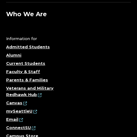
Who We Are
Information for
Admitted Students
Alumni
Current Students
Faculty & Staff
Parents & Families
Veterans and Military
Redhawk Hub
Canvas
mySeattleU
Email
ConnectSU
Campus Store