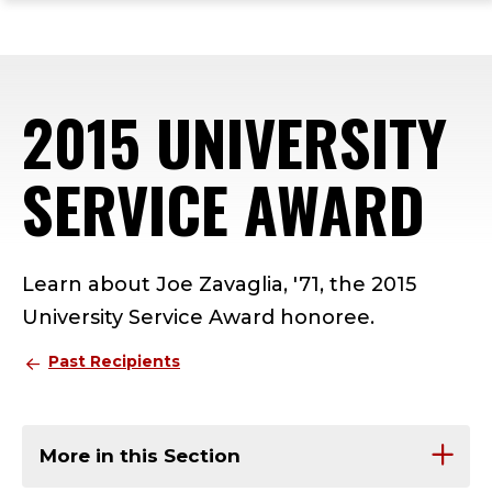
ope
Skip
Skip
Skip
the
to
to
to
mai
main
main
footer
me
site
content
content
2015 UNIVERSITY
navigation
SERVICE AWARD
Learn about Joe Zavaglia, '71, the 2015
University Service Award honoree.
Past Recipients
More in this Section