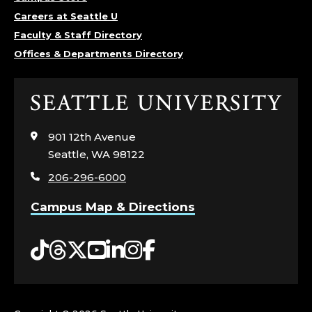
Careers at Seattle U
Faculty & Staff Directory
Offices & Departments Directory
Click
to
visit
901 12th Avenue
the
Seattle, WA 98122
home
206-296-6000
page
Campus Map & Directions
Tiktok
Threads
Twitter
YouTube
LinkedIn
Instagram
Facebook