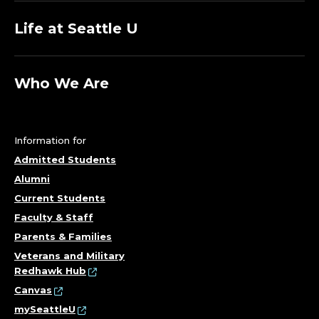
Life at Seattle U
Who We Are
Information for
Admitted Students
Alumni
Current Students
Faculty & Staff
Parents & Families
Veterans and Military
Redhawk Hub
Canvas
mySeattleU