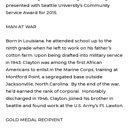
presented with Seattle University’s Community
Service Award for 2015.
MAN AT WAR
Born in Louisiana, he attended school up to the
ninth grade when he left to work on his father’s
cotton farm. Upon being drafted into military service
in 1943, Clayton was among the first African
Americans to enlist in the Marine Corps, training at
Montford Point, a segregated base outside
Jacksonville, North Carolina. By the end of the war,
he’d earned the rank of corporal. Honorably
discharged in 1946, Clayton, joined his brother in
Seattle and found work at the U.S. Army’s Ft. Lawton.
GOLD MEDAL RECIPIENT