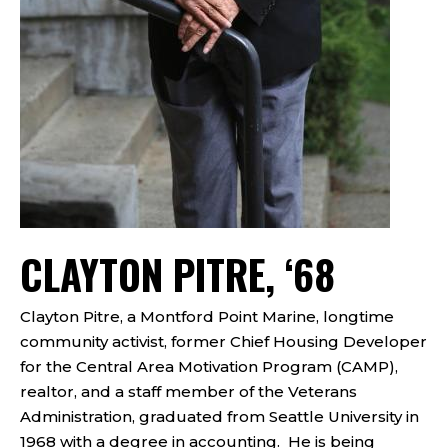
CLAYTON PITRE, ‘68
Clayton Pitre, a Montford Point Marine, longtime
community activist, former Chief Housing Developer
for the Central Area Motivation Program (CAMP),
realtor, and a staff member of the Veterans
Administration, graduated from Seattle University in
1968 with a degree in accounting. He is being