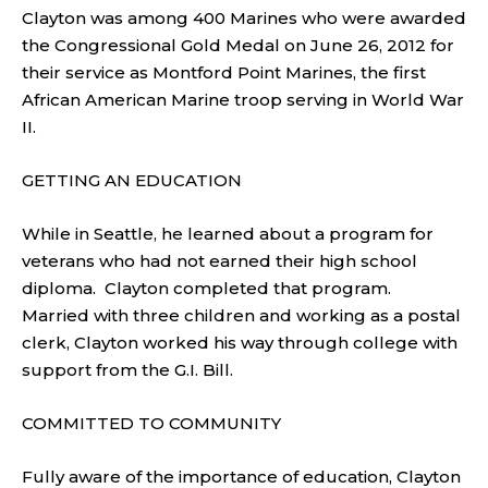
Clayton was among 400 Marines who were awarded
the Congressional Gold Medal on June 26, 2012 for
their service as Montford Point Marines, the first
African American Marine troop serving in World War
II.
GETTING AN EDUCATION
While in Seattle, he learned about a program for
veterans who had not earned their high school
diploma. Clayton completed that program.
Married with three children and working as a postal
clerk, Clayton worked his way through college with
support from the G.I. Bill.
COMMITTED TO COMMUNITY
Fully aware of the importance of education, Clayton