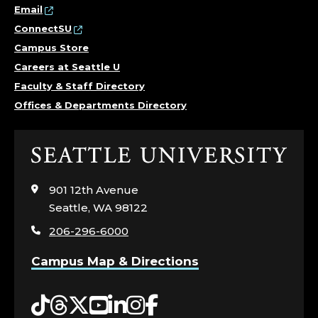
Email
ConnectSU
Campus Store
Careers at Seattle U
Faculty & Staff Directory
Offices & Departments Directory
Click
to
visit
901 12th Avenue
the
Seattle, WA 98122
home
206-296-6000
page
Campus Map & Directions
Tiktok
Threads
Twitter
YouTube
LinkedIn
Instagram
Facebook