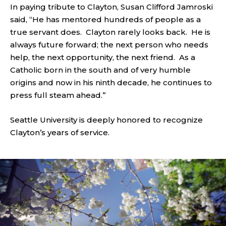
In paying tribute to Clayton, Susan Clifford Jamroski
said, “He has mentored hundreds of people as a
true servant does. Clayton rarely looks back. He is
always future forward; the next person who needs
help, the next opportunity, the next friend. As a
Catholic born in the south and of very humble
origins and now in his ninth decade, he continues to
press full steam ahead.”
Seattle University is deeply honored to recognize
Clayton’s years of service.