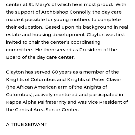
center at St. Mary’s of which he is most proud. With
the support of Archbishop Connolly, the day care
made it possible for young mothers to complete
their education. Based upon his background in real
estate and housing development, Clayton was first
invited to chair the center’s coordinating
committee. He then served as President of the
Board of the day care center.
Clayton has served 60 years as a member of the
Knights of Columbus and Knights of Peter Claver
(the African American arm of the Knights of
Columbus), actively mentored and participated in
Kappa Alpha Psi fraternity and was Vice President of
the Central Area Senior Center.
A TRUE SERVANT