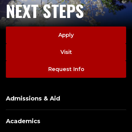
NEXT STEPS
Apply
Visit
Request Info
Admissions & Aid
Academics