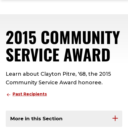
ope
Skip
Skip
Skip
the
to
to
to
mai
main
main
footer
me
site
content
content
2015 COMMUNITY
navigation
SERVICE AWARD
Learn about Clayton Pitre, '68, the 2015
Community Service Award honoree.
Past Recipients
More in this Section