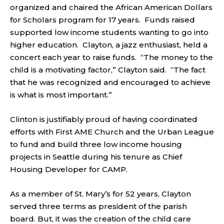
organized and chaired the African American Dollars
for Scholars program for 17 years. Funds raised
supported low income students wanting to go into
higher education. Clayton, a jazz enthusiast, held a
concert each year to raise funds. “The money to the
child is a motivating factor,” Clayton said. “The fact
that he was recognized and encouraged to achieve
is what is most important.”
Clinton is justifiably proud of having coordinated
efforts with First AME Church and the Urban League
to fund and build three low income housing
projects in Seattle during his tenure as Chief
Housing Developer for CAMP.
As a member of St. Mary’s for 52 years, Clayton
served three terms as president of the parish
board. But, it was the creation of the child care