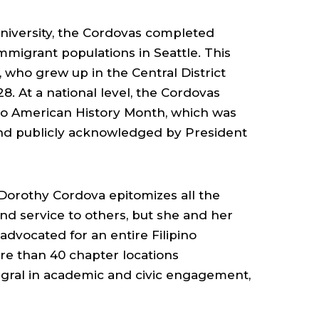
University, the Cordovas completed
immigrant populations in Seattle. This
, who grew up in the Central District
8. At a national level, the Cordovas
pino American History Month, which was
and publicly acknowledged by President
 Dorothy Cordova epitomizes all the
and service to others, but she and her
 advocated for an entire Filipino
re than 40 chapter locations
gral in academic and civic engagement,