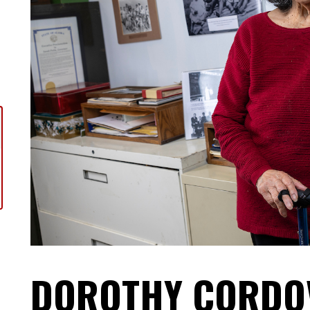
DOROTHY CORDOV