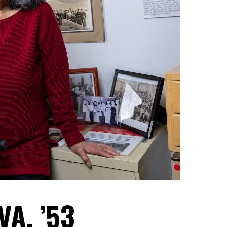
A, ’53