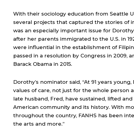
With their sociology education from Seattle 
several projects that captured the stories of 
was an especially important issue for Dorothy
after her parents immigrated to the U.S. in 192
were influential in the establishment of Fili
passed in a resolution by Congress in 2009, 
Barack Obama in 2015.
Dorothy’s nominator said, “At 91 years young,
values of care, not just for the whole person 
late husband, Fred, have sustained, lifted and
American community and its history. With mo
throughout the country, FANHS has been inte
the arts and more.”