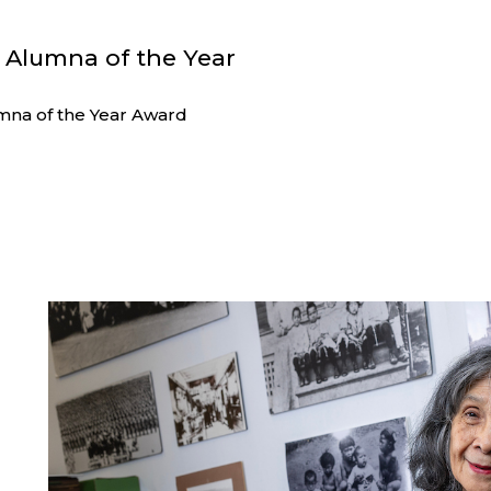
4 Alumna of the Year
na of the Year Award