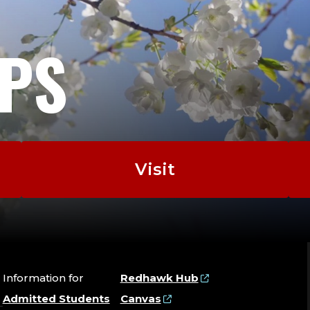
EPS
Visit
Information for
Redhawk Hub
Admitted Students
Canvas