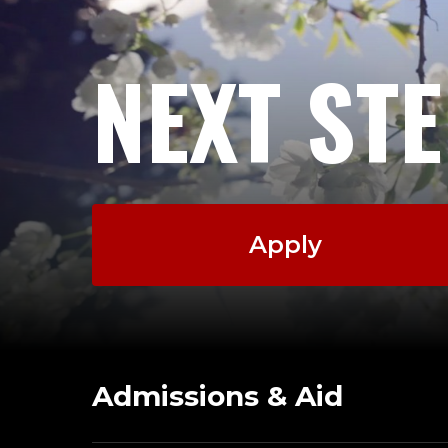
NEXT ST
Apply
Admissions & Aid