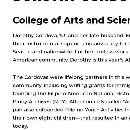
College of Arts and Sci
Dorothy Cordova, ’53, and her late husband, F
their instrumental support and advocacy for 
Seattle and nationwide. For her tireless work 
American community, Dorothy is this year’s 
The Cordovas were lifelong partners in this w
community, including writing grants for imm
founding the Filipino American National Histo
Pinoy Archives (NPY). Affectionately called “
pair also cofounded Filipino Youth Activities
their own eight children—that resulted in an a
today.