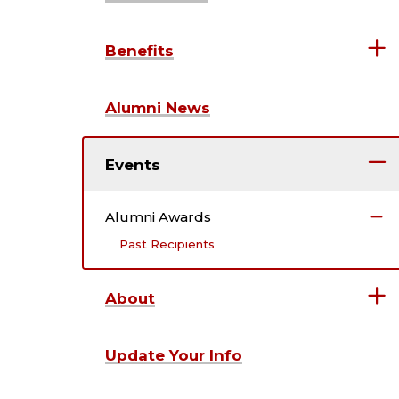
Benefits
Alumni News
Events
Alumni Awards
Past Recipients
About
Update Your Info