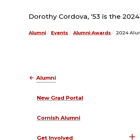
Dorothy Cordova, ‘53 is the 202
Alumni
Events
Alumni Awards
2024 Alum
Alumni
New Grad Portal
Cornish Alumni
Get Involved