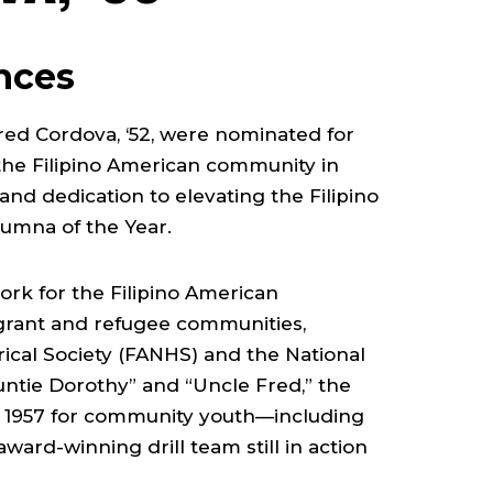
ences
red Cordova, ‘52, were nominated for
the Filipino American community in
and dedication to elevating the Filipino
Alumna of the Year.
ork for the Filipino American
igrant and refugee communities,
rical Society (FANHS) and the National
Auntie Dorothy” and “Uncle Fred,” the
 in 1957 for community youth—including
ward-winning drill team still in action