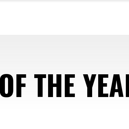
OF THE YEA