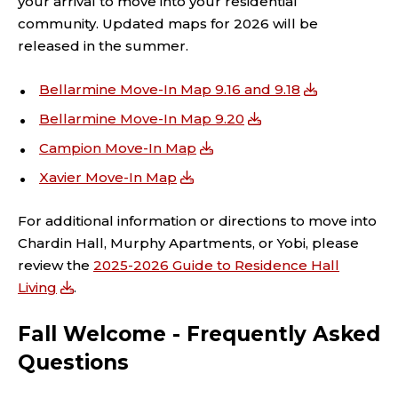
your arrival to move into your residential
community. Updated maps for 2026 will be
released in the summer.
Bellarmine Move-In Map 9.16 and 9.18
Bellarmine Move-In Map 9.20
Campion Move-In Map
Xavier Move-In Map
For additional information or directions to move into
Chardin Hall, Murphy Apartments, or Yobi, please
review the
2025-2026 Guide to Residence Hall
Living
.
Fall Welcome - Frequently Asked
Questions