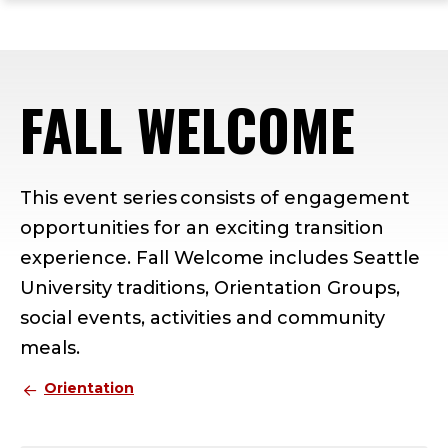
ope
Skip
Skip
Skip
the
to
to
to
mai
main
main
footer
me
site
content
content
FALL WELCOME
navigation
This event series consists of engagement
opportunities for an exciting transition
experience. Fall Welcome includes Seattle
University traditions, Orientation Groups,
social events, activities and community
meals.
Orientation