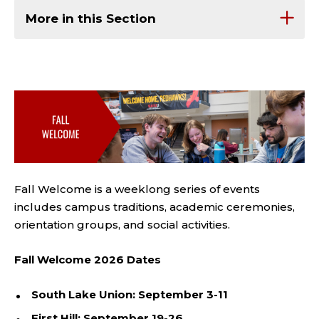
More in this Section
Fall Welcome is a weeklong
series of events
includes campus traditions, academic ceremonies,
orientation groups, and social activities.
Fall Welcome 2026 Dates
South Lake Union: September 3-11
First Hill: September 19-26