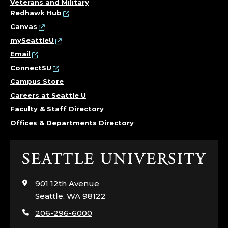
Veterans and Military
Redhawk Hub
Canvas
mySeattleU
Email
ConnectSU
Campus Store
Careers at Seattle U
Faculty & Staff Directory
Offices & Departments Directory
Click
to
visit
901 12th Avenue
the
Seattle, WA 98122
home
206-296-6000
page