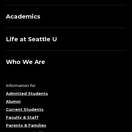
Academics
Life at Seattle U
Who We Are
Information for
Admitted Students
Alumni
Current Students
Faculty & Staff
Parents & Families