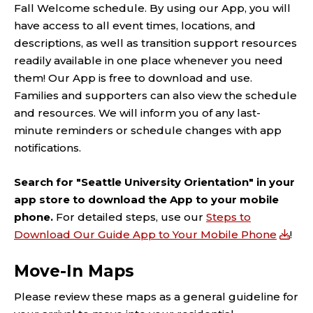
Fall Welcome schedule.
By using our
App
,
you will
have access to all event times, locations, and
descriptions, as well as transition support resources
readily available in one place
whenever
you
need
them
! Our App is free to download and use.
Families and
supporters can also view the schedule
and resources
.
We
will
inform
you
of
any
last-
minute
reminders
or
schedule changes
with
app
notifications.
Search for "Seattle University Orientation" in your
app store to download the App to your mobile
phone.
For detailed steps, use our
Steps to
Download Our Guide App to Your Mobile Phone
!
Move-In Maps
Please review these maps as a general guideline for