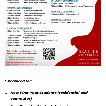
* Required for:
New First-Year Students (residential and
commuter)