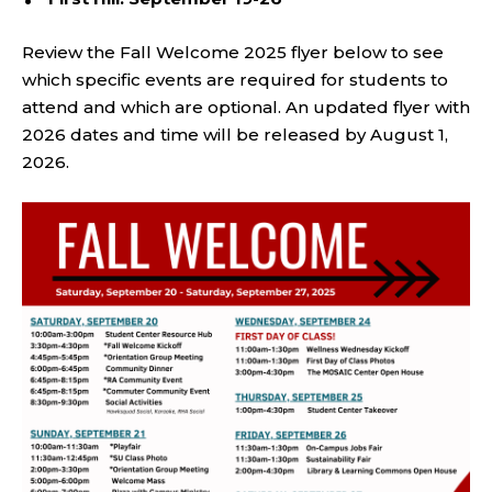
Review the Fall Welcome 2025 flyer below to see
which specific events are required for students to
attend and which are optional. An updated flyer with
2026 dates and time will be released by August 1,
2026.