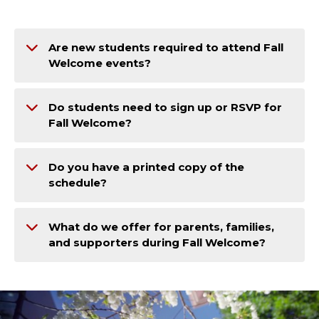
Are new students required to attend Fall
Welcome events?
Do students need to sign up or RSVP for
Fall Welcome?
Do you have a printed copy of the
schedule?
What do we offer for parents, families,
and supporters during Fall Welcome?