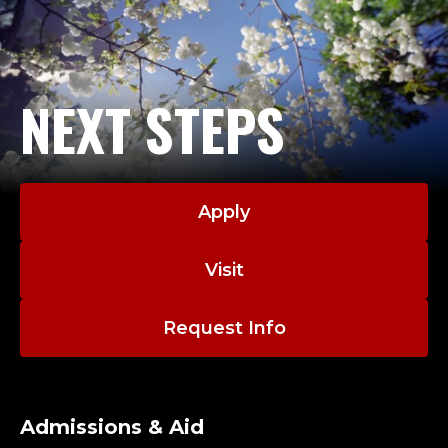
NEXT STEPS
Apply
Visit
Request Info
Admissions & Aid