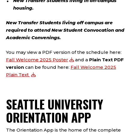
New Transfer Students living in on-campus
housing.
New Transfer Students living off campus are
required
to attend New Student Convocation and
Academic Convenings.
You may view a PDF version of the schedule here:
Fall Welcome 2025 Poster
and a
Plain Text PDF
version
can be found here:
Fall Welcome 2025
Plain Text
SEATTLE UNIVERSITY
ORIENTATION APP
The Orientation App is
the
home of the complete