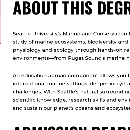
ABOUT THIS DEG
Seattle University’s Marine and Conservation
study of marine ecosystems, biodiversity and c
physiology and ecology through hands-on res
environments—from Puget Sound’s marine hab
An education abroad component allows you t
international marine settings, deepening you
challenges. With Seattle’s natural surrounding
scientific knowledge, research skills and en
and sustain our planet’s oceans and ecosyste