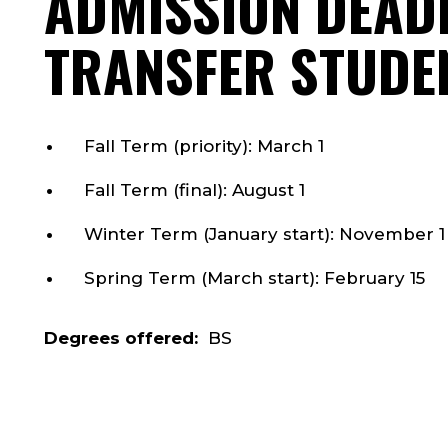
ADMISSION DEAD
TRANSFER STUDE
Fall Term (priority): March 1
Fall Term (final): August 1
Winter Term (January start): November 1
Spring Term (March start): February 15
Degrees offered:
BS