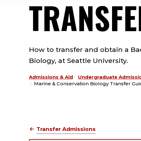
TRANSFE
How to transfer and obtain a Ba
Biology, at Seattle University.
Admissions & Aid
Undergraduate Admissi
Marine & Conservation Biology Transfer Gu
Transfer Admissions