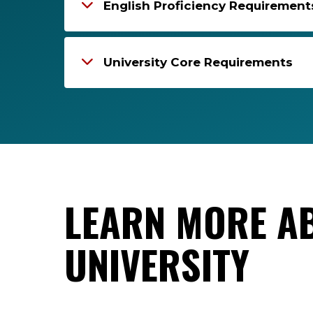
English Proficiency Requirement
University Core Requirements
LEARN MORE A
UNIVERSITY