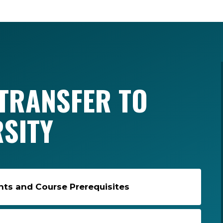
TRANSFER TO
RSITY
s and Course Prerequisites