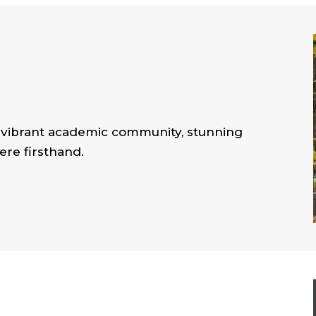
r vibrant academic community, stunning
re firsthand.