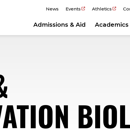
News
Events
Athletics
Co
Admissions & Aid
Academics
&
ATION BIO