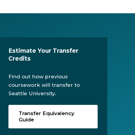
Estimate Your Transfer
Credits
Find out how previous
coursework will transfer to
Seattle University.
Transfer Equivalency
Guide