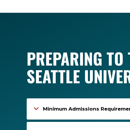
PREPARING TO 
SEATTLE UNIVE
Minimum Admissions Requirement