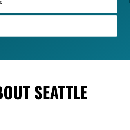
s
BOUT SEATTLE