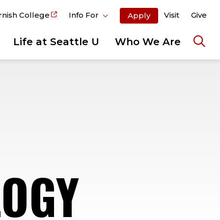
rnish College
Info For
Visit
Give
Apply
Life at Seattle U
Who We Are
Ope
the
sear
pane
LOGY