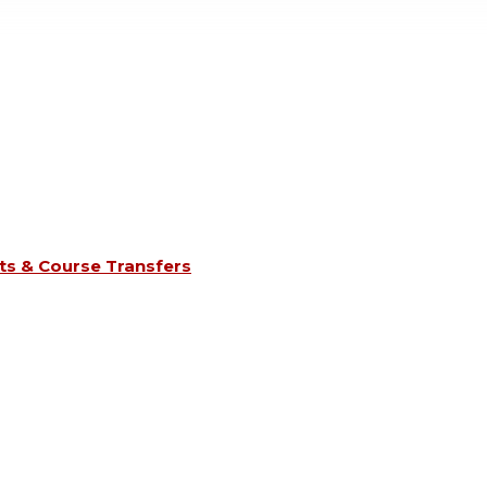
s & Course Transfers