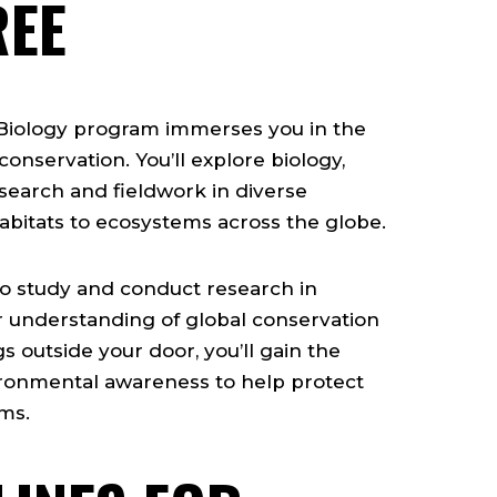
REE
 Biology program immerses you in the
onservation. You’ll explore biology,
earch and fieldwork in diverse
itats to ecosystems across the globe.
o study and conduct research in
r understanding of global conservation
s outside your door, you’ll gain the
vironmental awareness to help protect
ms.