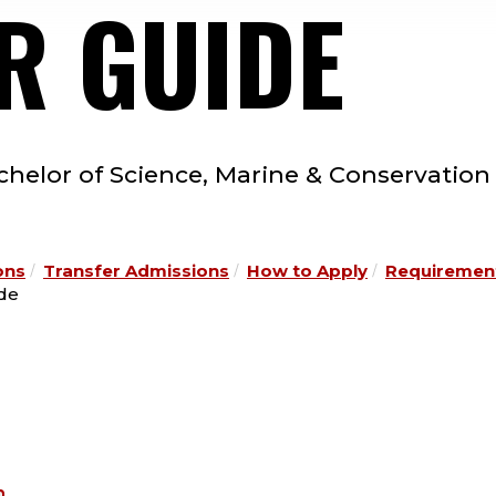
R GUIDE
chelor of Science, Marine & Conservation
ons
Transfer Admissions
How to Apply
Requirement
ide