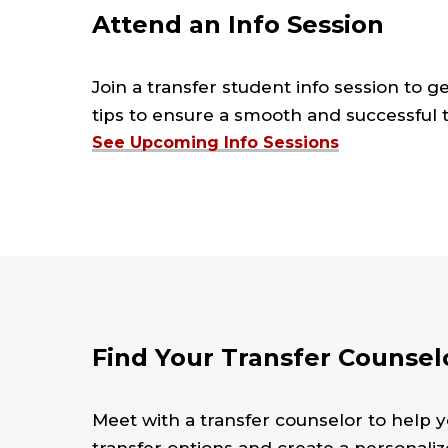
Attend an Info Session
Join a transfer student info session to g
tips to ensure a smooth and successful tr
See Upcoming Info Sessions
Find Your Transfer Counsel
Meet with a transfer counselor to help y