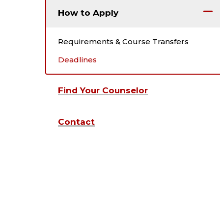
How to Apply
Requirements & Course Transfers
Deadlines
Find Your Counselor
Contact