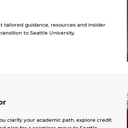
et tailored guidance, resources and insider
ansition to Seattle University.
or
ou clarify your academic path, explore credit