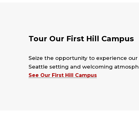
Tour Our First Hill Campus
Seize the opportunity to experience ou
Seattle setting and welcoming atmosphe
See Our First Hill Campus