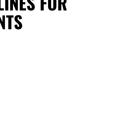
LINES FOR
NTS