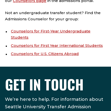
our
Counselors page
in the admissions portal.
Not an undergraduate transfer student? Find the
Admissions Counselor for your group:
Counselors for First-Year Undergraduate
Students
Counselors for First Year International Students
Counselors for U.S. Citizens Abroad
GET IN TOUCH
We’re here to help. For information about
Seattle University Transfer Admission