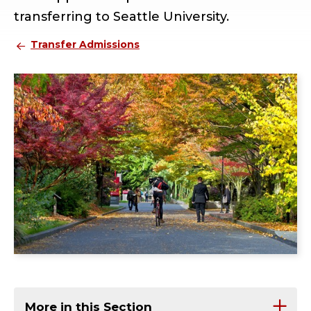
transferring to Seattle University.
Transfer Admissions
More in this Section