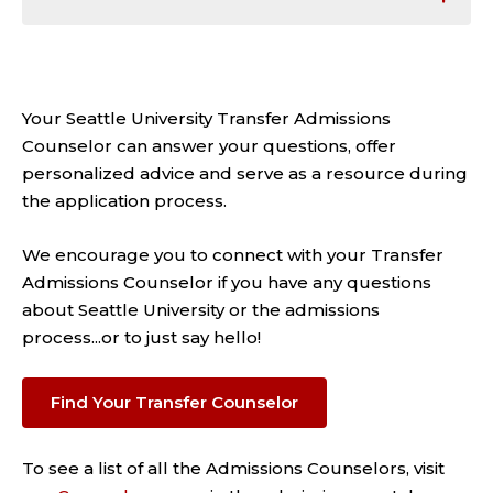
Your Seattle University Transfer Admissions
Counselor can answer your questions, offer
personalized advice and serve as a resource during
the application process.
We encourage you to connect with your Transfer
Admissions Counselor if you have any questions
about Seattle University or the admissions
process...or to just say hello!
Find Your Transfer Counselor
To see a list of all the Admissions Counselors, visit