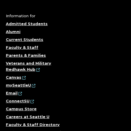
Information for
Admitted Students
Alumni
Current Students
Faculty & Staff
Parents & Families
Veterans and Military
Redhawk Hub
Canvas
mySeattleU
Email
ConnectSU
Campus Store
Careers at Seattle U
Faculty & Staff Directory