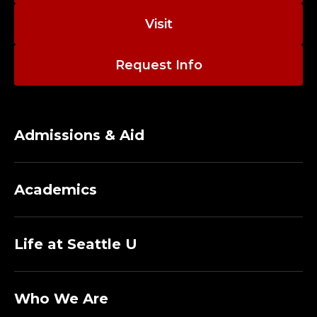
Visit
Request Info
Admissions & Aid
Academics
Life at Seattle U
Who We Are