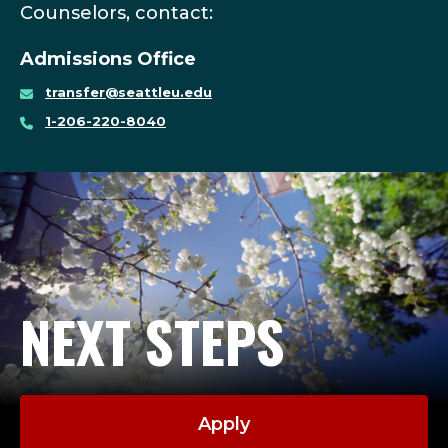
Counselors, contact:
Admissions Office
transfer@seattleu.edu
1-206-220-8040
NEXT STEPS
Apply