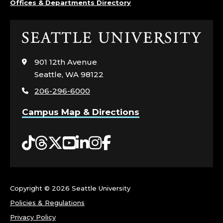
Offices & Departments Directory
Click
to
visit
901 12th Avenue
the
Seattle, WA 98122
home
206-296-6000
page
Campus Map & Directions
Tiktok
Threads
Twitter
YouTube
LinkedIn
Instagram
Facebook
Copyright ©
2026 Seattle University
Policies & Regulations
Privacy Policy