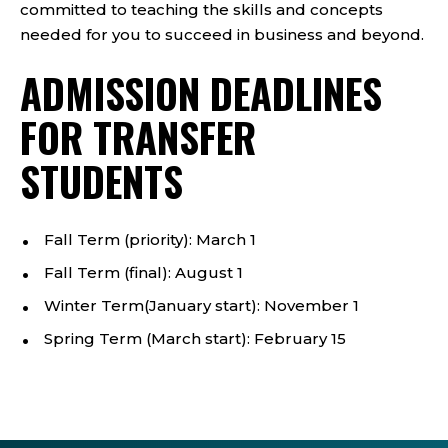
committed to teaching the skills and concepts
needed for you to succeed in business and beyond.
ADMISSION DEADLINES
FOR TRANSFER
STUDENTS
Fall Term (priority): March 1
Fall Term (final): August 1
Winter Term(January start): November 1
Spring Term (March start): February 15