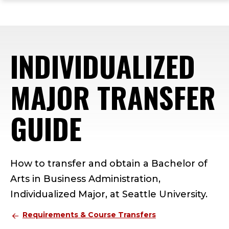
ope
Skip
Skip
Skip
the
to
to
to
mai
main
main
footer
me
site
content
content
INDIVIDUALIZED
navigation
MAJOR TRANSFER
GUIDE
How to transfer and obtain a Bachelor of
Arts in Business Administration,
Individualized Major, at Seattle University.
Requirements & Course Transfers