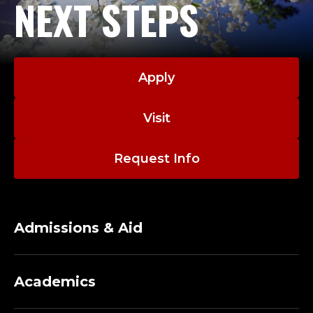
NEXT STEPS
Apply
Visit
Request Info
Admissions & Aid
Academics