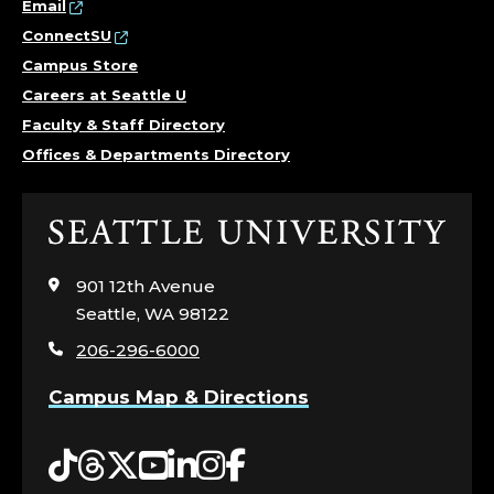
Email
ConnectSU
Campus Store
Careers at Seattle U
Faculty & Staff Directory
Offices & Departments Directory
Click
to
visit
901 12th Avenue
the
Seattle, WA 98122
home
206-296-6000
page
Campus Map & Directions
Tiktok
Threads
Twitter
YouTube
LinkedIn
Instagram
Facebook