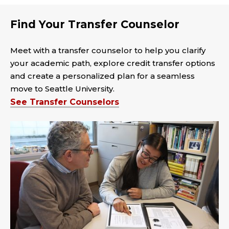
Find Your Transfer Counselor
Meet with a transfer counselor to help you clarify
your academic path, explore credit transfer options
and create a personalized plan for a seamless
move to Seattle University.
See Transfer Counselors