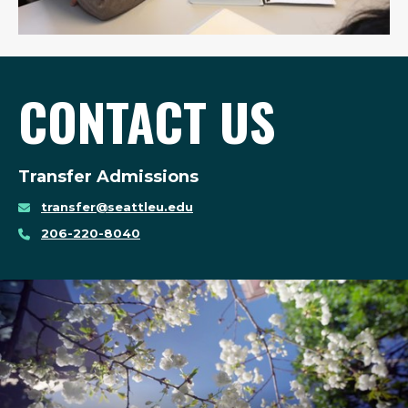
CONTACT US
Transfer Admissions
transfer@seattleu.edu
206-220-8040