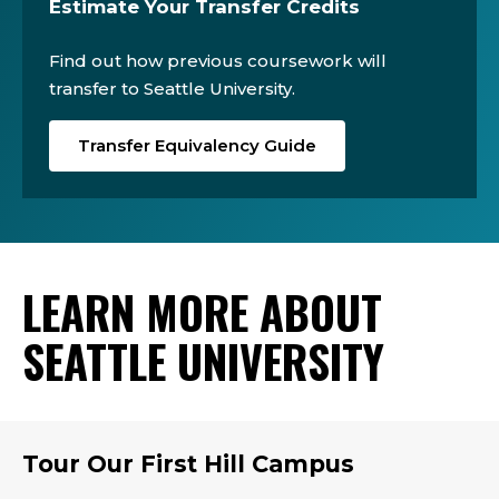
Estimate Your Transfer Credits
Find out how previous coursework will
transfer to Seattle University.
Transfer Equivalency Guide
LEARN MORE ABOUT
SEATTLE UNIVERSITY
Tour Our First Hill Campus