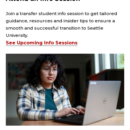
Join a transfer student info session to get tailored
guidance, resources and insider tips to ensure a
smooth and successful transition to Seattle
University.
See Upcoming Info Sessions