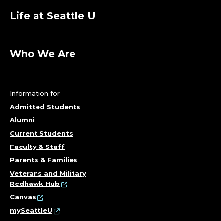
Life at Seattle U
Who We Are
Information for
Admitted Students
Alumni
Current Students
Faculty & Staff
Parents & Families
Veterans and Military
Redhawk Hub
Canvas
mySeattleU