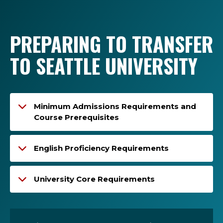
PREPARING TO TRANSFER
TO SEATTLE UNIVERSITY
Minimum Admissions Requirements and
Course Prerequisites
English Proficiency Requirements
University Core Requirements