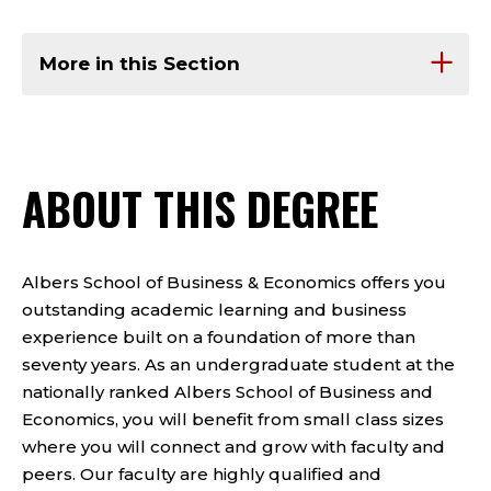
More in this Section
ABOUT THIS DEGREE
Albers School of Business & Economics offers you
outstanding academic learning and business
experience built on a foundation of more than
seventy years. As an undergraduate student at the
nationally ranked Albers School of Business and
Economics, you will benefit from small class sizes
where you will connect and grow with faculty and
peers. Our faculty are highly qualified and