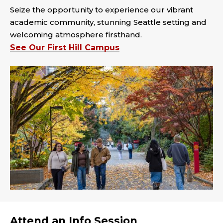
Seize the opportunity to experience our vibrant
academic community, stunning Seattle setting and
welcoming atmosphere firsthand.
See Our First Hill Campus
Attend an Info Session