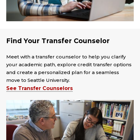
Find Your Transfer Counselor
Meet with a transfer counselor to help you clarify
your academic path, explore credit transfer options
and create a personalized plan for a seamless
move to Seattle University.
See Transfer Counselors