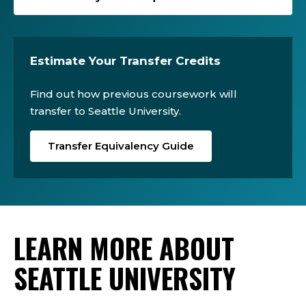
Estimate Your Transfer Credits
Find out how previous coursework will
transfer to Seattle University.
Transfer Equivalency Guide
LEARN MORE ABOUT
SEATTLE UNIVERSITY