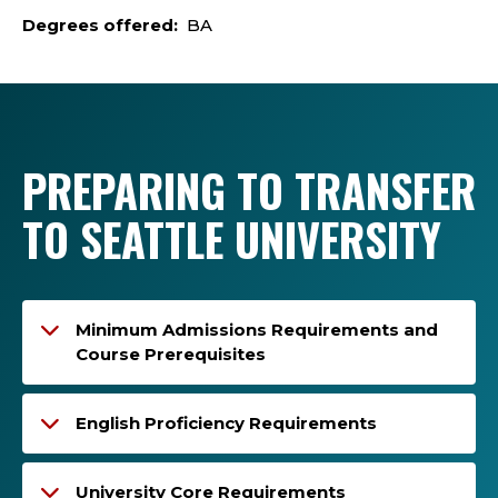
Degrees offered:
BA
PREPARING TO TRANSFER
TO SEATTLE UNIVERSITY
Minimum Admissions Requirements and
Course Prerequisites
English Proficiency Requirements
University Core Requirements