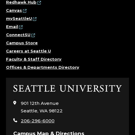
Redhawk Hub
Canvas
mySeattleU
Email
ConnectSU
Campus Store
Careers at Seattle U
Faculty & Staff Directory
Offices & Departments Directory
Click
to
visit
901 12th Avenue
the
Seattle, WA 98122
home
206-296-6000
page
Campus Map & Directions