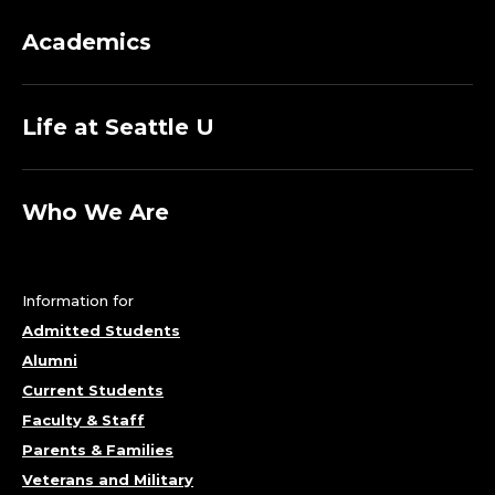
Academics
Life at Seattle U
Who We Are
Information for
Admitted Students
Alumni
Current Students
Faculty & Staff
Parents & Families
Veterans and Military