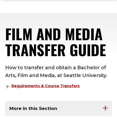
ope
Skip
Skip
Skip
the
to
to
to
mai
main
main
footer
me
site
content
content
FILM AND MEDIA
navigation
TRANSFER GUIDE
How to transfer and obtain a Bachelor of
Arts, Film and Media, at Seattle University.
Requirements & Course Transfers
More in this Section