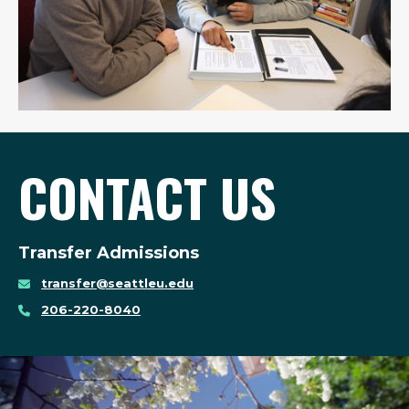
CONTACT US
Transfer Admissions
transfer@seattleu.edu
206-220-8040