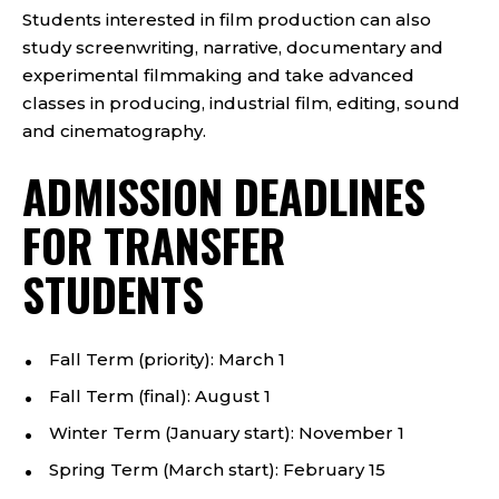
Students interested in film production can also
study screenwriting, narrative, documentary and
experimental filmmaking and take advanced
classes in producing, industrial film, editing, sound
and cinematography.
ADMISSION DEADLINES
FOR TRANSFER
STUDENTS
Fall Term (priority): March 1
Fall Term (final): August 1
Winter Term (January start): November 1
Spring Term (March start): February 15