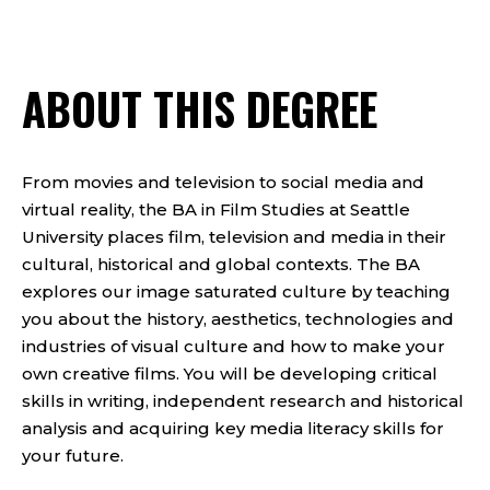
ABOUT THIS DEGREE
From movies and television to social media and
virtual reality, the BA in Film Studies at Seattle
University places film, television and media in their
cultural, historical and global contexts. The BA
explores our image saturated culture by teaching
you about the history, aesthetics, technologies and
industries of visual culture and how to make your
own creative films. You will be developing critical
skills in writing, independent research and historical
analysis and acquiring key media literacy skills for
your future.