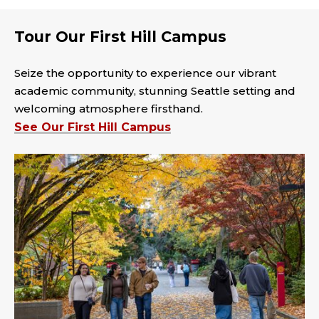
Tour Our First Hill Campus
Seize the opportunity to experience our vibrant
academic community, stunning Seattle setting and
welcoming atmosphere firsthand.
See Our First Hill Campus