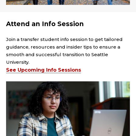
Attend an Info Session
Join a transfer student info session to get tailored
guidance, resources and insider tips to ensure a
smooth and successful transition to Seattle
University.
See Upcoming Info Sessions