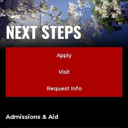
NEXT STEPS
Apply
Visit
Request Info
Admissions & Aid