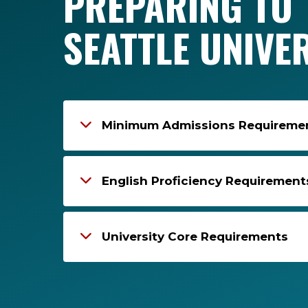
PREPARING TO 
SEATTLE UNIVE
Minimum Admissions Requirement
English Proficiency Requirement
University Core Requirements