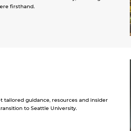
re firsthand.
et tailored guidance, resources and insider
ansition to Seattle University.