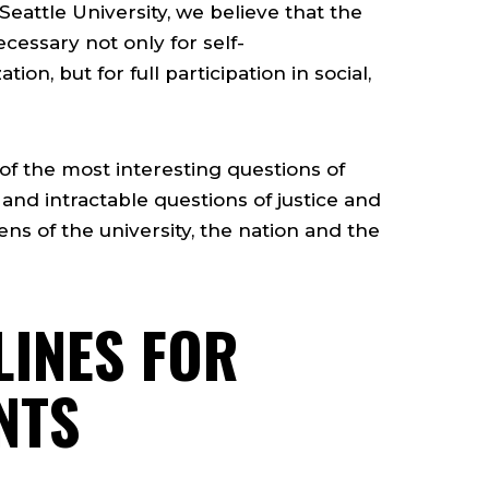
 Seattle University, we believe that the
ecessary not only for self-
ion, but for full participation in social,
of the most interesting questions of
 and intractable questions of justice and
ns of the university, the nation and the
LINES FOR
NTS