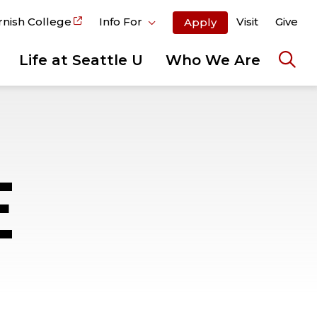
rnish College
Info For
Visit
Give
Apply
Life at Seattle U
Who We Are
Ope
the
sear
pane
E