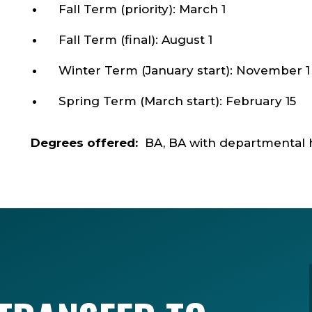
Fall Term (priority): March 1
Fall Term (final): August 1
Winter Term (January start): November 1
Spring Term (March start): February 15
Degrees offered:
BA, BA with departmental