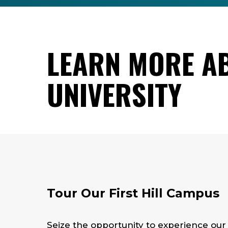
LEARN MORE A
UNIVERSITY
Tour Our First Hill Campus
Seize the opportunity to experience ou