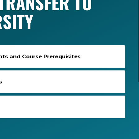
TRANSFER TO
RSITY
s and Course Prerequisites
s