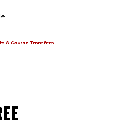
le
s & Course Transfers
REE