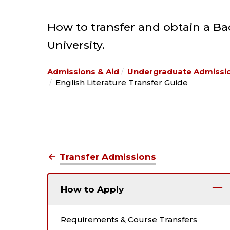
How to transfer and obtain a Bach
University.
Admissions & Aid
Undergraduate Admissi
English Literature Transfer Guide
Transfer Admissions
How to Apply
Requirements & Course Transfers