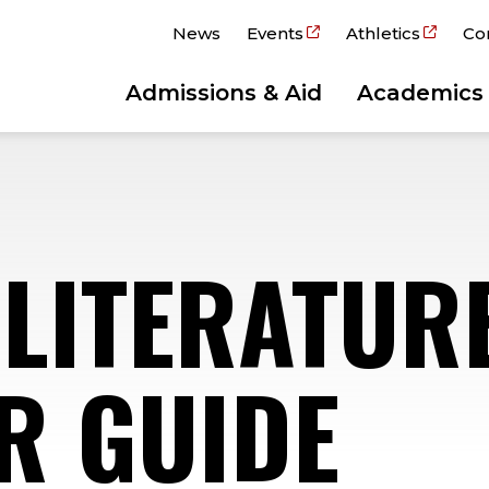
News
Events
Athletics
Co
Admissions & Aid
Academics
 LITERATUR
R GUIDE