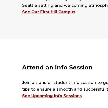
Seattle setting and welcoming atmosphe
See Our First Hill Campus
Attend an Info Session
Join a transfer student info session to g
tips to ensure a smooth and successful tr
See Upcoming Info Sessions