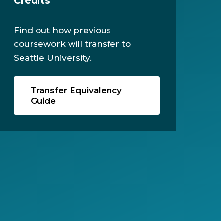
Credits
Find out how previous
coursework will transfer to
Seattle University.
Transfer Equivalency
Guide