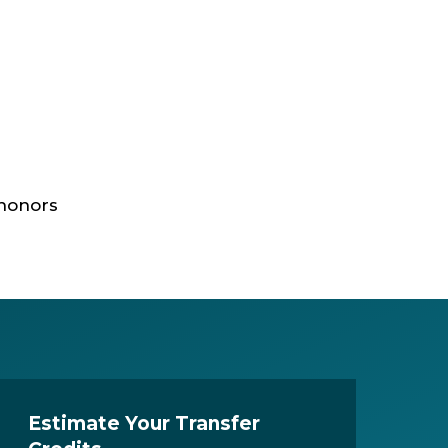
 honors
Estimate Your Transfer