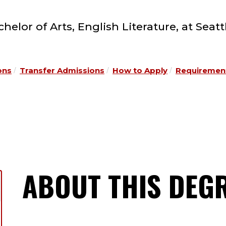
elor of Arts, English Literature, at Seatt
ons
Transfer Admissions
How to Apply
Requirement
ABOUT THIS DEG