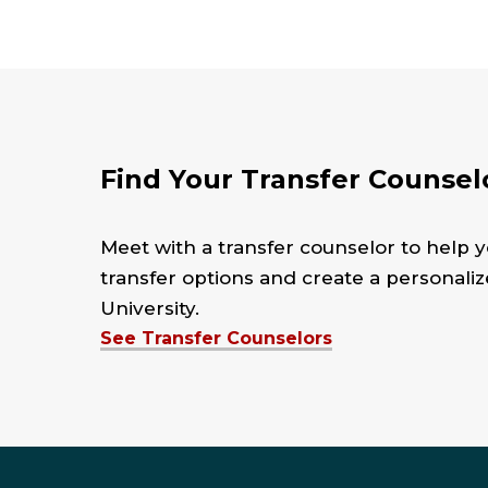
Find Your Transfer Counsel
Meet with a transfer counselor to help y
transfer options and create a personali
University.
See Transfer Counselors