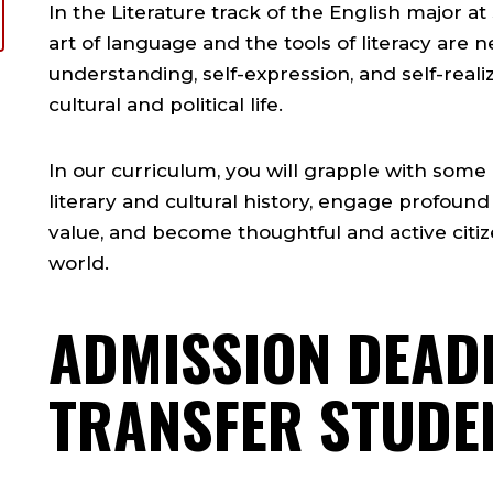
In the Literature track of the English major at
art of language and the tools of literacy are n
understanding, self-expression, and self-realizat
cultural and political life.
In our curriculum, you will grapple with some 
literary and cultural history, engage profound
value, and become thoughtful and active citize
world.
ADMISSION DEAD
TRANSFER STUDE