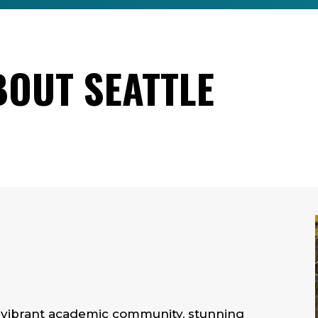
BOUT SEATTLE
r vibrant academic community, stunning