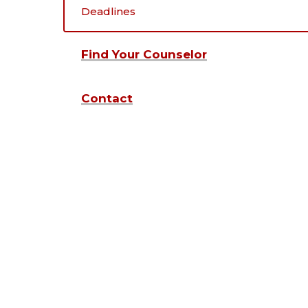
Deadlines
Find Your Counselor
Contact