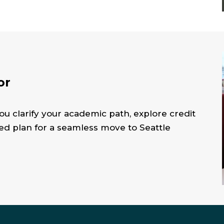
or
ou clarify your academic path, explore credit
zed plan for a seamless move to Seattle