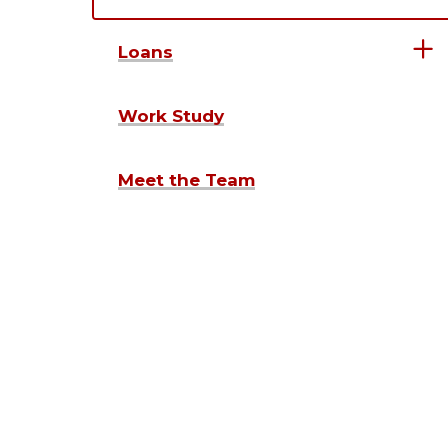
Loans
Work Study
Meet the Team