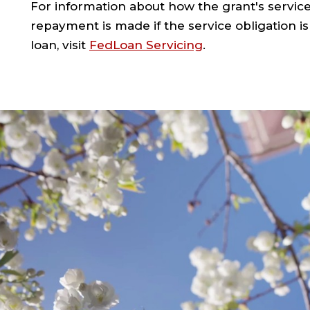
For information about how the grant's service
repayment is made if the service obligation is
loan, visit
FedLoan Servicing
.