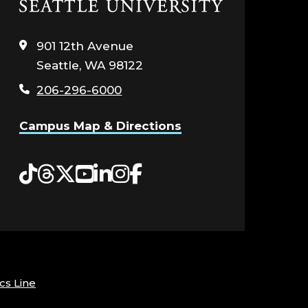
Click
to
visit
901 12th Avenue
the
Seattle, WA 98122
home
page
206-296-6000
Campus Map & Directions
Tiktok
Threads
Twitter
YouTube
LinkedIn
Instagram
Facebook
cs Line