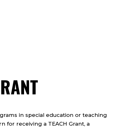
GRANT
ograms in special education or teaching
rn for receiving a TEACH Grant, a