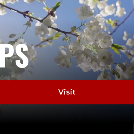
EPS
Visit