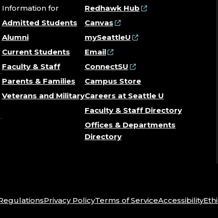
Information for
Redhawk Hub
Admitted Students
Canvas
Alumni
mySeattleU
Current Students
Email
Faculty & Staff
ConnectSU
Parents & Families
Campus Store
Veterans and Military
Careers at Seattle U
Faculty & Staff Directory
Offices & Departments
Directory
 Regulations
Privacy Policy
Terms of Service
Accessibility
Ethi