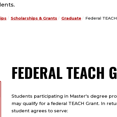
ents.
hips
Scholarships & Grants
Graduate
Federal TEACH
FEDERAL TEACH 
Students participating in Master's degree pr
may qualify for a federal TEACH Grant. In retu
student agrees to serve: