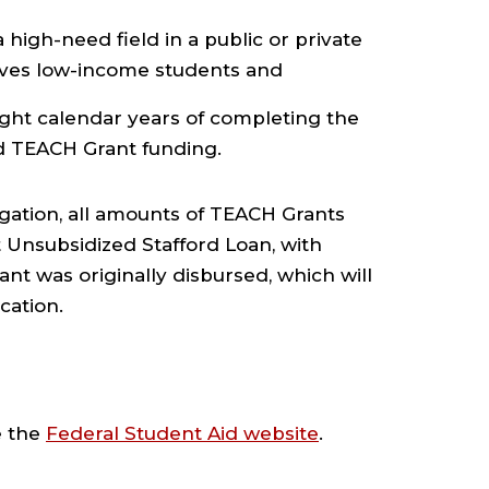
a high-need field in a public or private
rves low-income students and
eight calendar years of completing the
d TEACH Grant funding.
ligation, all amounts of TEACH Grants
t Unsubsidized Stafford Loan, with
t was originally disbursed, which will
cation.
e the
Federal Student Aid website
.