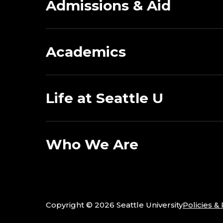
Admissions & Aid
Academics
Life at Seattle U
Who We Are
Copyright ©
2026 Seattle University
Policies &