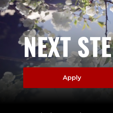
NEXT ST
Apply