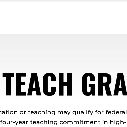
 TEACH GR
cation or teaching may qualify for federal
 four-year teaching commitment in high