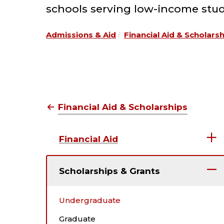
schools serving low-income stud
Admissions & Aid
Financial Aid & Scholars
Financial Aid & Scholarships
Financial Aid
Scholarships & Grants
Undergraduate
Graduate