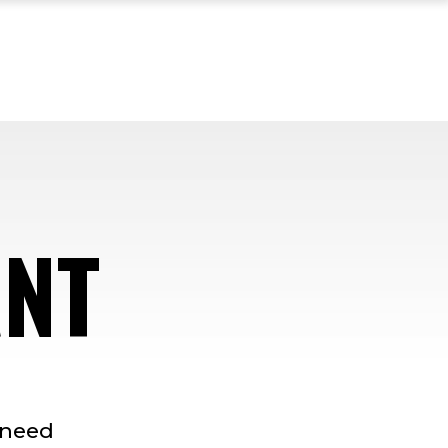
ANT
-need