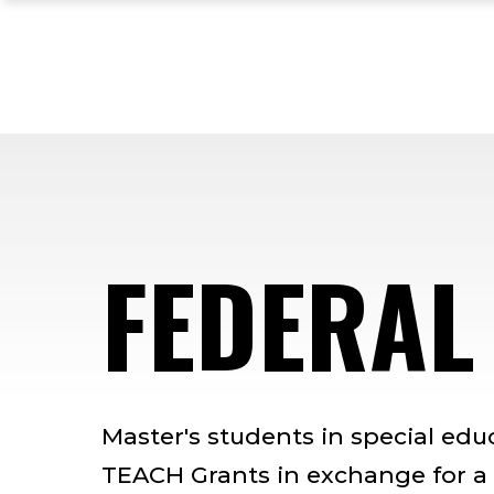
Skip
Skip
Skip
to
to
to
main
main
footer
site
content
content
navigation
FEDERAL
Master's students in special edu
TEACH Grants in exchange for a