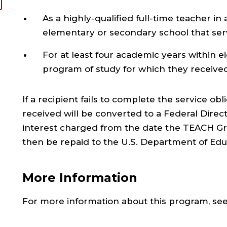
As a highly-qualified full-time teacher in 
elementary or secondary school that se
For at least four academic years within 
program of study for which they receive
If a recipient fails to complete the service ob
received will be converted to a Federal Direc
interest charged from the date the TEACH Gran
then be repaid to the U.S. Department of Edu
More Information
For more information about this program, se