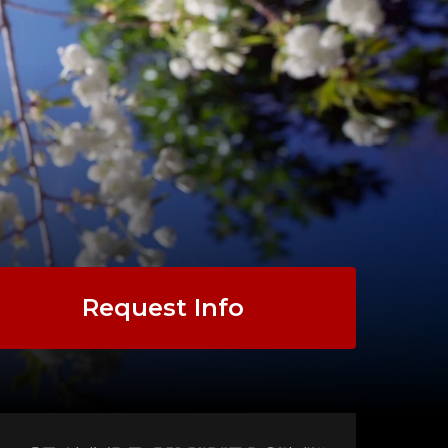
Request Info