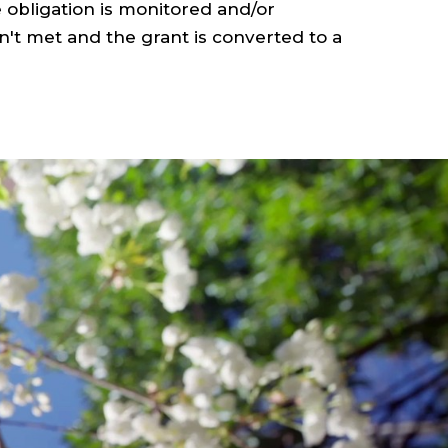
 obligation is monitored and/or
n't met and the grant is converted to a