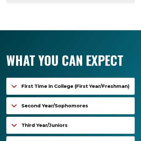
WHAT YOU CAN EXPECT
First Time in College (First Year/Freshman)
Second Year/Sophomores
Third Year/Juniors