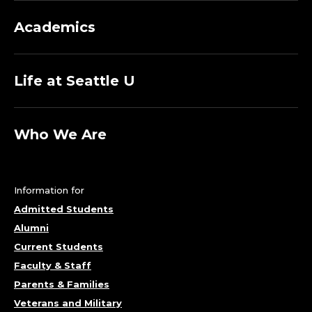
Academics
Life at Seattle U
Who We Are
Information for
Admitted Students
Alumni
Current Students
Faculty & Staff
Parents & Families
Veterans and Military