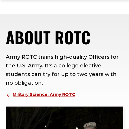
ope
Skip
Skip
Skip
the
to
to
to
mai
main
main
footer
me
site
content
content
ABOUT ROTC
navigation
Army ROTC trains high-quality Officers for
the U.S. Army. It's a college elective
students can try for up to two years with
no obligation.
Military Science: Army ROTC