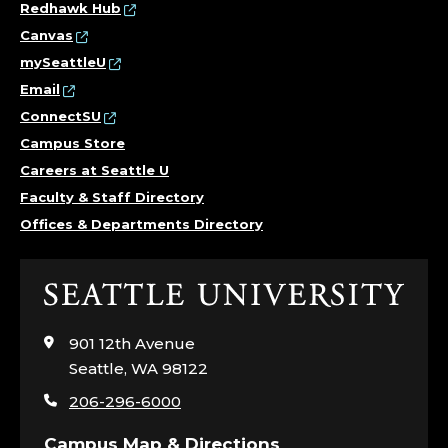
Redhawk Hub
Canvas
mySeattleU
Email
ConnectSU
Campus Store
Careers at Seattle U
Faculty & Staff Directory
Offices & Departments Directory
Click
to
visit
901 12th Avenue
the
Seattle, WA 98122
home
206-296-6000
page
Campus Map & Directions