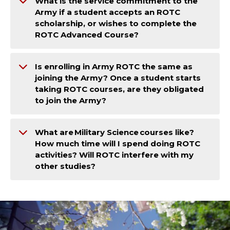
What is the service commitment to the
Army if a student accepts an ROTC
scholarship, or wishes to complete the
ROTC Advanced Course?
Is enrolling in Army ROTC the same as
joining the Army? Once a student starts
taking ROTC courses, are they obligated
to join the Army?
What are Military Science courses like?
How much time will I spend doing ROTC
activities? Will ROTC interfere with my
other studies?