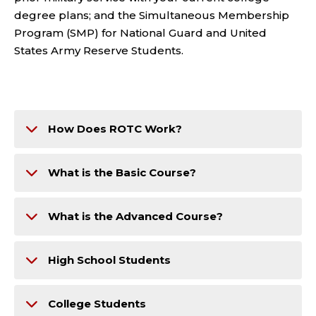
degree plans; and the Simultaneous Membership
Program (SMP) for National Guard and United
States Army Reserve Students.
How Does ROTC Work?
What is the Basic Course?
What is the Advanced Course?
High School Students
College Students