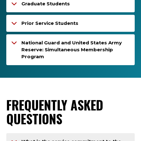
Graduate Students
Prior Service Students
National Guard and United States Army
Reserve: Simultaneous Membership
Program
FREQUENTLY ASKED
QUESTIONS