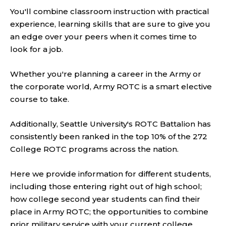
You'll combine classroom instruction with practical
experience, learning skills that are sure to give you
an edge over your peers when it comes time to
look for a job.
Whether you're planning a career in the Army or
the corporate world, Army ROTC is a smart elective
course to take.
Additionally, Seattle University's ROTC Battalion has
consistently been ranked in the top 10% of the 272
College ROTC programs across the nation.
Here we provide information for different students,
including those entering right out of high school;
how college second year students can find their
place in Army ROTC; the opportunities to combine
prior military service with your current college