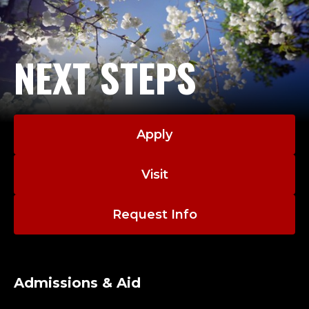
NEXT STEPS
Apply
Visit
Request Info
Admissions & Aid