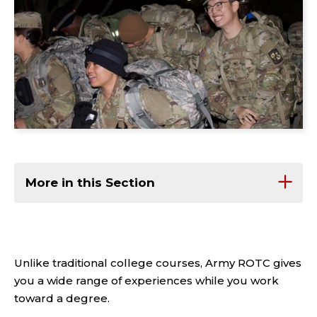
More in this Section
Unlike traditional college courses, Army ROTC gives
you a wide range of experiences while you work
toward a degree.