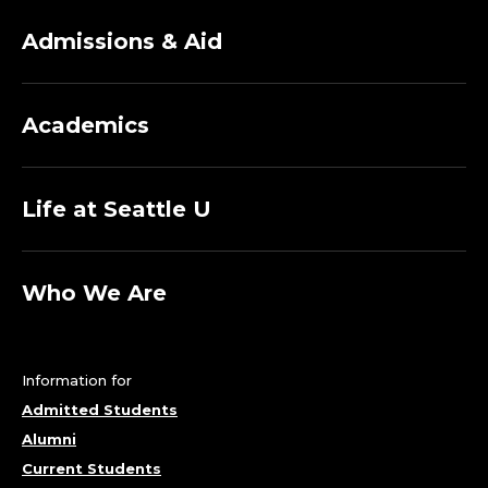
Admissions & Aid
Academics
Life at Seattle U
Who We Are
Information for
Admitted Students
Alumni
Current Students