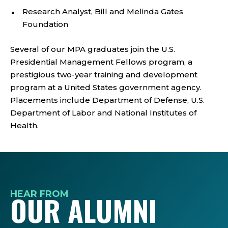
Research Analyst, Bill and Melinda Gates
Foundation
Several of our MPA graduates join the U.S.
Presidential Management Fellows program, a
prestigious two-year training and development
program at a United States government agency.
Placements include Department of Defense, U.S.
Department of Labor and National Institutes of
Health.
HEAR FROM
OUR ALUMNI