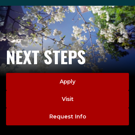
NEXT STEPS
Apply
Visit
Request Info