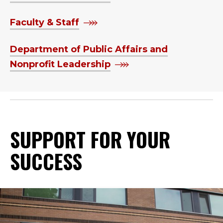
Faculty & Staff
Department of Public Affairs and
Nonprofit Leadership
SUPPORT FOR YOUR
SUCCESS