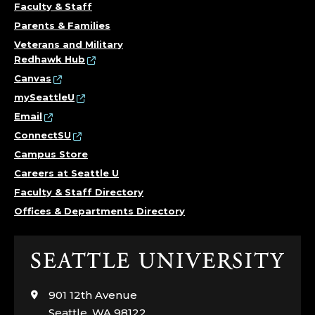
Faculty & Staff
Parents & Families
Veterans and Military
Redhawk Hub
Canvas
mySeattleU
Email
ConnectSU
Campus Store
Careers at Seattle U
Faculty & Staff Directory
Offices & Departments Directory
Click
to
visit
901 12th Avenue
the
Seattle, WA 98122