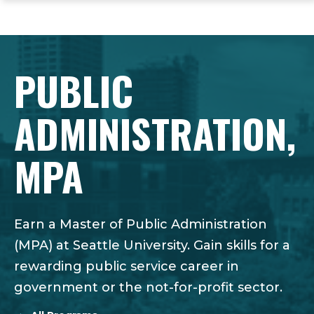
ope
Skip
Skip
Skip
the
to
to
to
mai
main
main
footer
me
site
content
content
PUBLIC
navigation
ADMINISTRATION,
MPA
Earn a Master of Public Administration
(MPA) at Seattle University. Gain skills for a
rewarding public service career in
government or the not-for-profit sector.