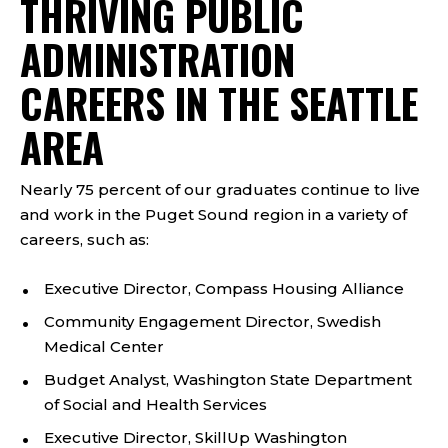
THRIVING PUBLIC
ADMINISTRATION
CAREERS IN THE SEATTLE
AREA
Nearly 75 percent of our graduates continue to live
and work in the Puget Sound region in a variety of
careers, such as:
Executive Director, Compass Housing Alliance
Community Engagement Director, Swedish
Medical Center
Budget Analyst, Washington State Department
of Social and Health Services
Executive Director, SkillUp Washington