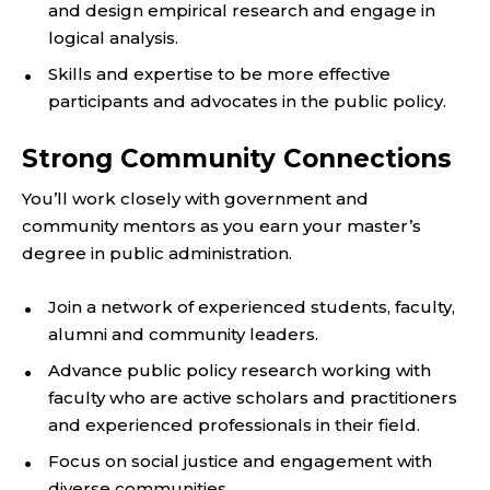
and design empirical research and engage in
logical analysis.
Skills and expertise to be more effective
participants and advocates in the public policy.
Strong Community Connections
You’ll work closely with government and
community mentors as you earn your master’s
degree in public administration.
Join a network of experienced students, faculty,
alumni and community leaders.
Advance public policy research working with
faculty who are active scholars and practitioners
and experienced professionals in their field.
Focus on social justice and engagement with
diverse communities.