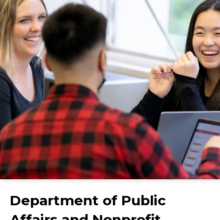
Department of Public
Affairs and Nonprofit