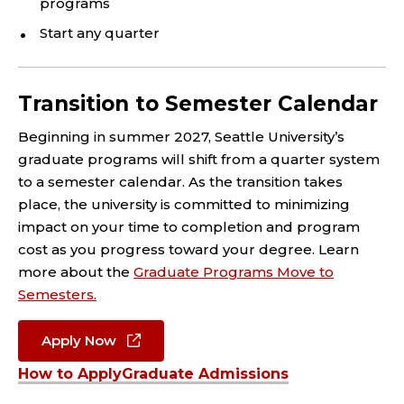
programs
Start any quarter
Transition to Semester Calendar
Beginning in summer 2027, Seattle University’s
graduate programs will shift from a quarter system
to a semester calendar. As the transition takes
place, the university is committed to minimizing
impact on your time to completion and program
cost as you progress toward your degree. Learn
more about the
Graduate Programs Move to
Semesters.
Apply Now
How to Apply
Graduate Admissions