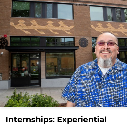
Internships: Experiential