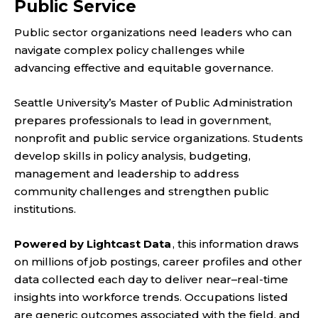
Public Service
Public sector organizations need leaders who can
navigate complex policy challenges while
advancing effective and equitable governance.
Seattle University’s Master of Public Administration
prepares professionals to lead in government,
nonprofit and public service organizations. Students
develop skills in policy analysis, budgeting,
management and leadership to address
community challenges and strengthen public
institutions.
Powered by Lightcast Data
, this information draws
on millions of job postings, career profiles and other
data collected each day to deliver near–real-time
insights into workforce trends. Occupations listed
are generic outcomes associated with the field, and