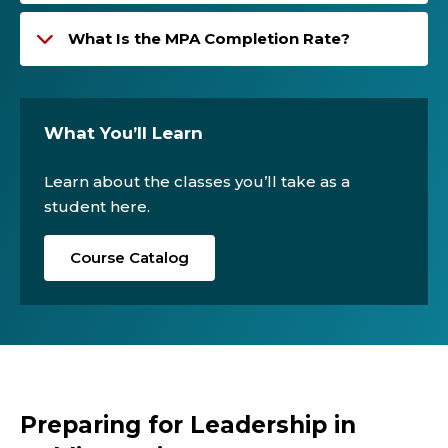
What Is the MPA Completion Rate?
What You’ll Learn
Learn about the classes you’ll take as a
student here.
Course Catalog
Preparing for Leadership in