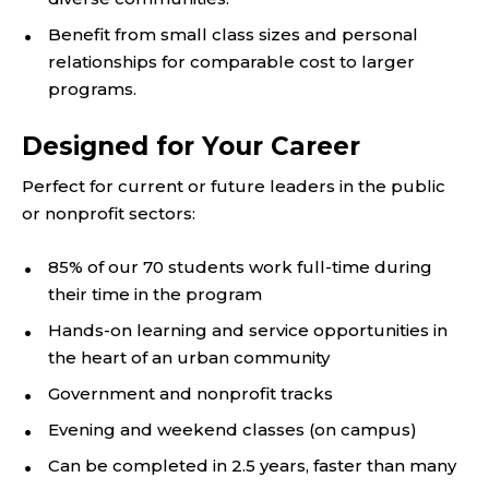
Benefit from small class sizes and personal
relationships for comparable cost to larger
programs.
Designed for Your Career
Perfect for current or future leaders in the public
or nonprofit sectors:
85% of our 70 students work full-time during
their time in the program
Hands-on learning and service opportunities in
the heart of an urban community
Government and nonprofit tracks
Evening and weekend classes (on campus)
Can be completed in 2.5 years, faster than many