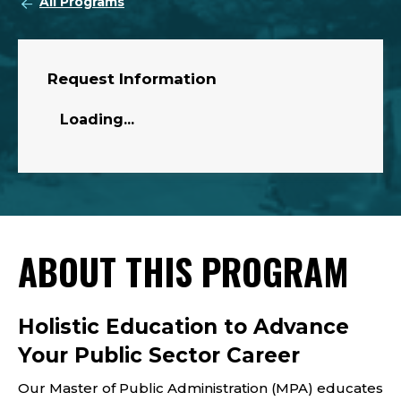
All Programs
Request Information
Loading...
ABOUT THIS PROGRAM
Holistic Education to Advance
Your Public Sector Career
Our Master of Public Administration (MPA) educates