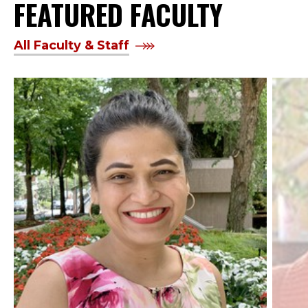
FEATURED FACULTY
All Faculty & Staff