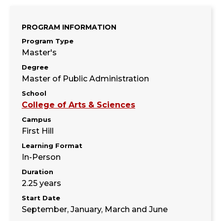
PROGRAM INFORMATION
Program Type
Master's
Degree
Master of Public Administration
School
College of Arts & Sciences
Campus
First Hill
Learning Format
In-Person
Duration
2.25 years
Start Date
September, January, March and June