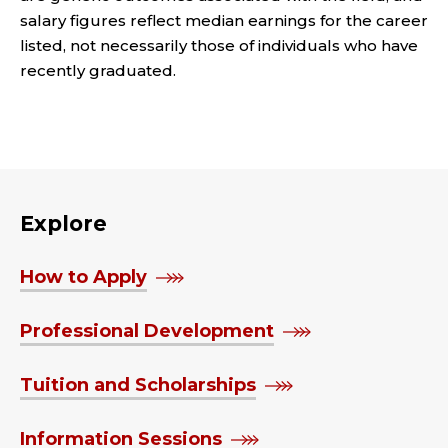
salary figures reflect median earnings for the career
listed, not necessarily those of individuals who have
recently graduated.
Explore
How to Apply
Professional Development
Tuition and Scholarships
Information Sessions