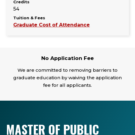
Credits
54
Tuition & Fees
Graduate Cost of Attendance
No Application Fee
We are committed to removing barriers to
graduate education by waiving the application
fee for all applicants.
MASTER OF PUBLIC