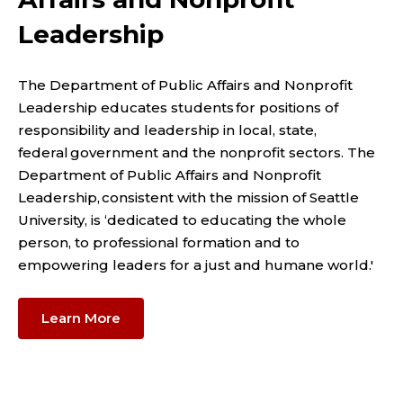
Leadership
The Department of Public Affairs and Nonprofit
Leadership educates students for positions of
responsibility and leadership in local, state,
federal government and the nonprofit sectors. The
Department of Public Affairs and Nonprofit
Leadership, consistent with the mission of Seattle
University, is ‘dedicated to educating the whole
person, to professional formation and to
empowering leaders for a just and humane world.'
Learn More