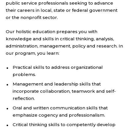
public service professionals seeking to advance
their careers in local, state or federal government
or the nonprofit sector.
Our holistic education prepares you with
knowledge and skills in critical thinking, analysis,
administration, management, policy and research. In
our program, you learn:
Practical skills to address organizational
problems.
Management and leadership skills that
incorporate collaboration, teamwork and self-
reflection.
Oral and written communication skills that
emphasize cogency and professionalism.
Critical thinking skills to competently develop