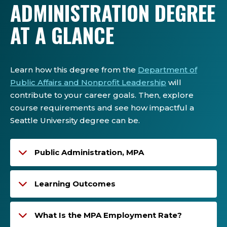
ADMINISTRATION DEGREE
AT A GLANCE
Learn how this degree from the
Department of
Public Affairs and Nonprofit Leadership
will
contribute to your career goals. Then, explore
course requirements and see how impactful a
Seattle University degree can be.
Public Administration, MPA
Learning Outcomes
What Is the MPA Employment Rate?