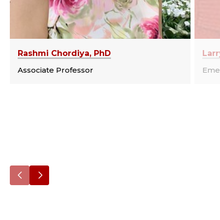
Rashmi Chordiya, PhD
Larr
Associate Professor
Emer
Go
Go
to
to
the
the
previous
next