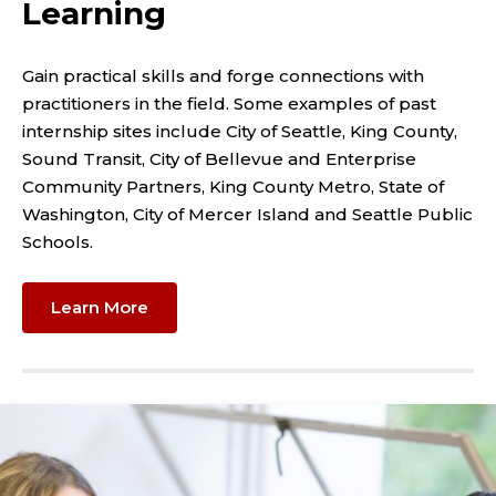
Learning
Gain practical skills and forge connections with
practitioners in the field. Some examples of past
internship sites include City of Seattle, King County,
Sound Transit, City of Bellevue and Enterprise
Community Partners, King County Metro, State of
Washington, City of Mercer Island and Seattle Public
Schools.
Learn More