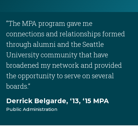
“The MPA program gave me
connections and relationships formed
through alumni and the Seattle
University community that have
broadened my network and provided
the opportunity to serve on several
boards.”
Derrick Belgarde, ‘13, ‘15 MPA
Public Administration