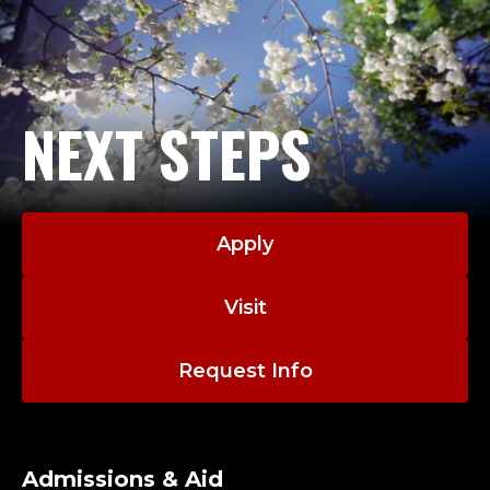
NEXT STEPS
Apply
Visit
Request Info
Admissions & Aid