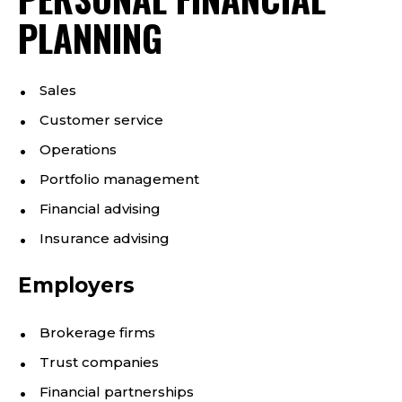
PLANNING
Sales
Customer service
Operations
Portfolio management
Financial advising
Insurance advising
Employers
Brokerage firms
Trust companies
Financial partnerships