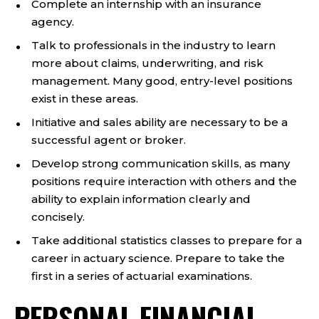
Complete an internship with an insurance
agency.
Talk to professionals in the industry to learn
more about claims, underwriting, and risk
management. Many good, entry-level positions
exist in these areas.
Initiative and sales ability are necessary to be a
successful agent or broker.
Develop strong communication skills, as many
positions require interaction with others and the
ability to explain information clearly and
concisely.
Take additional statistics classes to prepare for a
career in actuary science. Prepare to take the
first in a series of actuarial examinations.
PERSONAL FINANCIAL