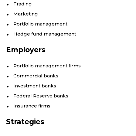
Trading
Marketing
Portfolio management
Hedge fund management
Employers
Portfolio management firms
Commercial banks
Investment banks
Federal Reserve banks
Insurance firms
Strategies