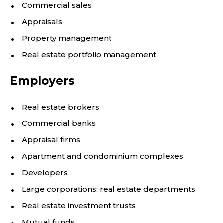
Commercial sales
Appraisals
Property management
Real estate portfolio management
Employers
Real estate brokers
Commercial banks
Appraisal firms
Apartment and condominium complexes
Developers
Large corporations: real estate departments
Real estate investment trusts
Mutual funds