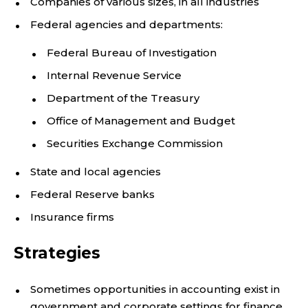
Companies of various sizes, in all industries
Federal agencies and departments:
Federal Bureau of Investigation
Internal Revenue Service
Department of the Treasury
Office of Management and Budget
Securities Exchange Commission
State and local agencies
Federal Reserve banks
Insurance firms
Strategies
Sometimes opportunities in accounting exist in
government and corporate settings for finance