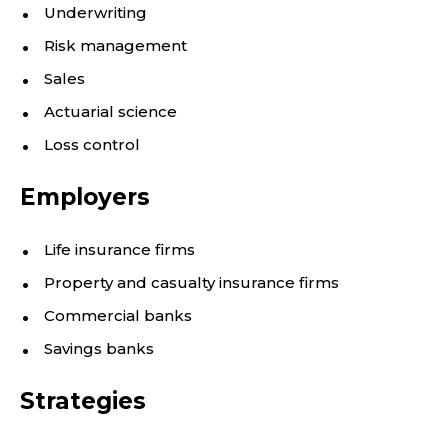
Underwriting
Risk management
Sales
Actuarial science
Loss control
Employers
Life insurance firms
Property and casualty insurance firms
Commercial banks
Savings banks
Strategies