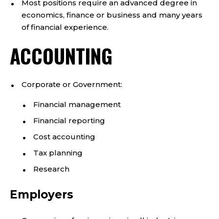
Most positions require an advanced degree in
economics, finance or business and many years
of financial experience.
ACCOUNTING
Corporate or Government:
Financial management
Financial reporting
Cost accounting
Tax planning
Research
Employers