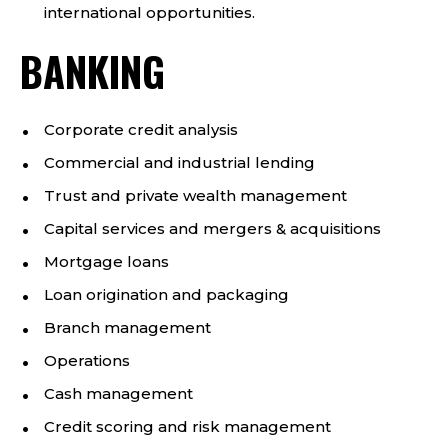
international opportunities.
BANKING
Corporate credit analysis
Commercial and industrial lending
Trust and private wealth management
Capital services and mergers & acquisitions
Mortgage loans
Loan origination and packaging
Branch management
Operations
Cash management
Credit scoring and risk management