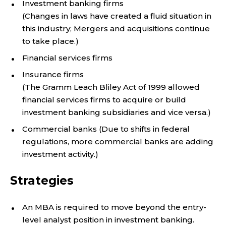
Investment banking firms
(Changes in laws have created a fluid situation in
this industry; Mergers and acquisitions continue
to take place.)
Financial services firms
Insurance firms
(The Gramm Leach Bliley Act of 1999 allowed
financial services firms to acquire or build
investment banking subsidiaries and vice versa.)
Commercial banks (Due to shifts in federal
regulations, more commercial banks are adding
investment activity.)
Strategies
An MBA is required to move beyond the entry-
level analyst position in investment banking.