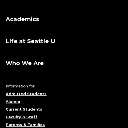
Academics
Life at Seattle U
Who We Are
Information for
Admitted Students
Alumni
Current Students
Faculty & Staff
Parents & Families