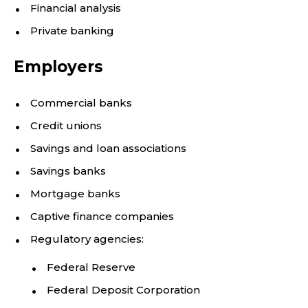
Financial analysis
Private banking
Employers
Commercial banks
Credit unions
Savings and loan associations
Savings banks
Mortgage banks
Captive finance companies
Regulatory agencies:
Federal Reserve
Federal Deposit Corporation