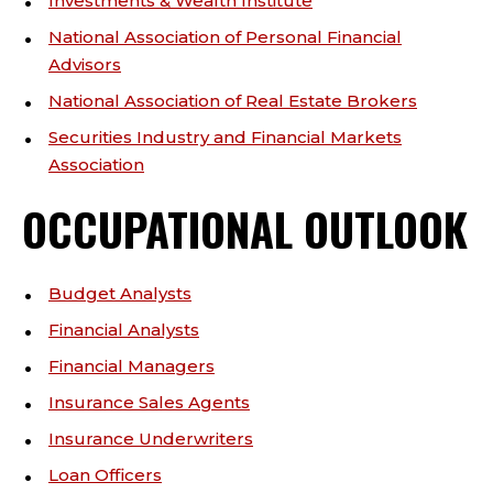
Investments & Wealth Institute
National Association of Personal Financial
Advisors
National Association of Real Estate Brokers
Securities Industry and Financial Markets
Association
OCCUPATIONAL OUTLOOK
Budget Analysts
Financial Analysts
Financial Managers
Insurance Sales Agents
Insurance Underwriters
Loan Officers