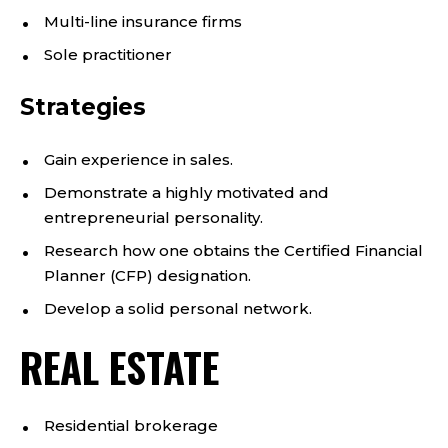
Multi-line insurance firms
Sole practitioner
Strategies
Gain experience in sales.
Demonstrate a highly motivated and
entrepreneurial personality.
Research how one obtains the Certified Financial
Planner (CFP) designation.
Develop a solid personal network.
REAL ESTATE
Residential brokerage