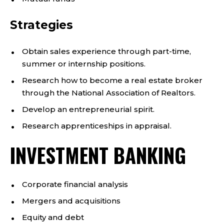
Strategies
Obtain sales experience through part-time,
summer or internship positions.
Research how to become a real estate broker
through the National Association of Realtors.
Develop an entrepreneurial spirit.
Research apprenticeships in appraisal.
INVESTMENT BANKING
Corporate financial analysis
Mergers and acquisitions
Equity and debt