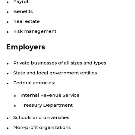
Payroll
Benefits
Real estate
Risk management
Employers
Private businesses of all sizes and types
State and local government entities
Federal agencies:
Internal Revenue Service
Treasury Department
Schools and universities
Non-profit organizations