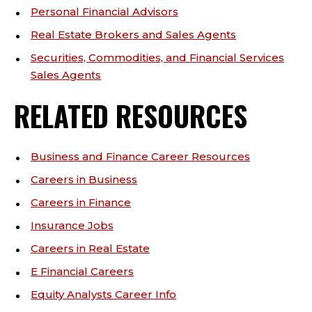
Personal Financial Advisors
Real Estate Brokers and Sales Agents
Securities, Commodities, and Financial Services
Sales Agents
RELATED RESOURCES
Business and Finance Career Resources
Careers in Business
Careers in Finance
Insurance Jobs
Careers in Real Estate
E Financial Careers
Equity Analysts Career Info