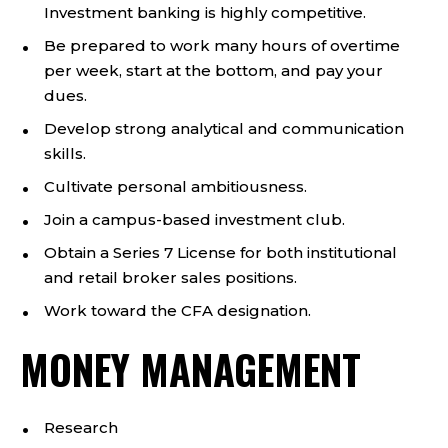
Investment banking is highly competitive.
Be prepared to work many hours of overtime
per week, start at the bottom, and pay your
dues.
Develop strong analytical and communication
skills.
Cultivate personal ambitiousness.
Join a campus-based investment club.
Obtain a Series 7 License for both institutional
and retail broker sales positions.
Work toward the CFA designation.
MONEY MANAGEMENT
Research