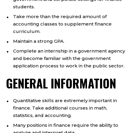
students.
Take more than the required amount of
accounting classes to supplement finance
curriculum.
Maintain a strong GPA.
Complete an internship in a government agency
and become familiar with the government
application process to work in the public sector.
GENERAL INFORMATION
Quantitative skills are extremely important in
finance. Take additional courses in math,
statistics, and accounting.
Many positions in finance require the ability to
analyze and interpret data.