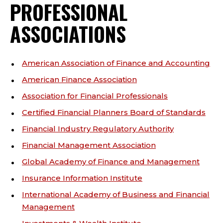
PROFESSIONAL
ASSOCIATIONS
American Association of Finance and Accounting
American Finance Association
Association for Financial Professionals
Certified Financial Planners Board of Standards
Financial Industry Regulatory Authority
Financial Management Association
Global Academy of Finance and Management
Insurance Information Institute
International Academy of Business and Financial
Management