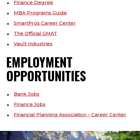
Finance Degree
MBA Programs Guide
SmartPros Career Center
The Official GMAT
Vault Industries
EMPLOYMENT
OPPORTUNITIES
Bank Jobs
Finance Jobs
Financial Planning Association – Career Center