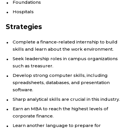
Foundations
Hospitals
Strategies
Complete a finance-related internship to build
skills and learn about the work environment.
Seek leadership roles in campus organizations
such as treasurer.
Develop strong computer skills, including
spreadsheets, databases, and presentation
software.
Sharp analytical skills are crucial in this industry.
Earn an MBA to reach the highest levels of
corporate finance.
Learn another language to prepare for