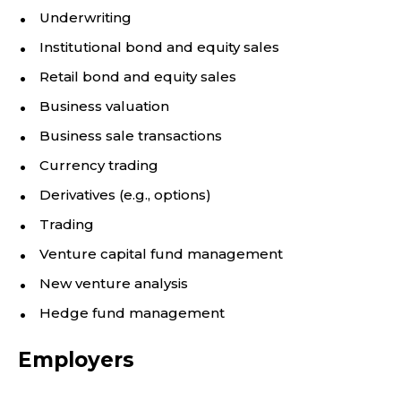
Underwriting
Institutional bond and equity sales
Retail bond and equity sales
Business valuation
Business sale transactions
Currency trading
Derivatives (e.g., options)
Trading
Venture capital fund management
New venture analysis
Hedge fund management
Employers