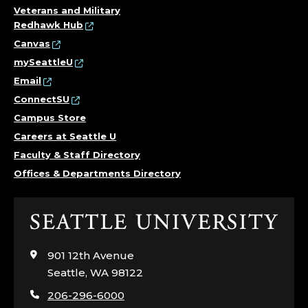
Veterans and Military
Redhawk Hub
Canvas
mySeattleU
Email
ConnectSU
Campus Store
Careers at Seattle U
Faculty & Staff Directory
Offices & Departments Directory
Click
to
visit
901 12th Avenue
the
Seattle, WA 98122
home
206-296-6000
page