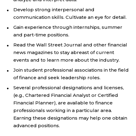
Develop strong interpersonal and
communication skills. Cultivate an eye for detail.
Gain experience through internships, summer
and part-time positions.
Read the Wall Street Journal and other financial
news magazines to stay abreast of current
events and to learn more about the industry.
Join student professional associations in the field
of finance and seek leadership roles.
Several professional designations and licenses,
(e.g., Chartered Financial Analyst or Certified
Financial Planner), are available to finance
professionals working in a particular area.
Earning these designations may help one obtain
advanced positions.