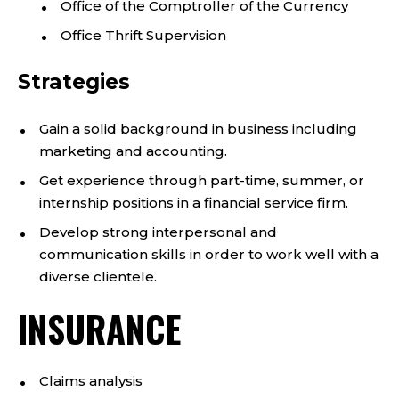
Office of the Comptroller of the Currency
Office Thrift Supervision
Strategies
Gain a solid background in business including
marketing and accounting.
Get experience through part-time, summer, or
internship positions in a financial service firm.
Develop strong interpersonal and
communication skills in order to work well with a
diverse clientele.
INSURANCE
Claims analysis