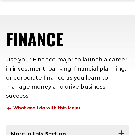
ope
Skip
Skip
Skip
the
to
to
to
mai
main
main
footer
me
site
content
content
FINANCE
navigation
Use your Finance major to launch a career
in investment, banking, financial planning,
or corporate finance as you learn to
manage money and drive business
success.
What can I do with this Major
More in this Section