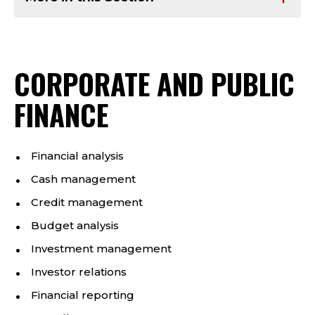
CORPORATE AND PUBLIC
FINANCE
Financial analysis
Cash management
Credit management
Budget analysis
Investment management
Investor relations
Financial reporting