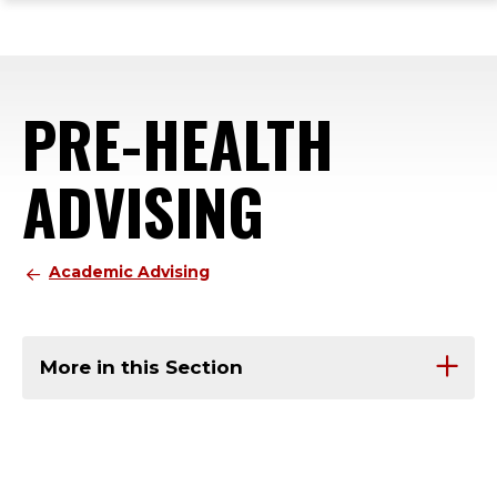
ope
Skip
Skip
Skip
the
to
to
to
mai
main
main
footer
me
site
content
content
PRE-HEALTH
navigation
ADVISING
Academic Advising
More in this Section