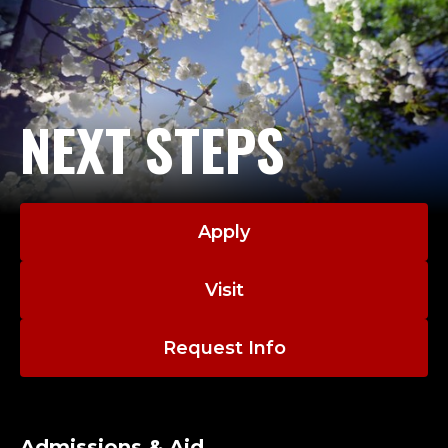
NEXT STEPS
Apply
Visit
Request Info
Admissions & Aid