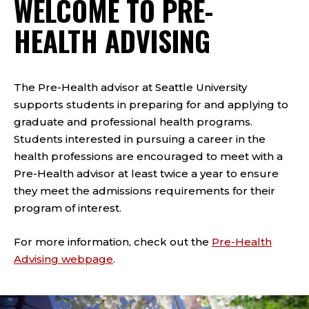
WELCOME TO PRE-
HEALTH ADVISING
The Pre-Health advisor at Seattle University
supports students in preparing for and applying to
graduate and professional health programs.
Students interested in pursuing a career in the
health professions are encouraged to meet with a
Pre-Health advisor at least twice a year to ensure
they meet the admissions requirements for their
program of interest.
For more information, check out the
Pre-Health
Advising webpage
.