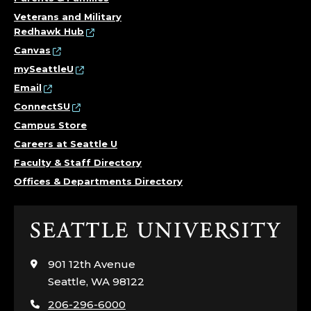
Veterans and Military
Redhawk Hub
Canvas
mySeattleU
Email
ConnectSU
Campus Store
Careers at Seattle U
Faculty & Staff Directory
Offices & Departments Directory
Click
to
visit
901 12th Avenue
the
Seattle, WA 98122
home
206-296-6000
page