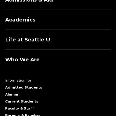
Academics
Life at Seattle U
Who We Are
Information for
Admitted Students
Alumni
Current Students
Faculty & Staff
Parents & Families