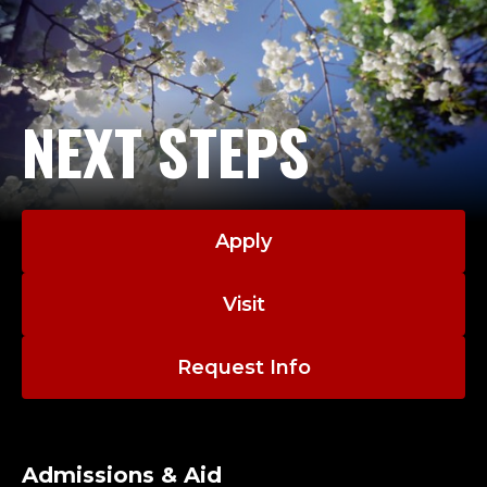
NEXT STEPS
Apply
Visit
Request Info
Admissions & Aid