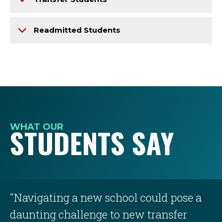
Readmitted Students
WHAT OUR
STUDENTS SAY
"Navigating a new school could pose a
daunting challenge to new transfer