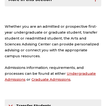
Whether you are an admitted or prospective first-
year undergraduate or graduate student, transfer
student or readmitted student, the Arts and
Sciences Advising Center can provide personalized
advising or connect you with the appropriate
campus resources.
Admissions information, requirements, and
processes can be found at either
Undergraduate
Admissions
or
Graduate Admissions
.
Transfer Students