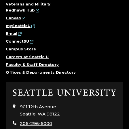
Veterans and Military
Redhawk Hub
Canvas
mySeattleU
Email
ConnectSU
Campus Store
Careers at Seattle U
Faculty & Staff Directory
Offices & Departments Directory
Click
to
visit
901 12th Avenue
the
Seattle, WA 98122
home
206-296-6000
page