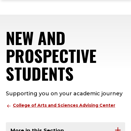
ope
Skip
Skip
Skip
the
to
to
to
mai
main
main
footer
me
site
content
content
NEW AND
navigation
PROSPECTIVE
STUDENTS
Supporting you on your academic journey
College of Arts and Sciences Advising Center
More in this Section