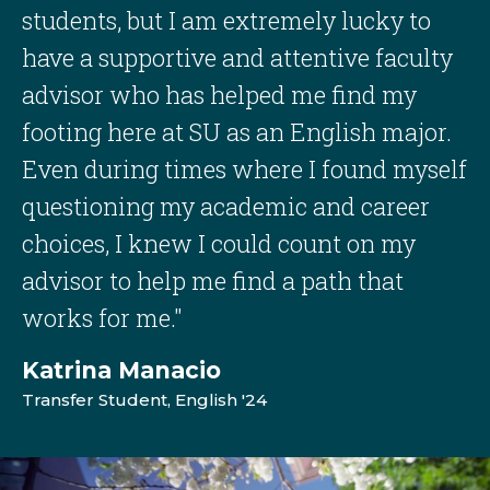
students, but I am extremely lucky to
have a supportive and attentive faculty
advisor who has helped me find my
footing here at SU as an English major.
Even during times where I found myself
questioning my academic and career
choices, I knew I could count on my
advisor to help me find a path that
works for me."
Katrina Manacio
Transfer Student, English '24