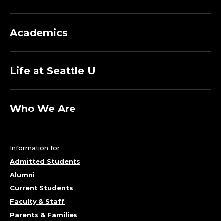
Academics
Life at Seattle U
Who We Are
Information for
Admitted Students
Alumni
Current Students
Faculty & Staff
Parents & Families