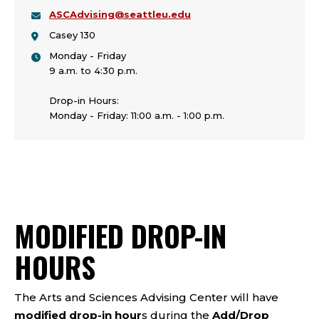
ASCAdvising@seattleu.edu
Casey 130
Monday - Friday
9 a.m. to 4:30 p.m.
Drop-in Hours:
Monday - Friday: 11:00 a.m. - 1:00 p.m.
MODIFIED DROP-IN
HOURS
The Arts and Sciences Advising Center will have
modified drop-in hour
s during the
Add/Drop