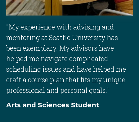
"My experience with advising and
mentoring at Seattle University has
been exemplary. My advisors have
helped me navigate complicated
scheduling issues and have helped me
craft a course plan that fits my unique
professional and personal goals."
Arts and Sciences Student