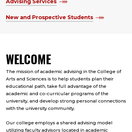
Advising Services
New and Prospective Students
WELCOME
The mission of academic advising in the College of
Arts and Sciences is to help students plan their
educational path, take full advantage of the
academic and co-curricular programs of the
university, and develop strong personal connections
with the university community.
Our college employs a shared advising model
utilizing faculty advisors located in academic