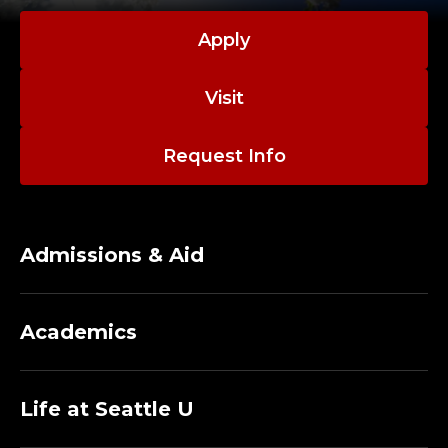
Apply
Visit
Request Info
Admissions & Aid
Academics
Life at Seattle U