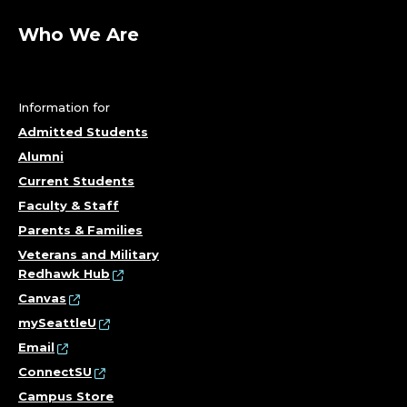
Who We Are
Information for
Admitted Students
Alumni
Current Students
Faculty & Staff
Parents & Families
Veterans and Military
Redhawk Hub
Canvas
mySeattleU
Email
ConnectSU
Campus Store