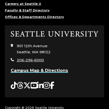
Careers at Seattle U
Faculty & Staff Directory
Offices & Departments Directory
Click
to
visit
901 12th Avenue
the
Seattle, WA 98122
home
206-296-6000
page
Campus Map & Directions
Tiktok
Threads
Twitter
YouTube
LinkedIn
Instagram
Facebook
Copyright ©
2026 Seattle University