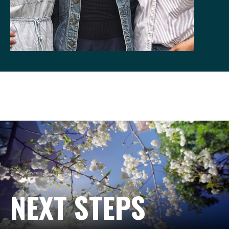
NEXT STEPS