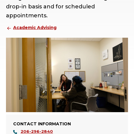
drop-in basis and for scheduled
appointments.
Academic Advising
CONTACT INFORMATION
206-296-2840