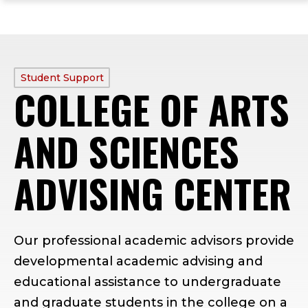
ope
Skip
Skip
Skip
the
to
to
to
mai
main
main
footer
me
site
content
content
navigation
PROFILE
Student Support
COLLEGE OF ARTS
TYPE:
AND SCIENCES
ADVISING CENTER
Our professional academic advisors provide
developmental academic advising and
educational assistance to undergraduate
and graduate students in the college on a