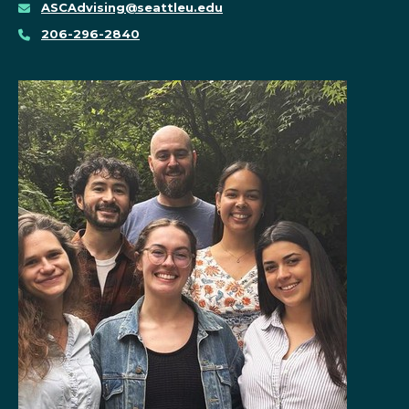
ASCAdvising@seattleu.edu
206-296-2840