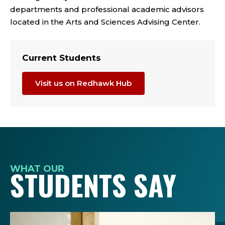
departments and professional academic advisors
located in the Arts and Sciences Advising Center.
Current Students
Visit us on Redhawk Hub
WHAT OUR
STUDENTS SAY