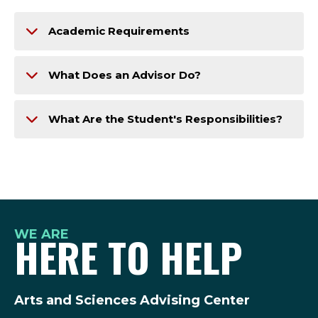
Academic Requirements
What Does an Advisor Do?
What Are the Student's Responsibilities?
WE ARE
HERE TO HELP
Arts and Sciences Advising Center