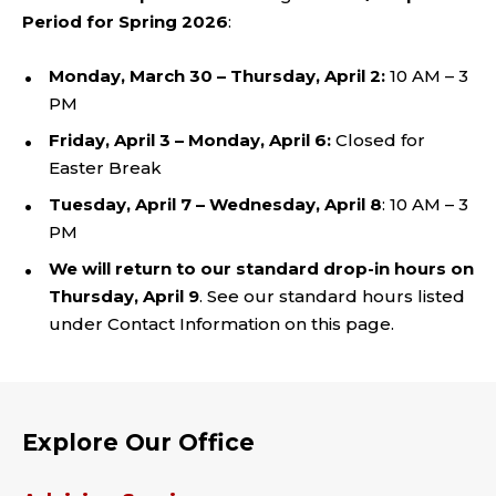
Period for Spring 2026
:
Monday, March 30 – Thursday, April 2:
10 AM – 3
PM
Friday, April 3 – Monday, April 6:
Closed for
Easter Break
Tuesday, April 7 – Wednesday, April 8
: 10 AM – 3
PM
We will return to our standard drop-in hours on
Thursday, April 9
. See our standard hours listed
under Contact Information on this page.
Explore Our Office