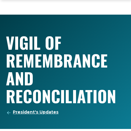
ope
Skip
Skip
Skip
the
to
to
to
mai
main
main
footer
me
site
content
content
navigation
VIGIL OF
REMEMBRANCE
AND
RECONCILIATION
President's Updates