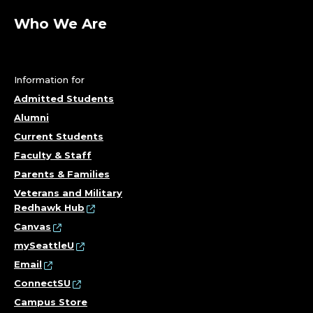
Who We Are
Information for
Admitted Students
Alumni
Current Students
Faculty & Staff
Parents & Families
Veterans and Military
Redhawk Hub
Canvas
mySeattleU
Email
ConnectSU
Campus Store