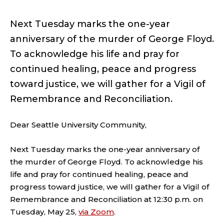
Next Tuesday marks the one-year
anniversary of the murder of George Floyd.
To acknowledge his life and pray for
continued healing, peace and progress
toward justice, we will gather for a Vigil of
Remembrance and Reconciliation.
Dear Seattle University Community,
Next Tuesday marks the one-year anniversary of
the murder of George Floyd. To acknowledge his
life and pray for continued healing, peace and
progress toward justice, we will gather for a Vigil of
Remembrance and Reconciliation at 12:30 p.m. on
Tuesday, May 25,
via Zoom
.