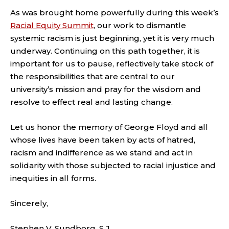
As was brought home powerfully during this week’s
Racial Equity Summit
, our work to dismantle
systemic racism is just beginning, yet it is very much
underway. Continuing on this path together, it is
important for us to pause, reflectively take stock of
the responsibilities that are central to our
university’s mission and pray for the wisdom and
resolve to effect real and lasting change.
Let us honor the memory of George Floyd and all
whose lives have been taken by acts of hatred,
racism and indifference as we stand and act in
solidarity with those subjected to racial injustice and
inequities in all forms.
Sincerely,
Stephen V. Sundborg, S.J.