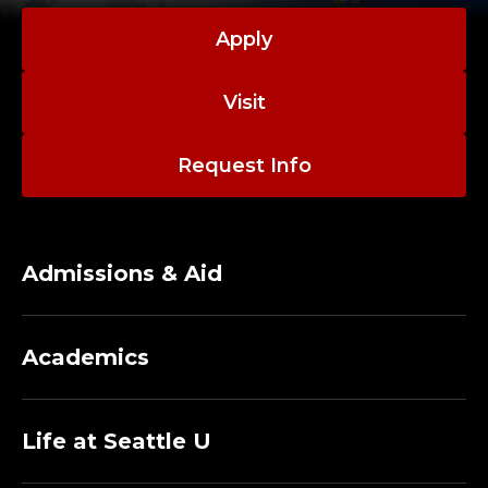
Apply
Visit
Request Info
Admissions & Aid
Academics
Life at Seattle U