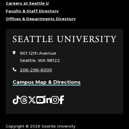
Careers at Seattle U
Faculty & Staff Directory
Offices & Departments Directory
Click
to
visit
901 12th Avenue
the
Seattle, WA 98122
home
206-296-6000
page
Campus Map & Directions
Tiktok
Threads
Twitter
YouTube
LinkedIn
Instagram
Facebook
Copyright ©
2026 Seattle University