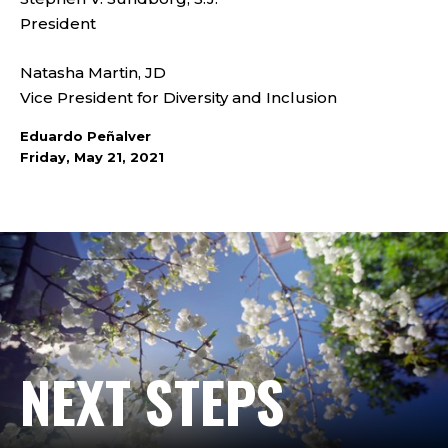
President
Natasha Martin, JD
Vice President for Diversity and Inclusion
Eduardo Peñalver
Friday, May 21, 2021
NEXT STEPS