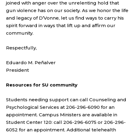
joined with anger over the unrelenting hold that
gun violence has on our society. As we honor the life
and legacy of D’Vonne, let us find ways to carry his
spirit forward in ways that lift up and affirm our
community.
Respectfully,
Eduardo M. Peñalver
President
Resources for SU community
Students needing support can call Counseling and
Psychological Services at 206-296-6090 for an
appointment. Campus Ministers are available in
Student Center 120: call 206-296-6075 or 206-296-
6052 for an appointment. Additional telehealth