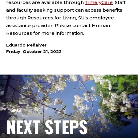
resources are available through
TimelyCare
. Staff
and faculty seeking support can access benefits
through Resources for Living, SU's employee
assistance provider. Please contact Human
Resources for more information.
Eduardo Peñalver
Friday, October 21, 2022
NEXT STEPS