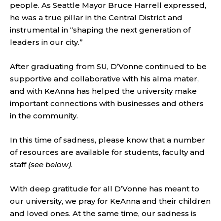
people. As Seattle Mayor Bruce Harrell expressed,
he was a true pillar in the Central District and
instrumental in “shaping the next generation of
leaders in our city.”
After graduating from SU, D’Vonne continued to be
supportive and collaborative with his alma mater,
and with KeAnna has helped the university make
important connections with businesses and others
in the community.
In this time of sadness, please know that a number
of resources are available for students, faculty and
staff
(see below)
.
With deep gratitude for all D’Vonne has meant to
our university, we pray for KeAnna and their children
and loved ones. At the same time, our sadness is