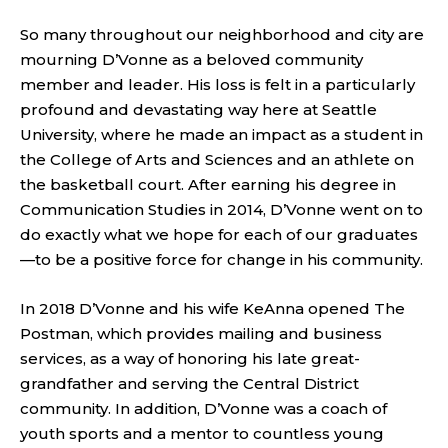
So many throughout our neighborhood and city are
mourning D’Vonne as a beloved community
member and leader. His loss is felt in a particularly
profound and devastating way here at Seattle
University, where he made an impact as a student in
the College of Arts and Sciences and an athlete on
the basketball court. After earning his degree in
Communication Studies in 2014, D’Vonne went on to
do exactly what we hope for each of our graduates
—to be a positive force for change in his community.
In 2018 D’Vonne and his wife KeAnna opened The
Postman, which provides mailing and business
services, as a way of honoring his late great-
grandfather and serving the Central District
community. In addition, D’Vonne was a coach of
youth sports and a mentor to countless young