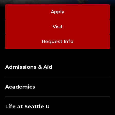
Apply
Visit
Request Info
Admissions & Aid
Academics
Life at Seattle U