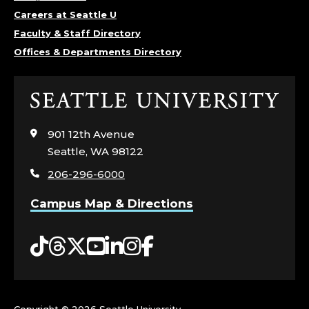
Careers at Seattle U
Faculty & Staff Directory
Offices & Departments Directory
Click
to
visit
901 12th Avenue
the
Seattle, WA 98122
home
206-296-6000
page
Campus Map & Directions
Tiktok
Threads
Twitter
YouTube
LinkedIn
Instagram
Facebook