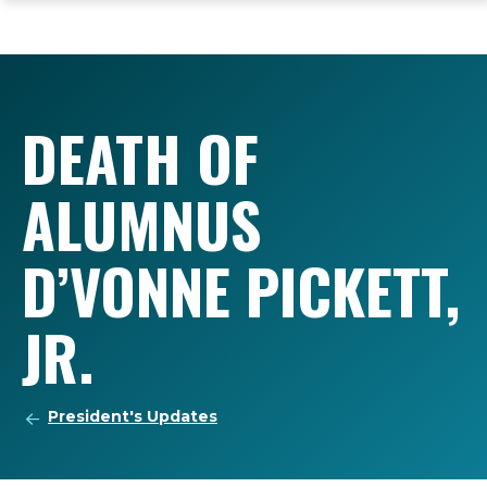
ope
Skip
Skip
Skip
the
to
to
to
mai
main
main
footer
me
site
content
content
navigation
DEATH OF
ALUMNUS
D’VONNE PICKETT,
JR.
President's Updates