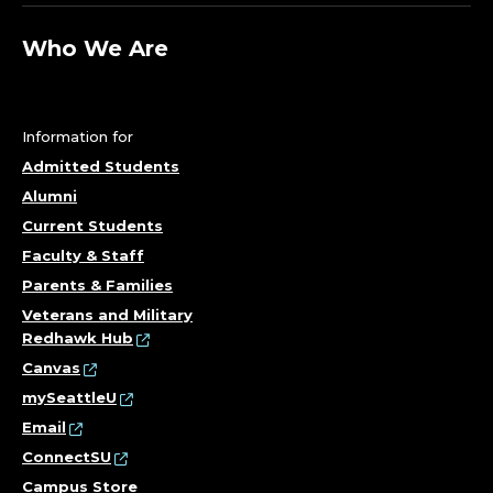
Who We Are
Information for
Admitted Students
Alumni
Current Students
Faculty & Staff
Parents & Families
Veterans and Military
Redhawk Hub
Canvas
mySeattleU
Email
ConnectSU
Campus Store