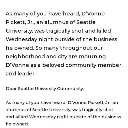
As many of you have heard, D’Vonne
Pickett, Jr., an alumnus of Seattle
University, was tragically shot and killed
Wednesday night outside of the business
he owned. So many throughout our
neighborhood and city are mourning
D’Vonne as a beloved community member
and leader.
Dear Seattle University Community,
As many of you have heard, D’Vonne Pickett, Jr., an
alumnus of Seattle University, was tragically shot
and killed Wednesday night outside of the business
he owned.