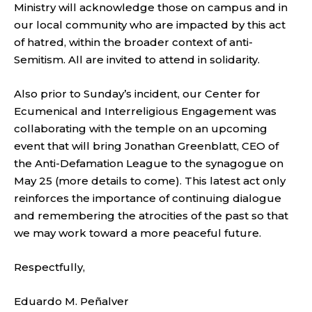
Ministry will acknowledge those on campus and in
our local community who are impacted by this act
of hatred, within the broader context of anti-
Semitism. All are invited to attend in solidarity.
Also prior to Sunday’s incident, our Center for
Ecumenical and Interreligious Engagement was
collaborating with the temple on an upcoming
event that will bring Jonathan Greenblatt, CEO of
the Anti-Defamation League to the synagogue on
May 25 (more details to come). This latest act only
reinforces the importance of continuing dialogue
and remembering the atrocities of the past so that
we may work toward a more peaceful future.
Respectfully,
Eduardo M. Peñalver