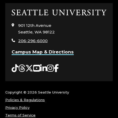
Click
to
visit
901 12th Avenue
the
Seattle, WA 98122
home
206-296-6000
page
Campus Map & Directions
Tiktok
Threads
Twitter
YouTube
LinkedIn
Instagram
Facebook
Copyright ©
2026 Seattle University
Policies & Regulations
Privacy Policy
Terms of Service