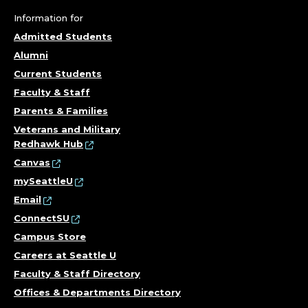
Information for
Admitted Students
Alumni
Current Students
Faculty & Staff
Parents & Families
Veterans and Military
Redhawk Hub
Canvas
mySeattleU
Email
ConnectSU
Campus Store
Careers at Seattle U
Faculty & Staff Directory
Offices & Departments Directory