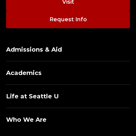
Visit
Request Info
Admissions & Aid
Academics
Life at Seattle U
Who We Are