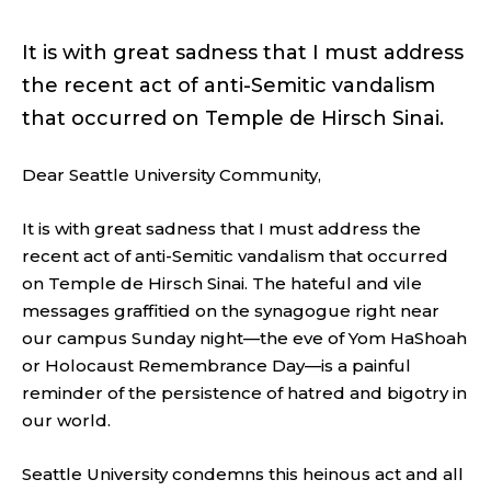
It is with great sadness that I must address
the recent act of anti-Semitic vandalism
that occurred on Temple de Hirsch Sinai.
Dear Seattle University Community,
It is with great sadness that I must address the
recent act of anti-Semitic vandalism that occurred
on Temple de Hirsch Sinai. The hateful and vile
messages graffitied on the synagogue right near
our campus Sunday night—the eve of Yom HaShoah
or Holocaust Remembrance Day—is a painful
reminder of the persistence of hatred and bigotry in
our world.
Seattle University condemns this heinous act and all