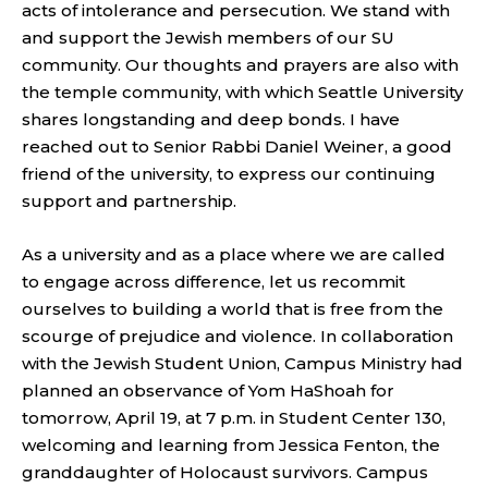
acts of intolerance and persecution. We stand with
and support the Jewish members of our SU
community. Our thoughts and prayers are also with
the temple community, with which Seattle University
shares longstanding and deep bonds. I have
reached out to Senior Rabbi Daniel Weiner, a good
friend of the university, to express our continuing
support and partnership.
As a university and as a place where we are called
to engage across difference, let us recommit
ourselves to building a world that is free from the
scourge of prejudice and violence. In collaboration
with the Jewish Student Union, Campus Ministry had
planned an observance of Yom HaShoah for
tomorrow, April 19, at 7 p.m. in Student Center 130,
welcoming and learning from Jessica Fenton, the
granddaughter of Holocaust survivors. Campus