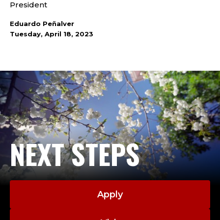
President
Eduardo Peñalver
Tuesday, April 18, 2023
NEXT STEPS
Apply