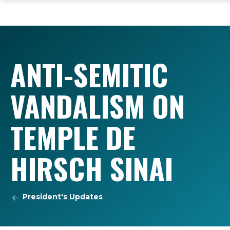
ope
Skip
Skip
Skip
the
to
to
to
mai
main
main
footer
me
site
content
content
navigation
ANTI-SEMITIC
VANDALISM ON
TEMPLE DE
HIRSCH SINAI
President's Updates