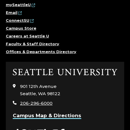
mySeattleU
Email
ConnectSU
Campus Store
Careers at Seattle U
Faculty & Staff Directory
Offices & Departments Directory
Click
to
visit
901 12th Avenue
the
Seattle, WA 98122
home
206-296-6000
page
Campus Map & Directions