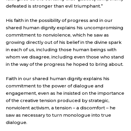
defeated is stronger than evil triumphant.”
His faith in the possibility of progress and in our
shared human dignity explains his uncompromising
commitment to nonviolence, which he saw as
growing directly out of his belief in the divine spark
in each of us, including those human beings with
whom we disagree, including even those who stand
in the way of the progress he hoped to bring about.
Faith in our shared human dignity explains his
commitment to the power of dialogue and
engagement, even as he insisted on the importance
of the creative tension produced by strategic,
nonviolent activism, a tension – a discomfort – he
saw as necessary to turn monologue into true
dialogue.