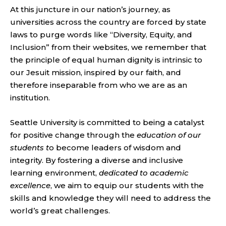
At this juncture in our nation’s journey, as
universities across the country are forced by state
laws to purge words like “Diversity, Equity, and
Inclusion” from their websites, we remember that
the principle of equal human dignity is intrinsic to
our Jesuit mission, inspired by our faith, and
therefore inseparable from who we are as an
institution.
Seattle University is committed to being a catalyst
for positive change through the
education of our
students t
o become leaders of wisdom and
integrity. By fostering a diverse and inclusive
learning environment,
dedicated to academic
excellence
, we aim to equip our students with the
skills and knowledge they will need to address the
world’s great challenges.