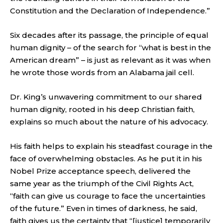
Constitution and the Declaration of Independence.”
Six decades after its passage, the principle of equal
human dignity – of the search for “what is best in the
American dream” – is just as relevant as it was when
he wrote those words from an Alabama jail cell.
Dr. King’s unwavering commitment to our shared
human dignity, rooted in his deep Christian faith,
explains so much about the nature of his advocacy.
His faith helps to explain his steadfast courage in the
face of overwhelming obstacles. As he put it in his
Nobel Prize acceptance speech, delivered the
same year as the triumph of the Civil Rights Act,
“faith can give us courage to face the uncertainties
of the future.” Even in times of darkness, he said,
faith gives us the certainty that “[justice] temporarily