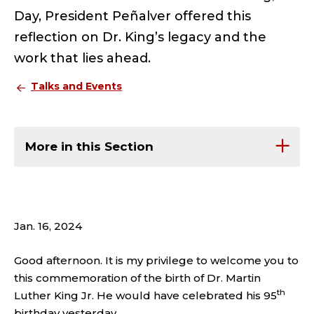
Day, President Peñalver offered this
reflection on Dr. King’s legacy and the
work that lies ahead.
Talks and Events
More in this Section
Jan. 16, 2024
Good afternoon. It is my privilege to welcome you to
this commemoration of the birth of Dr. Martin
th
Luther King Jr. He would have celebrated his 95
birthday yesterday.