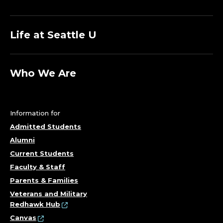
Life at Seattle U
Who We Are
Information for
Admitted Students
Alumni
Current Students
Faculty & Staff
Parents & Families
Veterans and Military
Redhawk Hub
Canvas