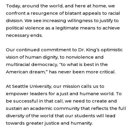
Today, around the world, and here at home, we
confront a resurgence of blatant appeals to racial
division. We see increasing willingness to justify to
political violence as a legitimate means to achieve
necessary ends.
Our continued commitment to Dr. King’s optimistic
vision of human dignity, to nonviolence and
multiracial democracy, “to what is best in the
American dream,” has never been more critical.
At Seattle University, our mission calls us to
empower leaders for a just and humane world. To
be successful in that call, we need to create and
sustain an academic community that reflects the full
diversity of the world that our students will lead
towards greater justice and humanity.