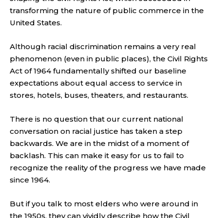
transforming the nature of public commerce in the
United States.
Although racial discrimination remains a very real
phenomenon (even in public places), the Civil Rights
Act of 1964 fundamentally shifted our baseline
expectations about equal access to service in
stores, hotels, buses, theaters, and restaurants.
There is no question that our current national
conversation on racial justice has taken a step
backwards. We are in the midst of a moment of
backlash. This can make it easy for us to fail to
recognize the reality of the progress we have made
since 1964.
But if you talk to most elders who were around in
the 1950s, they can vividly describe how the Civil