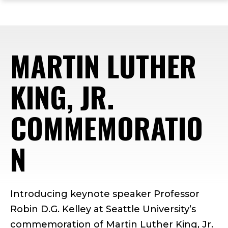
ope
Skip
Skip
Skip
the
to
to
to
mai
main
main
footer
me
site
content
content
MARTIN LUTHER
navigation
KING, JR.
COMMEMORATIO
N
Introducing keynote speaker Professor
Robin D.G. Kelley at Seattle University’s
commemoration of Martin Luther King, Jr.