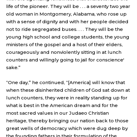
life of the pioneer. They will be . . . a seventy two year
old woman in Montgomery, Alabama, who rose up
with a sense of dignity and with her people decided
not to ride segregated buses. . . . They will be the
young high school and college students, the young
ministers of the gospel and a host of their elders,
courageously and nonviolently sitting in at lunch
counters and willingly going to jail for conscience'
sake.”
“One day,” he continued, “[America] will know that
when these disinherited children of God sat down at
lunch counters, they were in reality standing up for
what is best in the American dream and for the
most sacred values in our Judaeo Christian
heritage, thereby bringing our nation back to those
great wells of democracy which were dug deep by
the founding fathers in their formulation of the