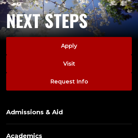
NEXT STEPS
Apply
Visit
Request Info
Admissions & Aid
Academics