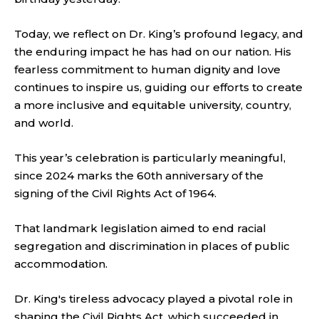
Today, we reflect on Dr. King’s profound legacy, and
the enduring impact he has had on our nation. His
fearless commitment to human dignity and love
continues to inspire us, guiding our efforts to create
a more inclusive and equitable university, country,
and world.
This year’s celebration is particularly meaningful,
since 2024 marks the 60th anniversary of the
signing of the Civil Rights Act of 1964.
That landmark legislation aimed to end racial
segregation and discrimination in places of public
accommodation.
Dr. King's tireless advocacy played a pivotal role in
shaping the Civil Rights Act, which succeeded in