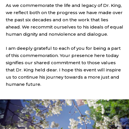
As we commemorate the life and legacy of Dr. King,
we reflect both on the progress we have made over
the past six decades and on the work that lies
ahead. We recommit ourselves to his ideals of equal
human dignity and nonviolence and dialogue.
I am deeply grateful to each of you for being a part
of this commemoration. Your presence here today
signifies our shared commitment to those values
that Dr. King held dear. I hope this event will inspire
us to continue his journey towards a more just and
humane future.