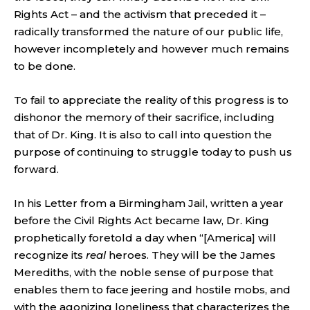
Rights Act – and the activism that preceded it –
radically transformed the nature of our public life,
however incompletely and however much remains
to be done.
To fail to appreciate the reality of this progress is to
dishonor the memory of their sacrifice, including
that of Dr. King. It is also to call into question the
purpose of continuing to struggle today to push us
forward.
In his Letter from a Birmingham Jail, written a year
before the Civil Rights Act became law, Dr. King
prophetically foretold a day when “[America] will
recognize its
real
heroes. They will be the James
Merediths, with the noble sense of purpose that
enables them to face jeering and hostile mobs, and
with the agonizing loneliness that characterizes the