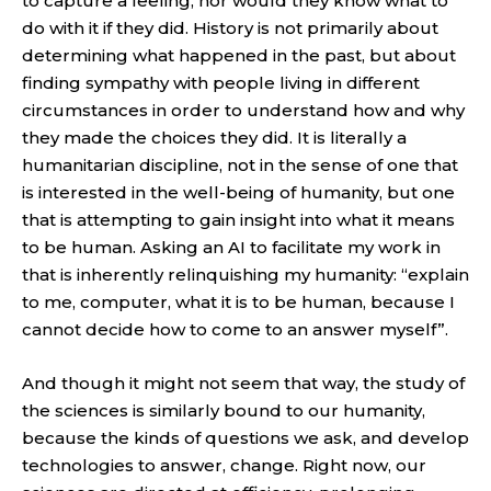
to capture a feeling, nor would they know what to
do with it if they did. History is not primarily about
determining what happened in the past, but about
finding sympathy with people living in different
circumstances in order to understand how and why
they made the choices they did. It is literally a
humanitarian discipline, not in the sense of one that
is interested in the well-being of humanity, but one
that is attempting to gain insight into what it means
to be human. Asking an AI to facilitate my work in
that is inherently relinquishing my humanity: “explain
to me, computer, what it is to be human, because I
cannot decide how to come to an answer myself”.
And though it might not seem that way, the study of
the sciences is similarly bound to our humanity,
because the kinds of questions we ask, and develop
technologies to answer, change. Right now, our