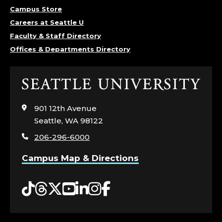
Campus Store
Careers at Seattle U
Faculty & Staff Directory
Offices & Departments Directory
Click
to
visit
901 12th Avenue
the
Seattle, WA 98122
home
206-296-6000
page
Campus Map & Directions
Tiktok
Threads
Twitter
YouTube
LinkedIn
Instagram
Facebook