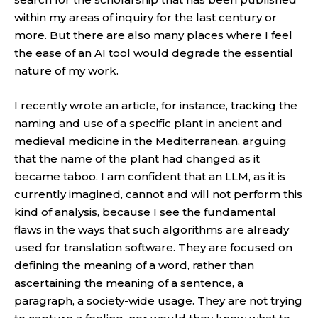
within my areas of inquiry for the last century or
more. But there are also many places where I feel
the ease of an AI tool would degrade the essential
nature of my work.
I recently wrote an article, for instance, tracking the
naming and use of a specific plant in ancient and
medieval medicine in the Mediterranean, arguing
that the name of the plant had changed as it
became taboo. I am confident that an LLM, as it is
currently imagined, cannot and will not perform this
kind of analysis, because I see the fundamental
flaws in the ways that such algorithms are already
used for translation software. They are focused on
defining the meaning of a word, rather than
ascertaining the meaning of a sentence, a
paragraph, a society-wide usage. They are not trying