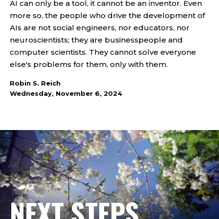
AI can only be a tool, it cannot be an inventor. Even
more so, the people who drive the development of
AIs are not social engineers, nor educators, nor
neuroscientists; they are businesspeople and
computer scientists. They cannot solve everyone
else's problems for them, only with them.
Robin S. Reich
Wednesday, November 6, 2024
NEXT STEPS