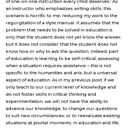
of one-on-one instruction every child deserves.’ As
an instructor who emphasizes writing skills, this
scenario is horrific to me, reducing my work to the
regurgitation of a style manual. It assumes that the
problem that needs to be solved in education is
only that the student does not yet know the answer,
but it does not consider that the student does not
know how or why to ask the question. Indeed, part
of education is learning to be self-critical, assessing
when a situation requires assistance – this is not
specific to the humanities and arts, but a universal
aspect of education. As in my previous post, if we
only teach to our current level of knowledge and
do not foster skills in critical thinking and
experimentation, we will not have the ability to
advance our knowledge, to change our questions
to suit new circumstances, or to reevaluate existing
situations at pivotal moments. In education and life,