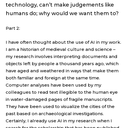
technology, can’t make judgements like
humans do; why would we want them to?
Part 2:
I have often thought about the use of AI in my work.
I am a historian of medieval culture and science –
my research involves interpreting documents and
objects left by people a thousand years ago, which
have aged and weathered in ways that make them
both familiar and foreign at the same time.
Computer analyses have been used by my
colleagues to read text illegible to the human eye
in water-damaged pages of fragile manuscripts.
They have been used to visualize the cities of the
past based on archaeological investigations.
Certainly, I already use AI in my research when I
search for the scholarship that has been published