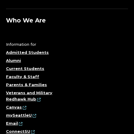
Who We Are
Information for
Admitted Students
Alumni
Current Students
Faculty & Staff
Parents & Families
Veterans and Military
Redhawk Hub
Canvas
mySeattleU
Email
ConnectSU