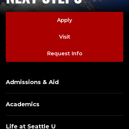
Apply
Visit
Request Info
Admissions & Aid
Academics
Life at Seattle U