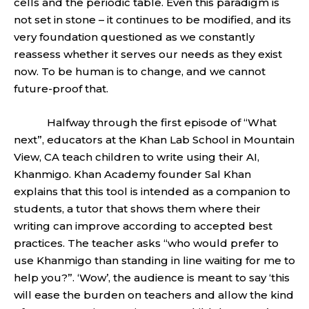
cells and the periodic table. Even this paradigm is
not set in stone – it continues to be modified, and its
very foundation questioned as we constantly
reassess whether it serves our needs as they exist
now. To be human is to change, and we cannot
future-proof that.
Halfway through the first episode of “What
next”, educators at the Khan Lab School in Mountain
View, CA teach children to write using their AI,
Khanmigo. Khan Academy founder Sal Khan
explains that this tool is intended as a companion to
students, a tutor that shows them where their
writing can improve according to accepted best
practices. The teacher asks “who would prefer to
use Khanmigo than standing in line waiting for me to
help you?”. ‘Wow’, the audience is meant to say ‘this
will ease the burden on teachers and allow the kind