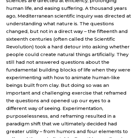
sciences are directed at efficiency, prolonging
human life, and easing suffering. A thousand years
ago, Mediterranean scientific inquiry was directed at
understanding what nature is. The questions
changed, but not in a direct way – the fifteenth and
sixteenth centuries (often called the Scientific
Revolution) took a hard detour into asking whether
people could create natural things artificially. They
still had not answered questions about the
fundamental building blocks of life when they were
experimenting with how to animate human-like
beings built from clay. But doing so was an
important and challenging exercise that reframed
the questions and opened up our eyes to a
different way of seeing. Experimentation,
purposelessness, and reframing resulted in a
paradigm shift that we ultimately decided had
greater utility – from humors and four elements to