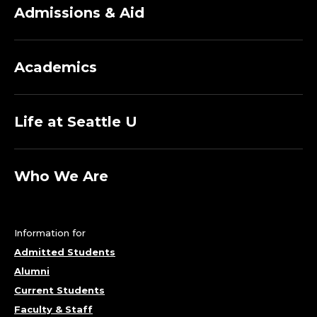
Admissions & Aid
Academics
Life at Seattle U
Who We Are
Information for
Admitted Students
Alumni
Current Students
Faculty & Staff