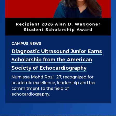
CAMPUS NEWS
Diagnostic Ultrasound Junior Earns
Scholarship from the American
Society of Echocardiography
Nurnissa Mohd Rozi, ’27, recognized for
academic excellence, leadership and her
commitment to the field of
echocardiography.