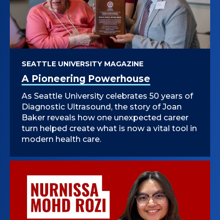
SEATTLE UNIVERSITY MAGAZINE
A Pioneering Powerhouse
As Seattle University celebrates 50 years of
Diagnostic Ultrasound, the story of Joan
Baker reveals how one unexpected career
turn helped create what is now a vital tool in
modern health care.