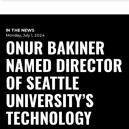
ope
Skip
Skip
Skip
the
to
to
to
mai
main
main
footer
me
site
content
content
navigation
IN THE NEWS
Monday, July 1, 2024
ONUR BAKINER
NAMED DIRECTOR
OF SEATTLE
UNIVERSITY’S
TECHNOLOGY