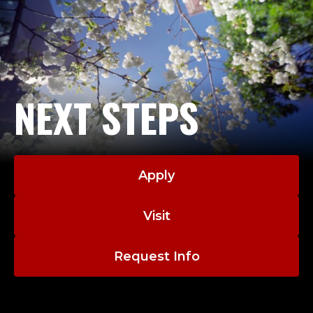
NEXT STEPS
Apply
Visit
Request Info