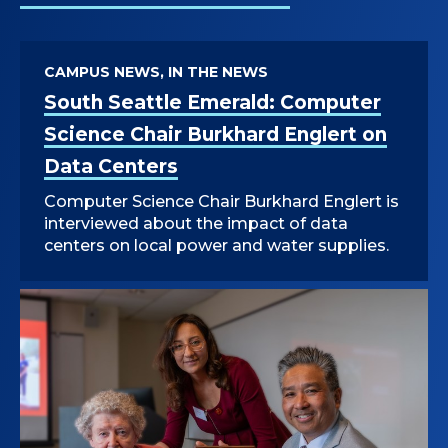
CAMPUS NEWS, IN THE NEWS
South Seattle Emerald: Computer
Science Chair Burkhard Englert on
Data Centers
Computer Science Chair Burkhard Englert is
interviewed about the impact of data
centers on local power and water supplies.