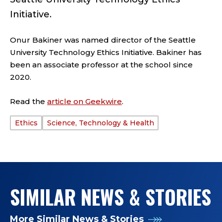
Initiative.
Onur Bakiner was named director of the Seattle
University Technology Ethics Initiative. Bakiner has
been an associate professor at the school since
2020.
Read the
article on Geekwire
.
Ethics
Science, Technology & Health
TAGS:
SIMILAR NEWS & STORIES
More Similar News & Stories