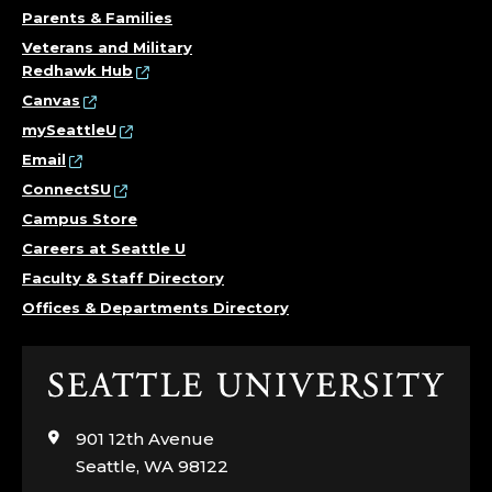
Parents & Families
Veterans and Military
Redhawk Hub
Canvas
mySeattleU
Email
ConnectSU
Campus Store
Careers at Seattle U
Faculty & Staff Directory
Offices & Departments Directory
Click
to
visit
901 12th Avenue
the
Seattle, WA 98122
home