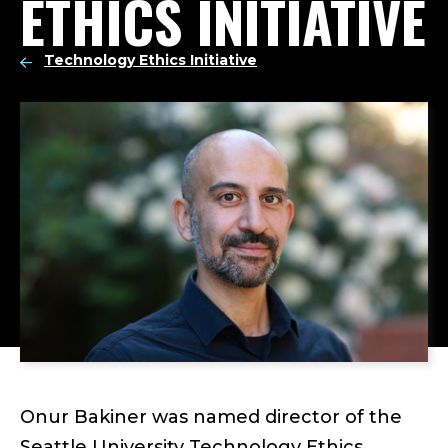
ETHICS INITIATIVE
Technology Ethics Initiative
Onur Bakiner was named director of the
Seattle University Technology Ethics