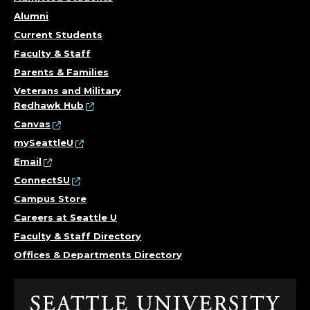
Alumni
Current Students
Faculty & Staff
Parents & Families
Veterans and Military
Redhawk Hub
Canvas
mySeattleU
Email
ConnectSU
Campus Store
Careers at Seattle U
Faculty & Staff Directory
Offices & Departments Directory
Click