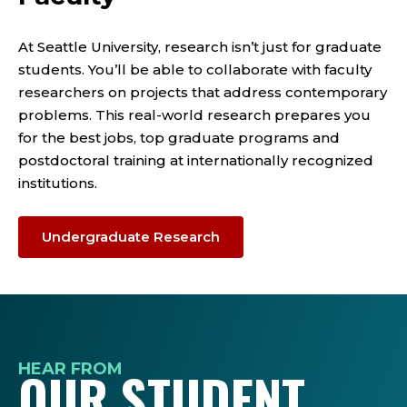
At Seattle University, research isn’t just for graduate
students. You’ll be able to collaborate with faculty
researchers on projects that address contemporary
problems. This real-world research prepares you
for the best jobs, top graduate programs and
postdoctoral training at internationally recognized
institutions.
Undergraduate Research
HEAR FROM
OUR STUDENT