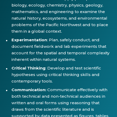
biology, ecology, chemistry, physics, geology,
mathematics, and engineering to examine the
natural history, ecosystems, and environmental
problems of the Pacific Northwest and to place
them in a global context.
Experimentation
: Plan, safely conduct, and
document fieldwork and lab experiments that
account for the spatial and temporal complexity
inherent within natural systems.
Critical Thinking
: Develop and test scientific
hypotheses using critical thinking skills and
contemporary tools.
Communication:
Communicate effectively with
both technical and non-technical audiences in
written and oral forms using reasoning that
draws from the scientific literature and is
supported by data presented as figures, tables,