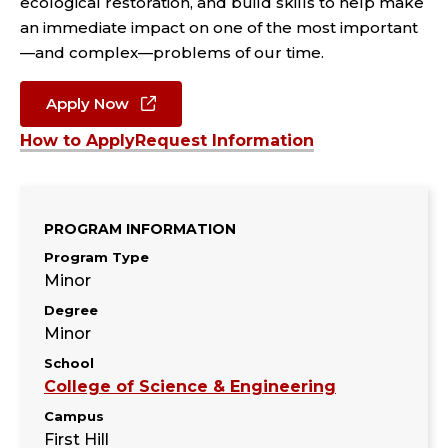
ecological restoration, and build skills to help make
an immediate impact on one of the most important
—and complex—problems of our time.
Apply Now
How to Apply
Request Information
PROGRAM INFORMATION
Program Type
Minor
Degree
Minor
School
College of Science & Engineering
Campus
First Hill