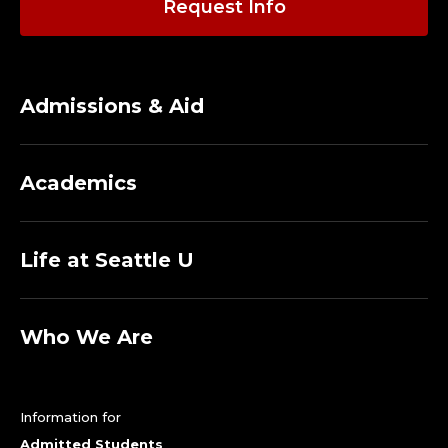
Request Info
Admissions & Aid
Academics
Life at Seattle U
Who We Are
Information for
Admitted Students