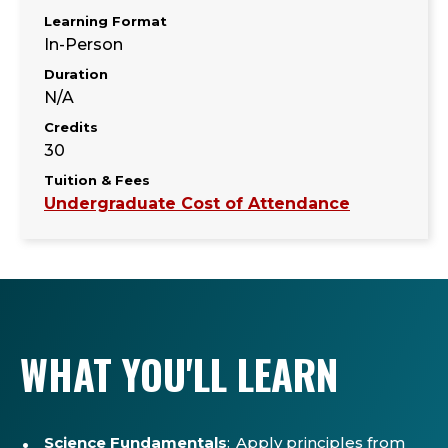
Learning Format
In-Person
Duration
N/A
Credits
30
Tuition & Fees
Undergraduate Cost of Attendance
WHAT YOU'LL LEARN
Science Fundamentals
: Apply principles from