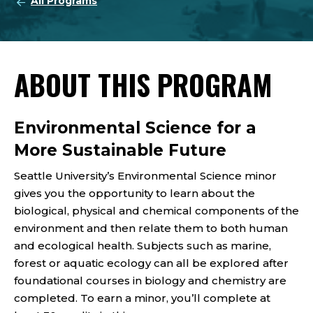
All Programs
ABOUT THIS PROGRAM
Environmental Science for a
More Sustainable Future
Seattle University’s Environmental Science minor
gives you the opportunity to learn about the
biological, physical and chemical components of the
environment and then relate them to both human
and ecological health. Subjects such as marine,
forest or aquatic ecology can all be explored after
foundational courses in biology and chemistry are
completed. To earn a minor, you’ll complete at