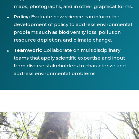
maps, photographs, and in other graphical forms.
Policy:
Evaluate how science can inform the
development of policy to address environmental
problems such as biodiversity loss, pollution,
resource depletion, and climate change.
Teamwork:
Collaborate on multidisciplinary
teams that apply scientific expertise and input
from diverse stakeholders to characterize and
address environmental problems.