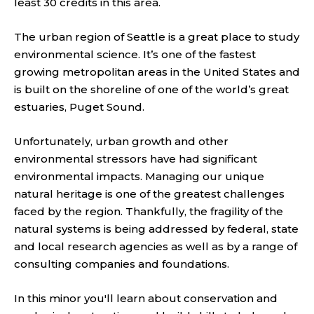
least 30 credits in this area.
The urban region of Seattle is a great place to study
environmental science. It’s one of the fastest
growing metropolitan areas in the United States and
is built on the shoreline of one of the world’s great
estuaries, Puget Sound.
Unfortunately, urban growth and other
environmental stressors have had significant
environmental impacts. Managing our unique
natural heritage is one of the greatest challenges
faced by the region. Thankfully, the fragility of the
natural systems is being addressed by federal, state
and local research agencies as well as by a range of
consulting companies and foundations.
In this minor you'll learn about conservation and