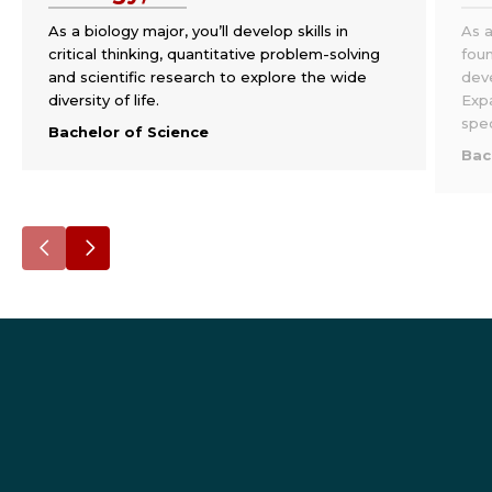
As a biology major, you’ll develop skills in
As a
critical thinking, quantitative problem-solving
foun
and scientific research to explore the wide
deve
diversity of life.
Exp
spec
Bachelor of Science
Bac
Go
Go
to
to
the
the
previous
next
slide.
slide.