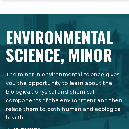
ope
Skip
Skip
Skip
the
to
to
to
mai
main
main
footer
me
site
content
content
ENVIRONMENTAL
navigation
SCIENCE, MINOR
The minor in environmental science gives
you the opportunity to learn about the
biological, physical and chemical
components of the environment and then
relate them to both human and ecological
health.