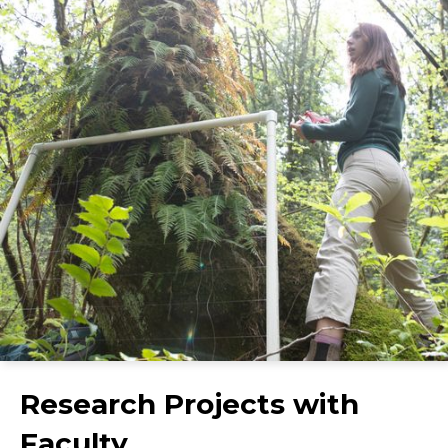
Research Projects with
Faculty