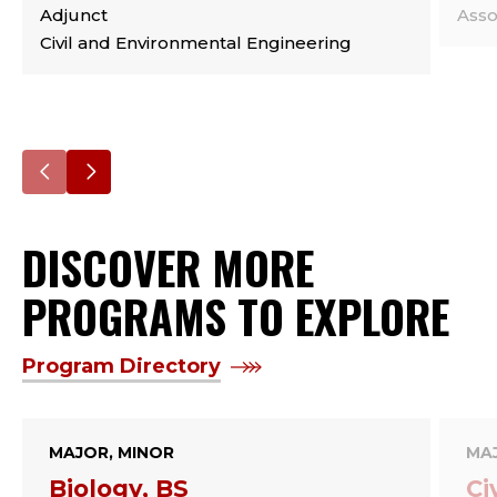
Adjunct
Asso
Civil and Environmental Engineering
Go
Go
to
to
DISCOVER MORE
the
the
previous
next
PROGRAMS TO EXPLORE
slide.
slide.
Program Directory
MAJOR, MINOR
MA
Biology, BS
Ci