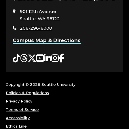
to
visit
901 12th Avenue
the
Seattle, WA 98122
home
206-296-6000
page
Campus Map & Directions
Tiktok
Threads
Twitter
YouTube
LinkedIn
Instagram
Facebook
Copyright ©
2026 Seattle University
Policies & Regulations
Privacy Policy
Terms of Service
Accessibility
Ethics Line