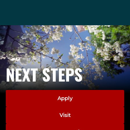
admissions@seattleu.edu
206-220-8040
NEXT STEPS
Apply
Visit