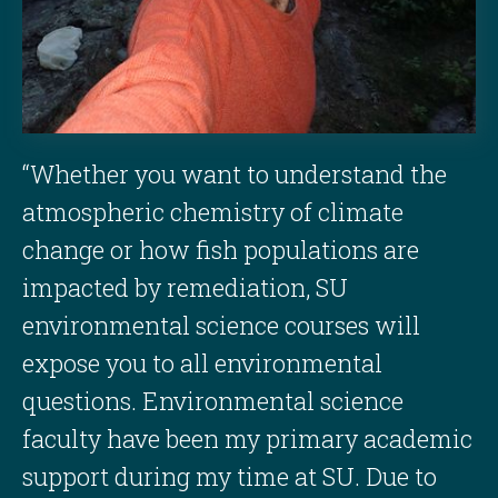
“Whether you want to understand the
atmospheric chemistry of climate
change or how fish populations are
impacted by remediation, SU
environmental science courses will
expose you to all environmental
questions. Environmental science
faculty have been my primary academic
support during my time at SU. Due to