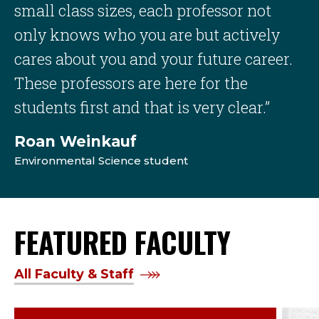
small class sizes, each professor not
only knows who you are but actively
cares about you and your future career.
These professors are here for the
students first and that is very clear.”
Roan Weinkauf
Environmental Science student
FEATURED FACULTY
All Faculty & Staff