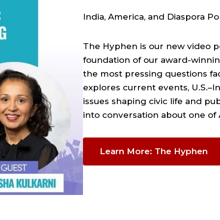
India, America, and Diaspora Pol
The Hyphen is our new video po
foundation of our award-winni
the most pressing questions fa
explores current events, U.S.–In
issues shaping civic life and pu
into conversation about one of
Learn More: The Hyphen