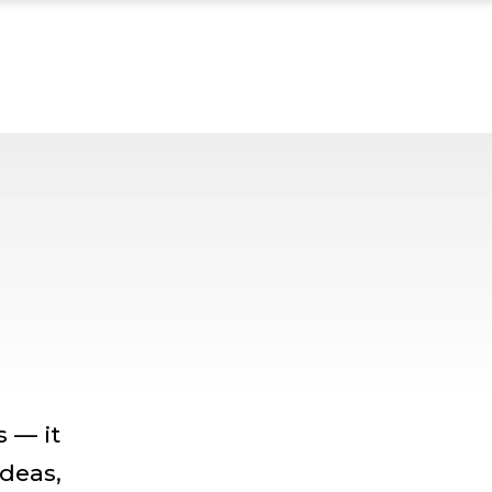
 — it
ideas,