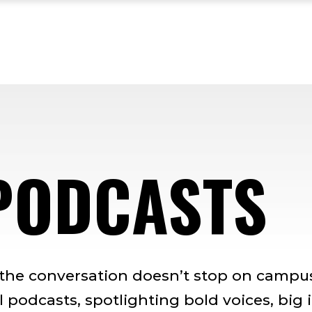
PODCASTS
 the conversation doesn’t stop on campus
 podcasts, spotlighting bold voices, big 