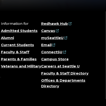
Information for
Redhawk Hub
Admitted Students
Canvas
Alumni
mySeattleU
Current Students
Email
Faculty & Staff
ConnectSU
Parents & Families
Campus Store
Veterans and Military
Careers at Seattle U
Faculty & Staff Directory
Offices & Departments
Directory