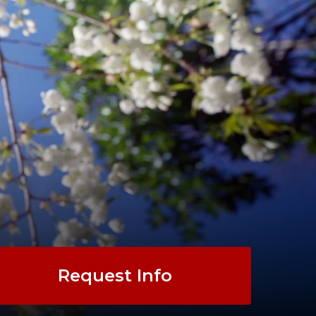
Request Info