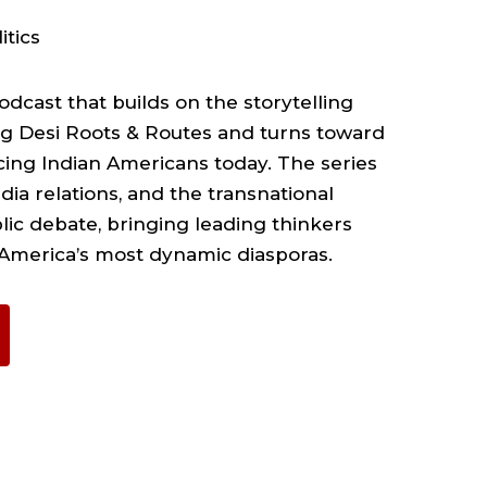
itics
dcast that builds on the storytelling
ng Desi Roots & Routes and turns toward
cing Indian Americans today. The series
dia relations, and the transnational
blic debate, bringing leading thinkers
 America’s most dynamic diasporas.