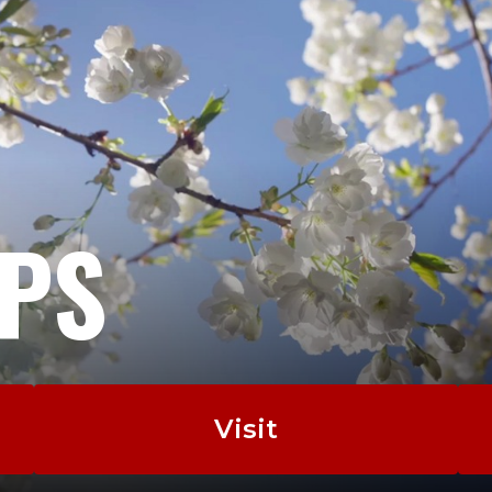
EPS
Visit