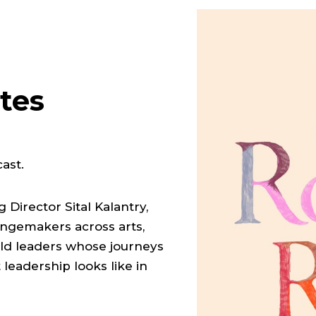
tes
ast.
Director Sital Kalantry,
angemakers across arts,
bold leaders whose journeys
leadership looks like in