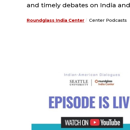
and timely debates on India and
Roundglass India Center
Center Podcasts