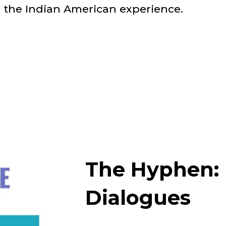
 the Indian American experience.
The Hyphen: 
Dialogues