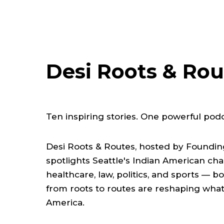
Desi Roots & Rou
Ten inspiring stories. One powerful podc
Desi Roots & Routes, hosted by Founding 
spotlights Seattle's Indian American ch
healthcare, law, politics, and sports — 
from roots to routes are reshaping what 
America.