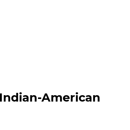
Indian-American