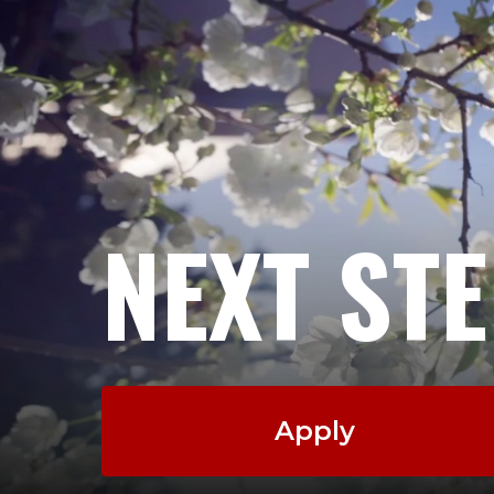
NEXT ST
Apply