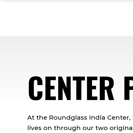
Skip
Skip
Skip
to
to
to
main
main
footer
site
content
content
navigation
CENTER 
At the Roundglass India Center,
lives on through our two original