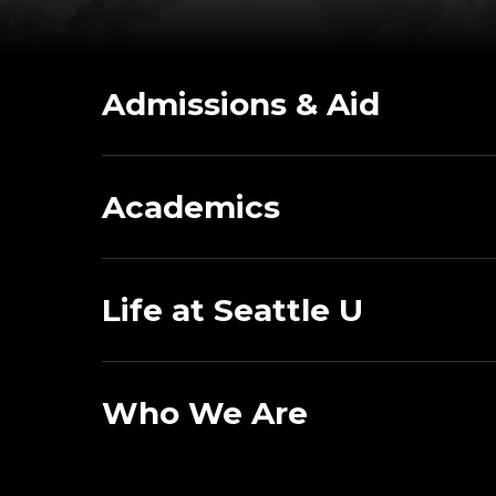
Admissions & Aid
Academics
Life at Seattle U
Who We Are