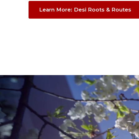
Learn More: Desi Roots & Routes