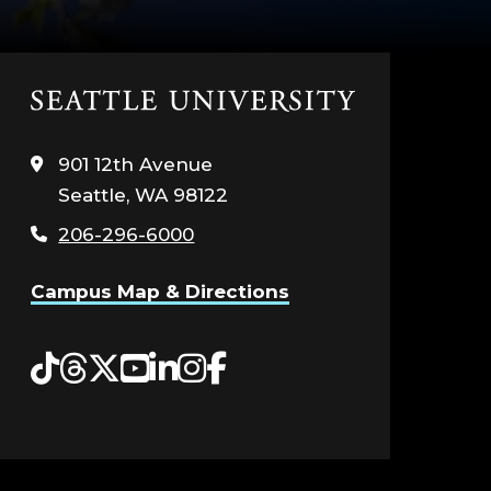
Click
to
visit
901 12th Avenue
the
Seattle, WA 98122
home
page
206-296-6000
Campus Map & Directions
Tiktok
Threads
Twitter
YouTube
LinkedIn
Instagram
Facebook