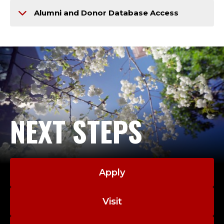
Alumni and Donor Database Access
NEXT STEPS
Apply
Visit