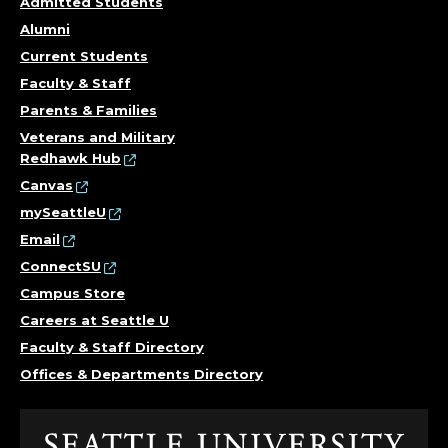
Admitted Students
Alumni
Current Students
Faculty & Staff
Parents & Families
Veterans and Military
Redhawk Hub
Canvas
mySeattleU
Email
ConnectSU
Campus Store
Careers at Seattle U
Faculty & Staff Directory
Offices & Departments Directory
Click