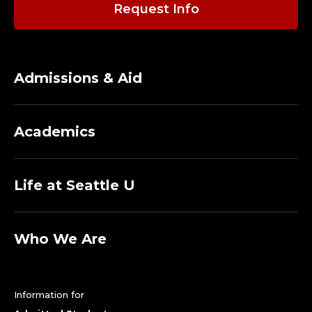
Request Info
Admissions & Aid
Academics
Life at Seattle U
Who We Are
Information for