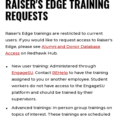
RAISER'S EDGE TRAINING
REQUESTS
Raiser's Edge trainings are restricted to current
users. If you would like to request access to Raiser's
Edge, please see
Alumni and Donor Database
Access
on Redhawk Hub.
New user training: Administered through
EngageSU
. Contact
REHelp
to have the training
assigned to you or another employee. Student
workers do not have access to the EngageSU
platform and should be trained by their
supervisors.
Advanced trainings: In-person group trainings on
topics of interest. These trainings are scheduled