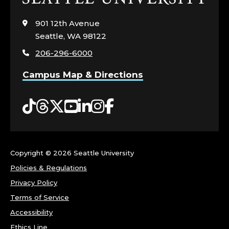
to
visit
901 12th Avenue
the
Seattle, WA 98122
home
206-296-6000
page
Campus Map & Directions
Tiktok
Threads
Twitter
YouTube
LinkedIn
Instagram
Facebook
Copyright ©
2026 Seattle University
Policies & Regulations
Privacy Policy
Terms of Service
Accessibility
Ethics Line