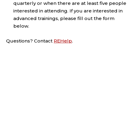
quarterly or when there are at least five people
interested in attending. If you are interested in
advanced trainings, please fill out the form
below.
Questions? Contact
REHelp
.