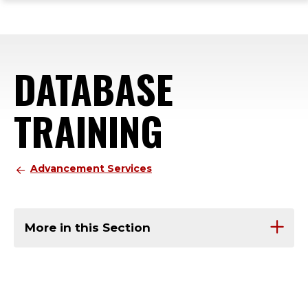
ope
Skip
Skip
Skip
the
to
to
to
mai
main
main
footer
me
site
content
content
DATABASE
navigation
TRAINING
Advancement Services
More in this Section